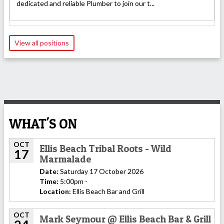
dedicated and reliable Plumber to join our t...
View all positions
WHAT'S ON
OCT
Ellis Beach Tribal Roots - Wild
17
Marmalade
Date:
Saturday 17 October 2026
Time:
5:00pm -
Location:
Ellis Beach Bar and Grill
OCT
Mark Seymour @ Ellis Beach Bar & Grill