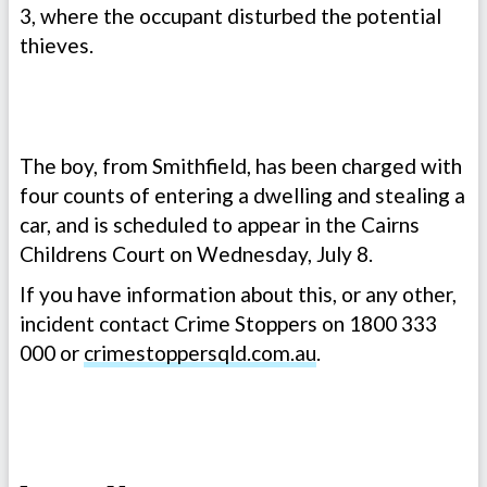
3, where the occupant disturbed the potential
thieves.
The boy, from Smithfield, has been charged with
four counts of entering a dwelling and stealing a
car, and is scheduled to appear in the Cairns
Childrens Court on Wednesday, July 8.
If you have information about this, or any other,
incident contact Crime Stoppers on 1800 333
000 or
crimestoppersqld.com.au
.