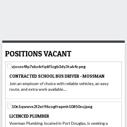
POSITIONS VACANT
CONTRACTED SCHOOL BUS DRIVER - MOSSMAN
Join an employer of choice with reliable vehicles, an easy
route, and extra work available....
LICENCED PLUMBER
Voerman Plumbing, located in Port Douglas, is seeking a