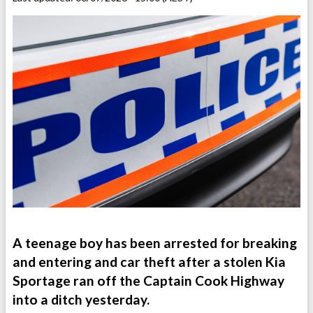
A teenage boy has been arrested for breaking
and entering and car theft after a stolen Kia
Sportage ran off the Captain Cook Highway
into a ditch yesterday.