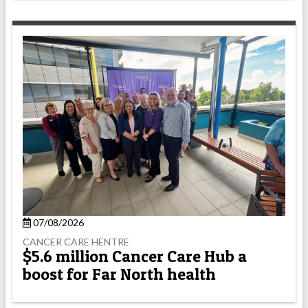
07/08/2026
CANCER CARE HENTRE
$5.6 million Cancer Care Hub a
boost for Far North health