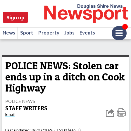
Sign up
News
Sport
Property
Jobs
Events
POLICE NEWS: Stolen car
ends up in a ditch on Cook
Highway
POLICE NEWS
STAFF WRITERS
Email
Last updated:
06/07/2026 - 15:00 (AEST)