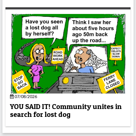
07/08/2026
YOU SAID IT! Community unites in
search for lost dog