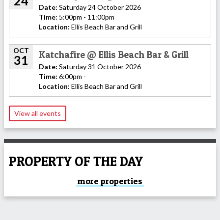
24
Date:
Saturday 24 October 2026
Time:
5:00pm - 11:00pm
Location:
Ellis Beach Bar and Grill
OCT
Katchafire @ Ellis Beach Bar & Grill
31
Date:
Saturday 31 October 2026
Time:
6:00pm -
Location:
Ellis Beach Bar and Grill
View all events
PROPERTY OF THE DAY
more properties