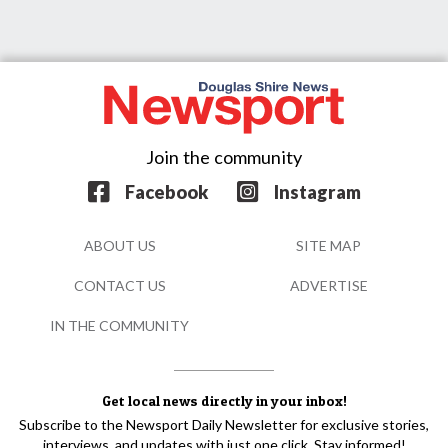
Join the community
Facebook
Instagram
ABOUT US
SITE MAP
CONTACT US
ADVERTISE
IN THE COMMUNITY
Get local news directly in your inbox!
Subscribe to the Newsport Daily Newsletter for exclusive stories,
interviews, and updates with just one click. Stay informed!