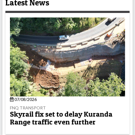
Latest News
07/08/2026
FNQ TRANSPORT
Skyrail fix set to delay Kuranda
Range traffic even further