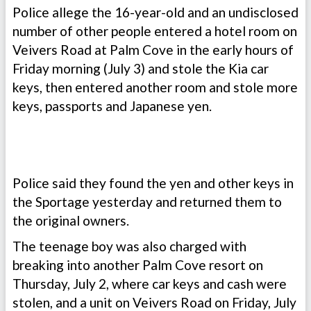
Police allege the 16-year-old and an undisclosed
number of other people entered a hotel room on
Veivers Road at Palm Cove in the early hours of
Friday morning (July 3) and stole the Kia car
keys, then entered another room and stole more
keys, passports and Japanese yen.
Police said they found the yen and other keys in
the Sportage yesterday and returned them to
the original owners.
The teenage boy was also charged with
breaking into another Palm Cove resort on
Thursday, July 2, where car keys and cash were
stolen, and a unit on Veivers Road on Friday, July