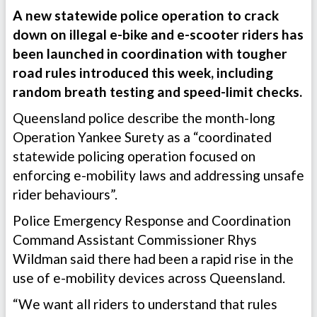
A new statewide police operation to crack
down on illegal e-bike and e-scooter riders has
been launched in coordination with tougher
road rules introduced this week, including
random breath testing and speed-limit checks.
Queensland police describe the month-long
Operation Yankee Surety as a “coordinated
statewide policing operation focused on
enforcing e-mobility laws and addressing unsafe
rider behaviours”.
Police Emergency Response and Coordination
Command Assistant Commissioner Rhys
Wildman said there had been a rapid rise in the
use of e-mobility devices across Queensland.
“We want all riders to understand that rules