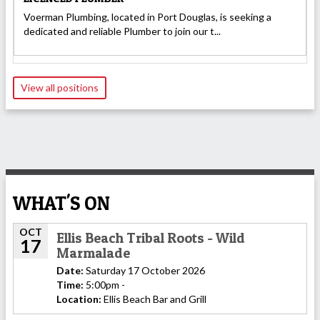
Voerman Plumbing, located in Port Douglas, is seeking a
dedicated and reliable Plumber to join our t...
View all positions
WHAT'S ON
OCT
Ellis Beach Tribal Roots - Wild
17
Marmalade
Date:
Saturday 17 October 2026
Time:
5:00pm -
Location:
Ellis Beach Bar and Grill