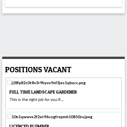
POSITIONS VACANT
FULL TIME LANDSCAPE GARDENER
This is the right job for you if:...
LICENCED PLUMBER