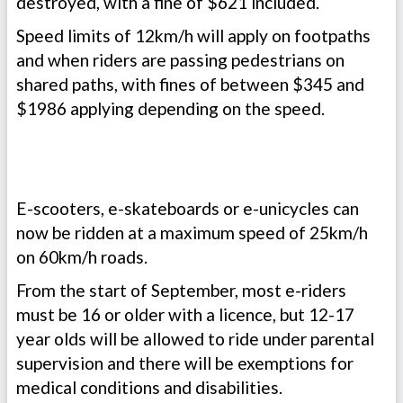
destroyed, with a fine of $621 included.
Speed limits of 12km/h will apply on footpaths
and when riders are passing pedestrians on
shared paths, with fines of between $345 and
$1986 applying depending on the speed.
E-scooters, e-skateboards or e-unicycles can
now be ridden at a maximum speed of 25km/h
on 60km/h roads.
From the start of September, most e-riders
must be 16 or older with a licence, but 12-17
year olds will be allowed to ride under parental
supervision and there will be exemptions for
medical conditions and disabilities.