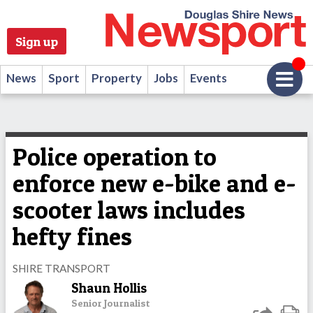
Sign up
News
Sport
Property
Jobs
Events
Police operation to
enforce new e-bike and e-
scooter laws includes
hefty fines
SHIRE TRANSPORT
Shaun Hollis
Senior Journalist