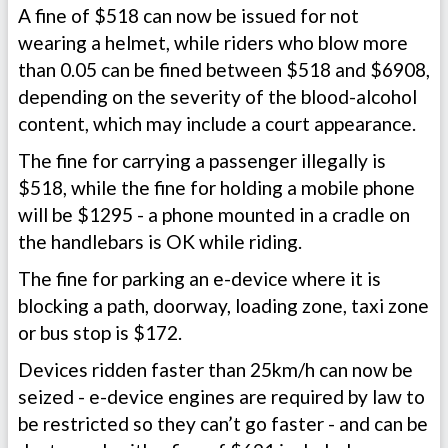
A fine of $518 can now be issued for not
wearing a helmet, while riders who blow more
than 0.05 can be fined between $518 and $6908,
depending on the severity of the blood-alcohol
content, which may include a court appearance.
The fine for carrying a passenger illegally is
$518, while the fine for holding a mobile phone
will be $1295 - a phone mounted in a cradle on
the handlebars is OK while riding.
The fine for parking an e-device where it is
blocking a path, doorway, loading zone, taxi zone
or bus stop is $172.
Devices ridden faster than 25km/h can now be
seized - e-device engines are required by law to
be restricted so they can’t go faster - and can be