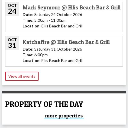
OCT
Mark Seymour @ Ellis Beach Bar & Grill
24
Date:
Saturday 24 October 2026
Time:
5:00pm - 11:00pm
Location:
Ellis Beach Bar and Grill
OCT
Katchafire @ Ellis Beach Bar & Grill
31
Date:
Saturday 31 October 2026
Time:
6:00pm -
Location:
Ellis Beach Bar and Grill
View all events
PROPERTY OF THE DAY
more properties