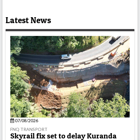
Latest News
07/08/2026
FNQ TRANSPORT
Skyrail fix set to delay Kuranda