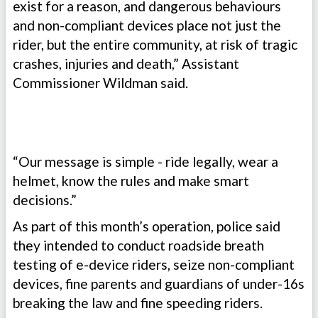
exist for a reason, and dangerous behaviours
and non-compliant devices place not just the
rider, but the entire community, at risk of tragic
crashes, injuries and death,” Assistant
Commissioner Wildman said.
“Our message is simple - ride legally, wear a
helmet, know the rules and make smart
decisions.”
As part of this month’s operation, police said
they intended to conduct roadside breath
testing of e-device riders, seize non-compliant
devices, fine parents and guardians of under-16s
breaking the law and fine speeding riders.