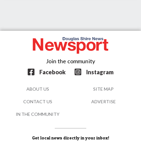
Join the community
Facebook
Instagram
ABOUT US
SITE MAP
CONTACT US
ADVERTISE
IN THE COMMUNITY
Get local news directly in your inbox!