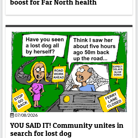
boost for Far North health
07/08/2026
YOU SAID IT! Community unites in
search for lost dog