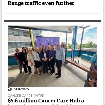
Range traffic even further
07/08/2026
CANCER CARE HENTRE
$5.6 million Cancer Care Hub a