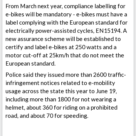
From March next year, compliance labelling for
e-bikes will be mandatory - e-bikes must have a
label complying with the European standard for
electrically power-assisted cycles, EN15194. A
new assurance scheme will be established to
certify and label e-bikes at 250 watts and a
motor cut-off at 25km/h that do not meet the
European standard.
Police said they issued more than 2600 traffic-
infringement notices related to e-mobility
usage across the state this year to June 19,
including more than 1800 for not wearing a
helmet, about 360 for riding on a prohibited
road, and about 70 for speeding.