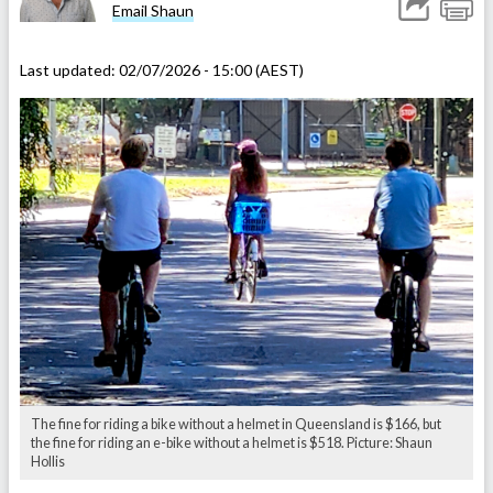
Email Shaun
Last updated:
02/07/2026 - 15:00 (AEST)
The fine for riding a bike without a helmet in Queensland is $166, but
the fine for riding an e-bike without a helmet is $518. Picture: Shaun
Hollis