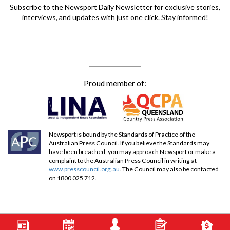
Subscribe to the Newsport Daily Newsletter for exclusive stories,
interviews, and updates with just one click. Stay informed!
Proud member of:
Newsport is bound by the Standards of Practice of the
Australian Press Council. If you believe the Standards may
have been breached, you may approach Newsport or make a
complaint to the Australian Press Council in writing at
www.presscouncil.org.au
. The Council may also be contacted
on 1800 025 712.