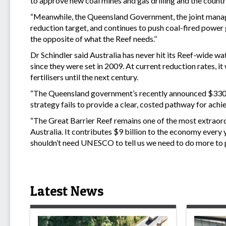
to approve new coal mines and gas drilling and the country
“Meanwhile, the Queensland Government, the joint manager
reduction target, and continues to push coal-fired power
the opposite of what the Reef needs.’’
Dr Schindler said Australia has never hit its Reef-wide wa
since they were set in 2009. At current reduction rates, it
fertilisers until the next century.
“The Queensland government’s recently announced $330 mi
strategy fails to provide a clear, costed pathway for achie
“The Great Barrier Reef remains one of the most extraord
Australia. It contributes $9 billion to the economy every 
shouldn’t need UNESCO to tell us we need to do more to p
Latest News