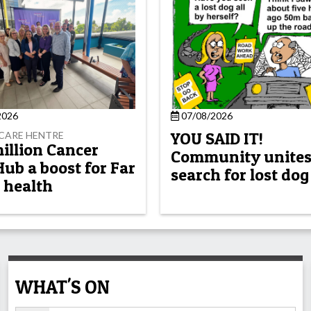
2026
07/08/2026
YOU SAID IT!
CARE HENTRE
million Cancer
Community unites
Hub a boost for Far
search for lost dog
 health
WHAT'S ON