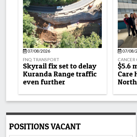
07/08/2026
07/08/
FNQ TRANSPORT
CANCER 
Skyrail fix set to delay
$5.6 
Kuranda Range traffic
Care 
even further
North
POSITIONS VACANT