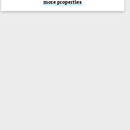
more properties