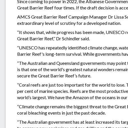
Since coming to power in 2022, the Albanese Governmen
Great Barrier Reef four times. If the draft decision is ac
AMCS Great Barrier Reef Campaign Manager Dr Lissa Sc
extraordinary level of scrutiny for a developed nation.
“It shows that, while progress has been made, UNESCO rem
Great Barrier Reef,’’ Dr Schindler said.
“UNESCO has repeatedly identified climate change, water 
Barrier Reef's long-term survival. While governments ha
“The Australian and Queensland governments may point to 
is that one of the world's greatest natural wonders remai
secure the Great Barrier Reef’s future.
“Coral reefs are just too important for the world to lose.
per cent of marine species. Reefs are the most productive p
world’s largest. We have the Amazon of the oceans in our
“Climate change remains the biggest threat to the Great 
coral bleaching events in just the past decade.
“The Australian government has at least increased its tar