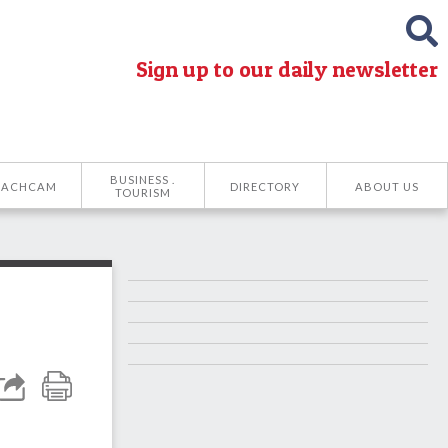
Sign up to our daily newsletter
BUSINESS .
EACHCAM
DIRECTORY
ABOUT US
TOURISM