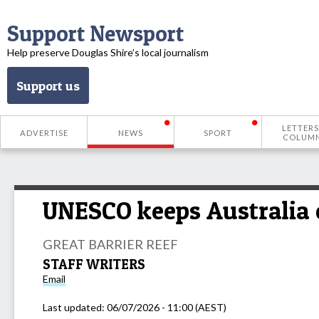
Support Newsport
Help preserve Douglas Shire’s local journalism
Support us
LETTERS
ADVERTISE
NEWS
SPORT
COLUM
UNESCO keeps Australia o
GREAT BARRIER REEF
STAFF WRITERS
Email
Last updated:
06/07/2026 - 11:00 (AEST)