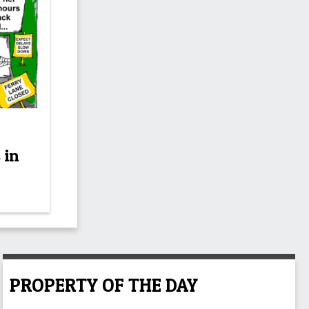
 in
PROPERTY OF THE DAY