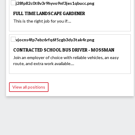
FULL TIME LANDSCAPE GARDENER
This is the right job for you if:...
CONTRACTED SCHOOL BUS DRIVER - MOSSMAN
Join an employer of choice with reliable vehicles, an easy
route, and extra work available....
View all positions