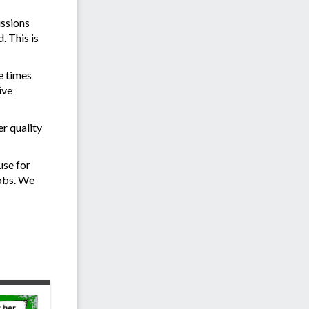
issions
. This is
e times
ive
r quality
use for
jobs. We