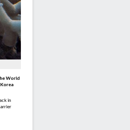
 the World
h Korea
ack in
arrier