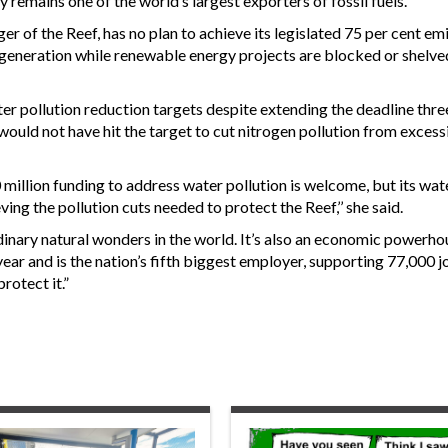
 remains one of the world’s largest exporters of fossil fuels.
 of the Reef, has no plan to achieve its legislated 75 per cent em
 generation while renewable energy projects are blocked or shelved
ter pollution reduction targets despite extending the deadline thre
 would not have hit the target to cut nitrogen pollution from excess
llion funding to address water pollution is welcome, but its wate
ving the pollution cuts needed to protect the Reef,’’ she said.
inary natural wonders in the world. It’s also an economic powerho
year and is the nation’s fifth biggest employer, supporting 77,000 
rotect it.”