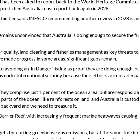
t has been asked to report back to the World Heritage Committee
cepted, then Australia must report back again in 2028.
hindler said UNESCO recommending another review in 2028 is a
ains unconvinced that Australia is doing enough to secure the fu
quality, land clearing and fisheries management as key threats to
ve made progress in some areas, significant gaps remain.
avoiding an ‘In Danger’ listing as proof they are doing enough, bu
ns under international scrutiny because their efforts are not adequ
 They comprise just 1 per cent of the ocean area, but are responsibl
arts of the ocean, like rainforests on land, and Australia is custod
 backyard and we need to treasure it.
Barrier Reef, with increasingly frequent marine heatwaves causing
gets for cutting greenhouse gas emissions, but at the same time it 