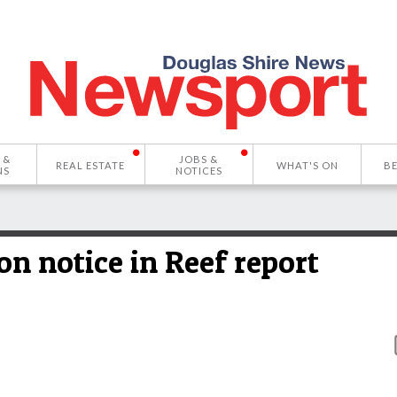
 &
JOBS &
REAL ESTATE
WHAT'S ON
B
NS
NOTICES
n notice in Reef report