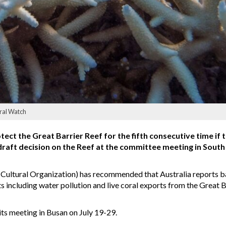
oral Watch
tect the Great Barrier Reef for the fifth consecutive time if
aft decision on the Reef at the committee meeting in Sout
Cultural Organization) has recommended that Australia reports b
s including water pollution and live coral exports from the Great B
ts meeting in Busan on July 19-29.