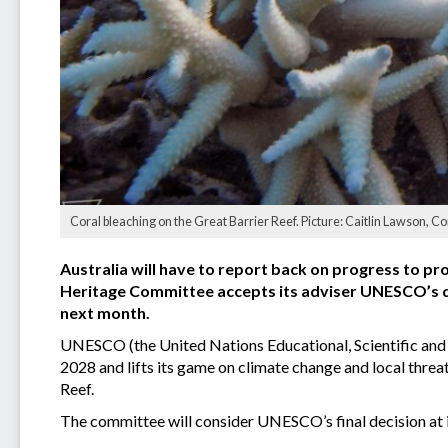
Coral bleaching on the Great Barrier Reef. Picture: Caitlin Lawson, C
Australia will have to report back on progress to pro
Heritage Committee accepts its adviser UNESCO’s dr
next month.
UNESCO (the United Nations Educational, Scientific and 
2028 and lifts its game on climate change and local threat
Reef.
The committee will consider UNESCO’s final decision at i