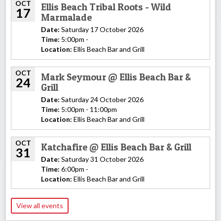
OCT
Ellis Beach Tribal Roots - Wild
17
Marmalade
Date:
Saturday 17 October 2026
Time:
5:00pm -
Location:
Ellis Beach Bar and Grill
OCT
Mark Seymour @ Ellis Beach Bar &
24
Grill
Date:
Saturday 24 October 2026
Time:
5:00pm - 11:00pm
Location:
Ellis Beach Bar and Grill
OCT
Katchafire @ Ellis Beach Bar & Grill
31
Date:
Saturday 31 October 2026
Time:
6:00pm -
Location:
Ellis Beach Bar and Grill
View all events