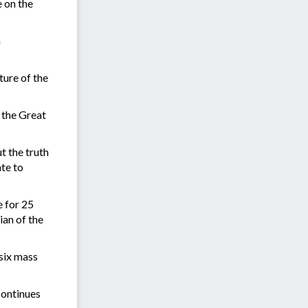
 on the
n
ture of the
 the Great
t the truth
ate to
e for 25
ian of the
 six mass
continues