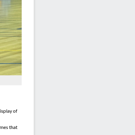
isplay of
ames that