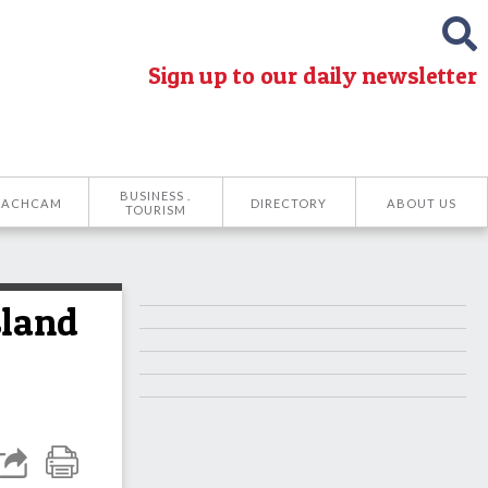
Sign up to our daily newsletter
BUSINESS .
EACHCAM
DIRECTORY
ABOUT US
TOURISM
sland