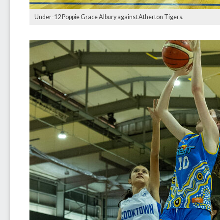
Under-12 Poppie Grace Albury against Atherton Tigers.