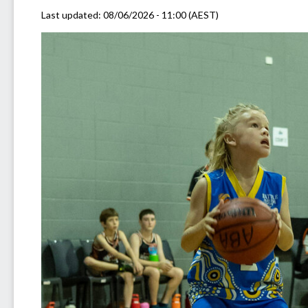
Last updated:
08/06/2026 - 11:00 (AEST)