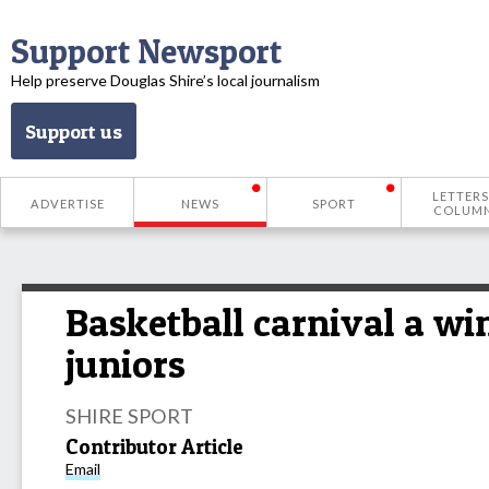
Support Newsport
Help preserve Douglas Shire’s local journalism
Support us
LETTERS
ADVERTISE
NEWS
SPORT
COLUM
Basketball carnival a wi
juniors
SHIRE SPORT
Contributor Article
Email