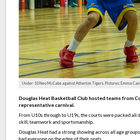
Under-10 Neo McCabe against Atherton Tigers. Pictures: Emma Can
Douglas Heat Basketball Club hosted teams from Coo
representative carnival.
From U10s through to U19s, the courts were packed all d
skill, teamwork and sportsmanship.
Douglas Heat had a strong showing across all age groups
had everyone on the edge of their seats.