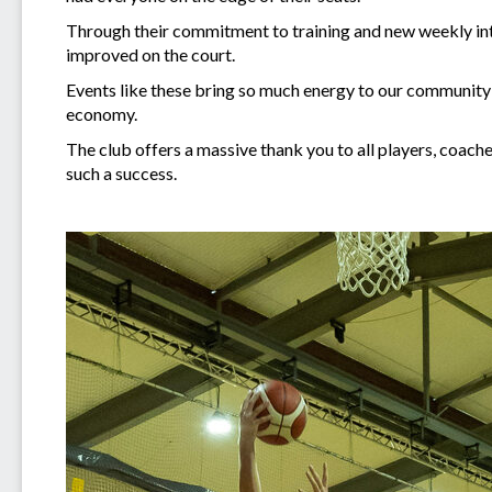
Through their commitment to training and new weekly inte
improved on the court.
Events like these bring so much energy to our community 
economy.
The club offers a massive thank you to all players, coach
such a success.