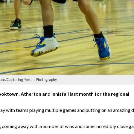
uto/Capturing Portals Photography
ktown, Atherton and Innisfail last month for the regional
ay with teams playing multiple games and putting on an amazing d
, coming away with a number of wins and some incredibly close g