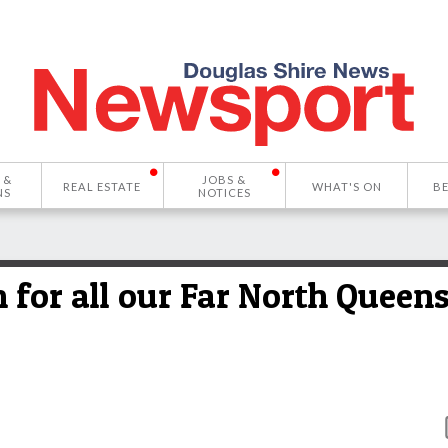
 &
JOBS &
REAL ESTATE
WHAT'S ON
B
NS
NOTICES
n for all our Far North Queen