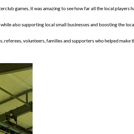
rclub games, it was amazing to see how far all the local players 
while also supporting local small businesses and boosting the loca
es, referees, volunteers, families and supporters who helped make 