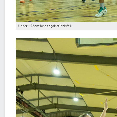
Under-19 Sam Jones against Innisfail.