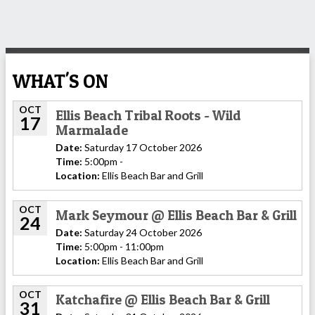
WHAT'S ON
OCT
Ellis Beach Tribal Roots - Wild
17
Marmalade
Date:
Saturday 17 October 2026
Time:
5:00pm -
Location:
Ellis Beach Bar and Grill
OCT
Mark Seymour @ Ellis Beach Bar & Grill
24
Date:
Saturday 24 October 2026
Time:
5:00pm - 11:00pm
Location:
Ellis Beach Bar and Grill
OCT
Katchafire @ Ellis Beach Bar & Grill
31