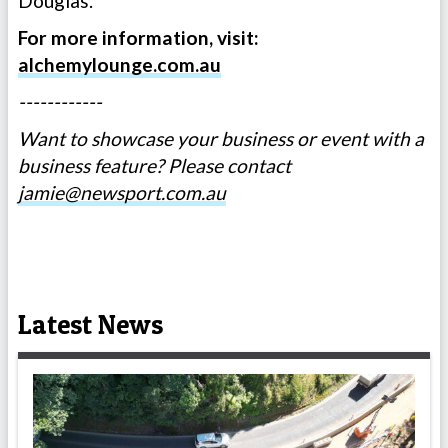
Douglas.”
For more information, visit:
alchemylounge.com.au
------------
Want to showcase your business or event with a
business feature? Please contact
jamie@newsport.com.au
Latest News