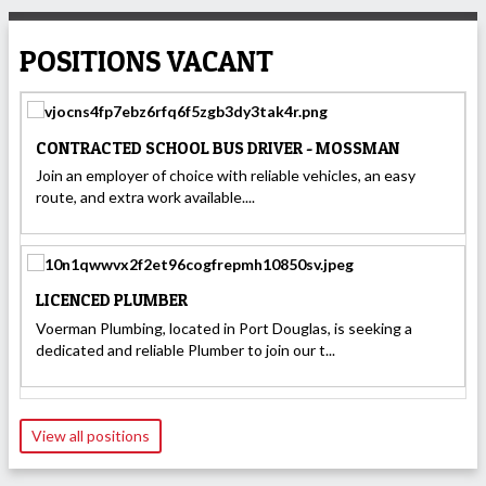
POSITIONS VACANT
CONTRACTED SCHOOL BUS DRIVER - MOSSMAN
Join an employer of choice with reliable vehicles, an easy
route, and extra work available....
LICENCED PLUMBER
Voerman Plumbing, located in Port Douglas, is seeking a
dedicated and reliable Plumber to join our t...
View all positions