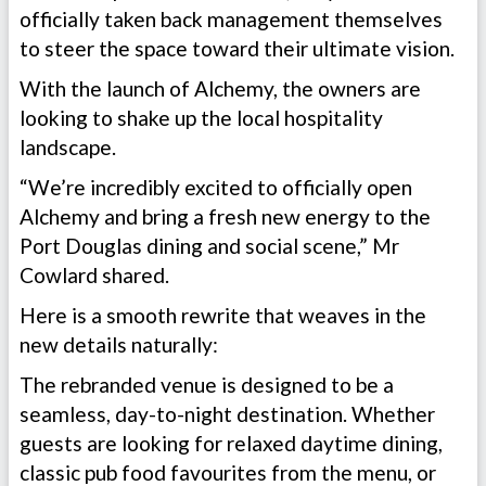
officially taken back management themselves
to steer the space toward their ultimate vision.
With the launch of Alchemy, the owners are
looking to shake up the local hospitality
landscape.
“We’re incredibly excited to officially open
Alchemy and bring a fresh new energy to the
Port Douglas dining and social scene,” Mr
Cowlard shared.
Here is a smooth rewrite that weaves in the
new details naturally:
The rebranded venue is designed to be a
seamless, day-to-night destination. Whether
guests are looking for relaxed daytime dining,
classic pub food favourites from the menu, or