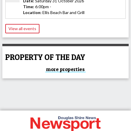
Date:
Saturday 31 October 2026
Time:
6:00pm -
Location:
Ellis Beach Bar and Grill
View all events
PROPERTY OF THE DAY
more properties