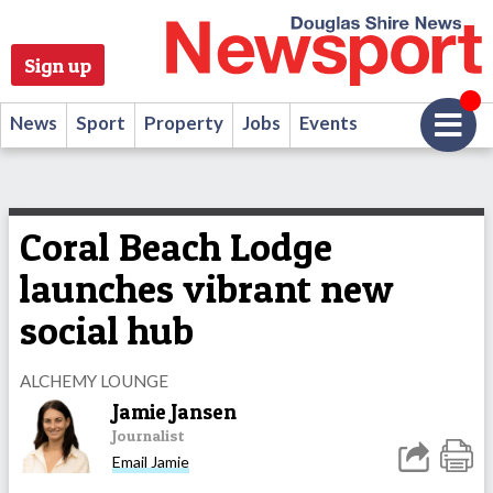
Sign up
News
Sport
Property
Jobs
Events
Coral Beach Lodge
launches vibrant new
social hub
ALCHEMY LOUNGE
Jamie Jansen
Journalist
Email Jamie