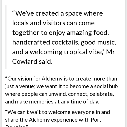
“We’ve created a space where
locals and visitors can come
together to enjoy amazing food,
handcrafted cocktails, good music,
and a welcoming tropical vibe,” Mr
Cowlard said.
“Our vision for Alchemy is to create more than
just a venue; we want it to become a social hub
where people can unwind, connect, celebrate,
and make memories at any time of day.
“We can’t wait to welcome everyone in and
share the Alchemy experience with Port