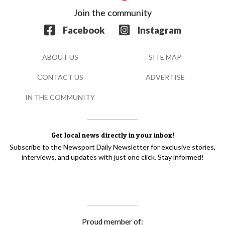
Join the community
Facebook
Instagram
ABOUT US
SITE MAP
CONTACT US
ADVERTISE
IN THE COMMUNITY
Get local news directly in your inbox!
Subscribe to the Newsport Daily Newsletter for exclusive stories,
interviews, and updates with just one click. Stay informed!
Proud member of: