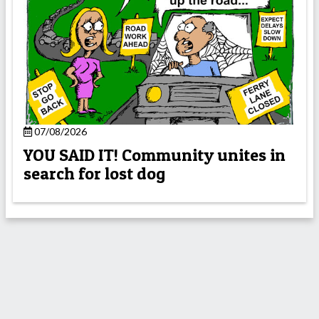
07/08/2026
YOU SAID IT! Community unites in
search for lost dog