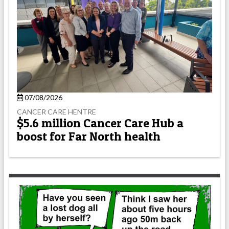
07/08/2026
CANCER CARE HENTRE
$5.6 million Cancer Care Hub a
boost for Far North health