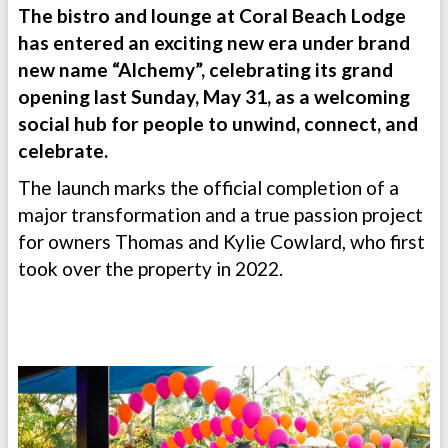
The bistro and lounge at Coral Beach Lodge
has entered an exciting new era under brand
new name “Alchemy”, celebrating its grand
opening last Sunday, May 31, as a welcoming
social hub for people to unwind, connect, and
celebrate.
The launch marks the official completion of a
major transformation and a true passion project
for owners Thomas and Kylie Cowlard, who first
took over the property in 2022.