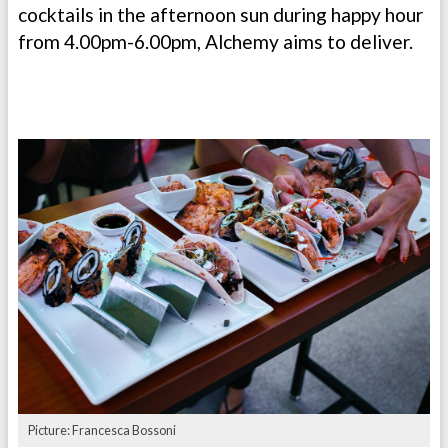
cocktails in the afternoon sun during happy hour
from 4.00pm-6.00pm, Alchemy aims to deliver.
Picture: Francesca Bossoni