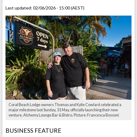
Last updated:
02/06/2026 - 15:00 (AEST)
Coral Beach Lodge owners Thomas and Kylie Cowlard celebrated a
major milestone last Sunday, 31 May, officially launching their new
venture, Alchemy Lounge Bar & Bistro. Picture: Francesca Bossoni
BUSINESS FEATURE