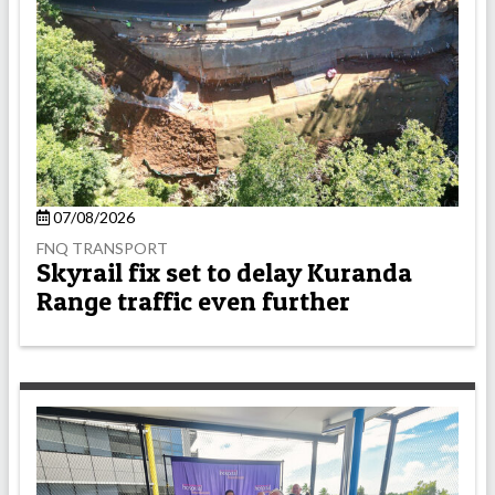
07/08/2026
FNQ TRANSPORT
Skyrail fix set to delay Kuranda
Range traffic even further