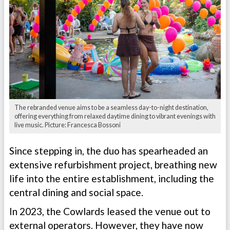
The rebranded venue aims to be a seamless day-to-night destination,
offering everything from relaxed daytime dining to vibrant evenings with
live music. Picture: Francesca Bossoni
Since stepping in, the duo has spearheaded an
extensive refurbishment project, breathing new
life into the entire establishment, including the
central dining and social space.
In 2023, the Cowlards leased the venue out to
external operators. However, they have now