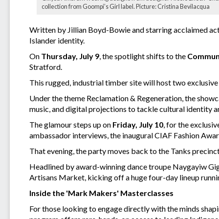
collection from Goompi’s Girl label. Picture: Cristina Bevilacqua
Written by Jillian Boyd-Bowie and starring acclaimed acto
Islander identity.
On
Thursday, July 9
, the spotlight shifts to the
Communi
Stratford.
This rugged, industrial timber site will host two exclusi
Under the theme Reclamation & Regeneration, the showc
music, and digital projections to tackle cultural identity a
The glamour steps up on
Friday, July 10
, for the exclusiv
ambassador interviews, the inaugural CIAF Fashion Award
That evening, the party moves back to the Tanks precinc
Headlined by award-winning dance troupe Naygayiw Gigi,
Artisans Market, kicking off a huge four-day lineup runni
Inside the 'Mark Makers' Masterclasses
For those looking to engage directly with the minds sha