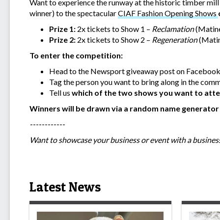
Want to experience the runway at the historic timber mil
winner) to the spectacular
CIAF Fashion Opening Shows
Prize 1:
2x tickets to Show 1 –
Reclamation
(Matin
Prize 2:
2x tickets to Show 2 –
Regeneration
(Mati
To enter the competition:
Head to the Newsport giveaway post on Facebook
Tag the person you want to bring along in the com
Tell us
which of the two shows you want to att
Winners will be drawn via a random name generato
------------
Want to showcase your business or event with a business
Latest News