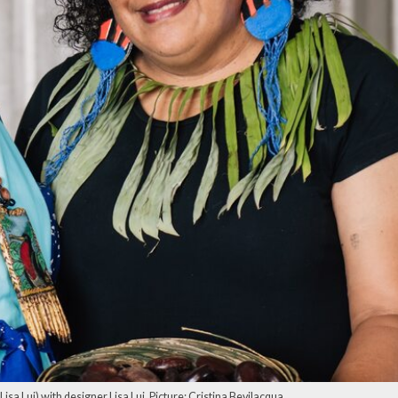
sa Lui) with designer Lisa Lui. Picture: Cristina Bevilacqua