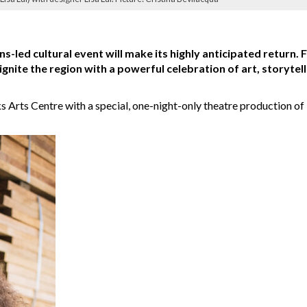
ns-led cultural event will make its highly anticipated return. 
 ignite the region with a powerful celebration of art, storytell
nks Arts Centre with a special, one-night-only theatre production of