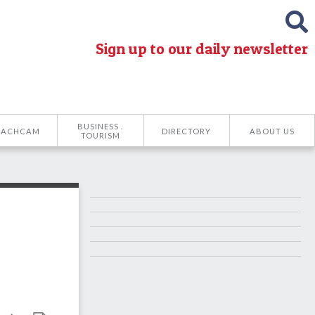
Sign up to our daily newsletter
BUSINESS .
EACHCAM
DIRECTORY
ABOUT US
TOURISM