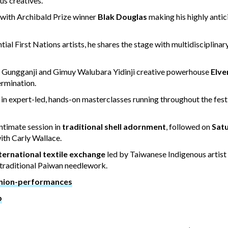
us creatives.
, with Archibald Prize winner
Blak Douglas
making his highly anti
tial First Nations artists, he shares the stage with multidisciplinary
n Gungganji and Gimuy Walubara Yidinji creative powerhouse
Elve
ermination.
n expert-led, hands-on masterclasses running throughout the fest
intimate session in
traditional shell adornment
, followed on
Satu
ith Carly Wallace.
ternational textile exchange
led by Taiwanese Indigenous artist 
 traditional Paiwan needlework.
shion-performances
b