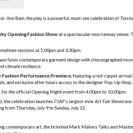
r Jimi Bani, the play is a powerful, must-see celebration of Torres
ty Opening Fashion Show
at a spectacular new runway venue: T
ve matinee sessions at 1.00pm and 3.30pm.
ase fuses contemporary garment design with choreographed move
nd climate resilience.
e
Fashion Performance Premiere
, featuring a red-carpet arrival,
s, and exclusive after-hours access to the designer Pop-Up Shop.
t for the official Opening Night event from 4.00pm to 10.00pm.
 the celebration launches CIAF's largest-ever Art Fair Showcase
ng from Thursday, July 9 to Sunday, July 12.
ping contemporary art, the ticketed Mark Makers Talks and Maste