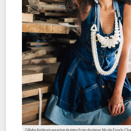
Gillyba Ambrum wearing designs from designer Nicole Enoch-Chat