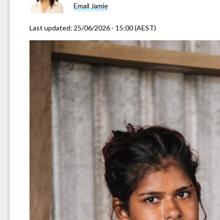
Email Jamie
Last updated:
25/06/2026 - 15:00 (AEST)