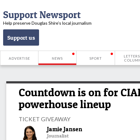
Support Newsport
Help preserve Douglas Shire’s local journalism
Support us
LETTERS
ADVERTISE
NEWS
SPORT
COLUM
Countdown is on for CIAF
powerhouse lineup
TICKET GIVEAWAY
Jamie Jansen
Journalist