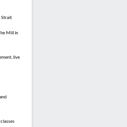
 Strait
he Mill in
ment, live
 and
rclasses