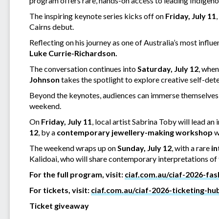
program offers rare, hands-on access to leading Indigeno
The inspiring keynote series kicks off on
Friday, July 11
Cairns debut.
Reflecting on his journey as one of Australia’s most influen
Luke Currie-Richardson.
The conversation continues into
Saturday, July 12
, whe
Johnson
takes the spotlight to explore creative self-det
Beyond the keynotes, audiences can immerse themselves i
weekend.
On
Friday, July 11
, local artist Sabrina Toby will lead an 
12
, by a
contemporary jewellery-making workshop
w
The weekend wraps up on
Sunday, July 12
, with a rare
in
Kalidoai, who will share contemporary interpretations of
For the full program, visit:
ciaf.com.au/ciaf-2026-fa
For tickets, visit:
ciaf.com.au/ciaf-2026-ticketing-hu
Ticket giveaway