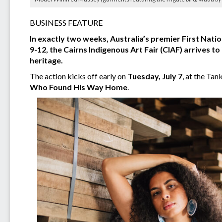
BUSINESS FEATURE
In exactly two weeks, Australia’s premier First Natio
9-12, the Cairns Indigenous Art Fair (CIAF) arrives to
heritage.
The action kicks off early on
Tuesday, July 7
, at the Ta
Who Found His Way Home
.