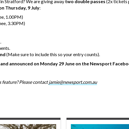
l in Stratford? We are giving away
two double passes
(2x tickets
on Thursday, 9 July
:
ee, 1.00PM)
nee, 3.30PM)
.
ments.
end
(Make sure to include this so your entry counts).
r and announced on Monday 29 June on the Newsport Facebo
 feature? Please contact
jamie@newsport.com.au