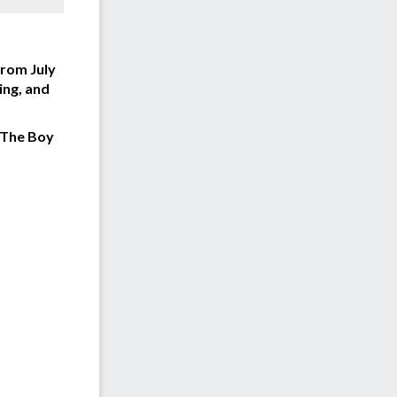
From July
ing, and
The Boy