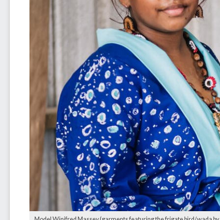
Model Winifred Massey (garments featuring the frigate bird/wada by Li