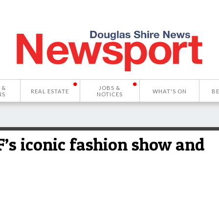
 &
JOBS &
REAL ESTATE
WHAT'S ON
B
NS
NOTICES
’s iconic fashion show and