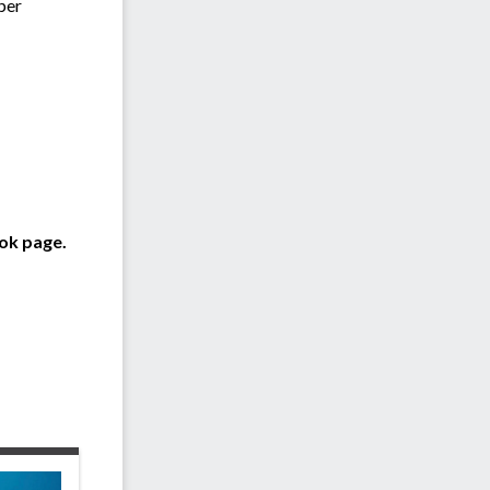
 per
ok page.