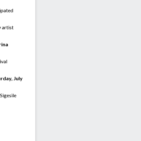
cipated
 artist
rina
ival
rday, July
Sigesile