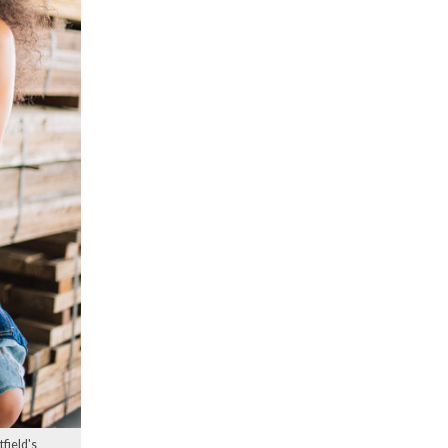
field's