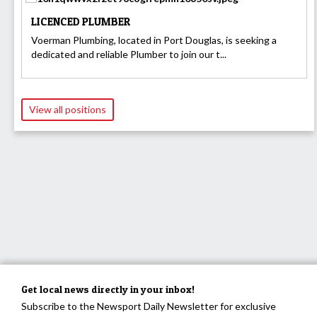
LICENCED PLUMBER
Voerman Plumbing, located in Port Douglas, is seeking a
dedicated and reliable Plumber to join our t...
View all positions
Get local news directly in your inbox!
Subscribe to the Newsport Daily Newsletter for exclusive