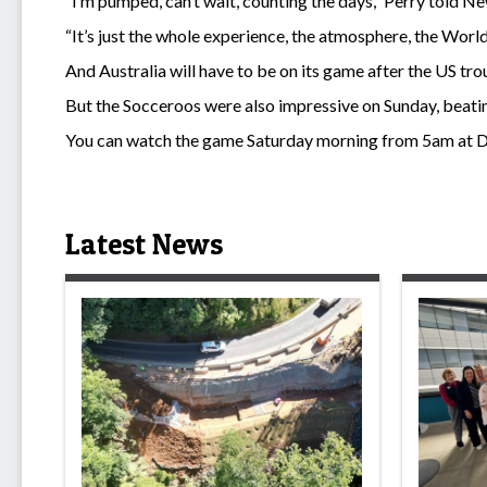
“I’m pumped, can’t wait, counting the days,” Perry told N
“It’s just the whole experience, the atmosphere, the World
And Australia will have to be on its game after the US tro
But the Socceroos were also impressive on Sunday, beating 
You can watch the game Saturday morning from 5am at D
Latest News