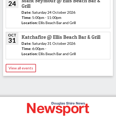
Mark Seymour @ Ellis Beach Bar &
24
Grill
Date:
Saturday 24 October 2026
Time:
5:00pm - 11:00pm
Location:
Ellis Beach Bar and Grill
OCT
Katchafire @ Ellis Beach Bar & Grill
31
Date:
Saturday 31 October 2026
Time:
6:00pm -
Location:
Ellis Beach Bar and Grill
View all events