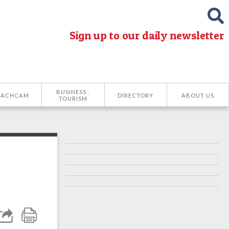
Sign up to our daily newsletter
BUSINESS .
EACHCAM
DIRECTORY
ABOUT US
TOURISM