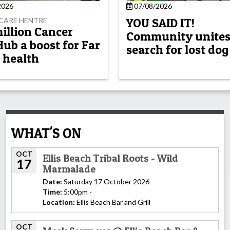
2026
07/08/2026
YOU SAID IT!
CARE HENTRE
million Cancer
Community unites
Hub a boost for Far
search for lost dog
 health
WHAT'S ON
OCT
Ellis Beach Tribal Roots - Wild
17
Marmalade
Date:
Saturday 17 October 2026
Time:
5:00pm -
Location:
Ellis Beach Bar and Grill
OCT