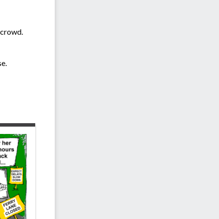
e crowd.
e.