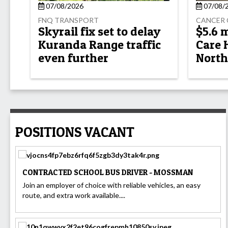
07/08/2026
07/08/
FNQ TRANSPORT
CANCER 
Skyrail fix set to delay
$5.6 
Kuranda Range traffic
Care 
even further
North
POSITIONS VACANT
CONTRACTED SCHOOL BUS DRIVER - MOSSMAN
Join an employer of choice with reliable vehicles, an easy
route, and extra work available....