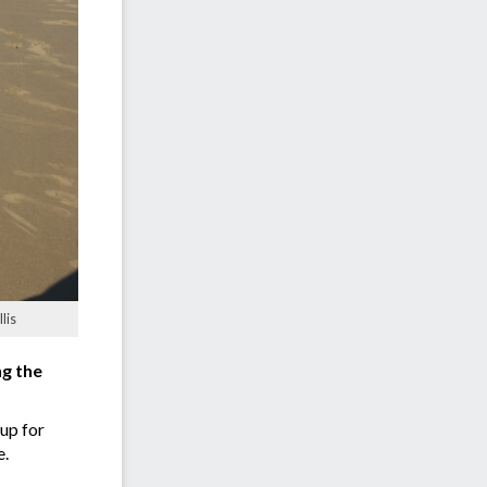
lis
ng the
 up for
e.