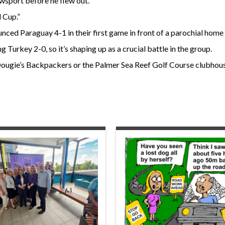
ewsport before he flew out.
 Cup.”
unced Paraguay 4-1 in their first game in front of a parochial hom
Turkey 2-0, so it’s shaping up as a crucial battle in the group.
ougie’s Backpackers or the Palmer Sea Reef Golf Course clubhous