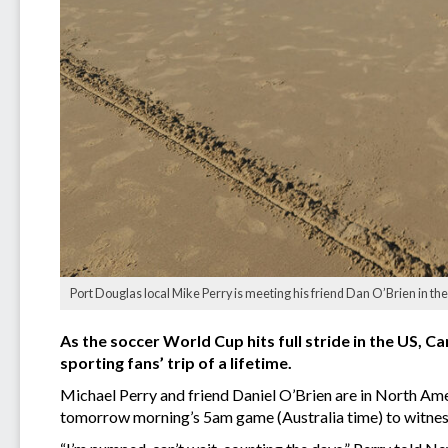
Port Douglas local Mike Perry is meeting his friend Dan O’Brien in the 
As the soccer World Cup hits full stride in the US, C
sporting fans’ trip of a lifetime.
Michael Perry and friend Daniel O’Brien are in North Amer
tomorrow morning’s 5am game (Australia time) to witness