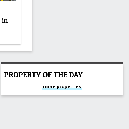
 in
PROPERTY OF THE DAY
more properties