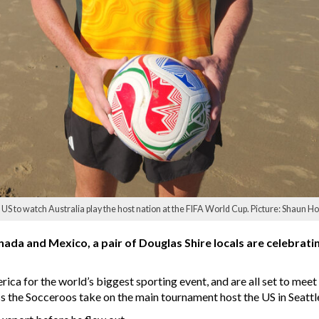
US to watch Australia play the host nation at the FIFA World Cup. Picture: Shaun Hol
anada and Mexico, a pair of Douglas Shire locals are celebrati
ica for the world’s biggest sporting event, and are all set to meet
 the Socceroos take on the main tournament host the US in Seattl