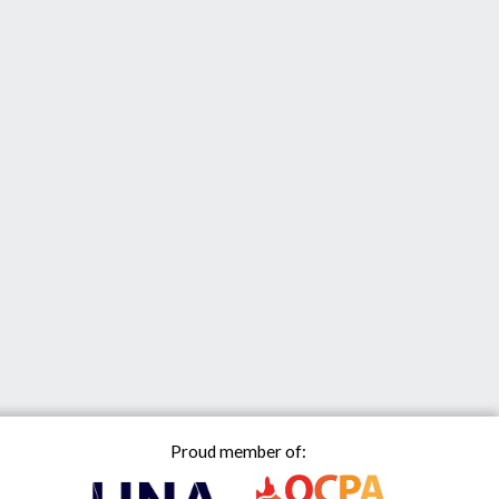
Proud member of: