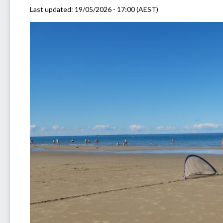
Last updated:
19/05/2026 - 17:00 (AEST)