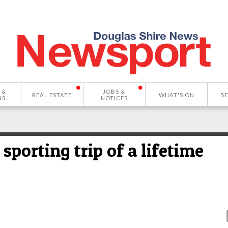
 &
JOBS &
REAL ESTATE
WHAT'S ON
B
NS
NOTICES
sporting trip of a lifetime