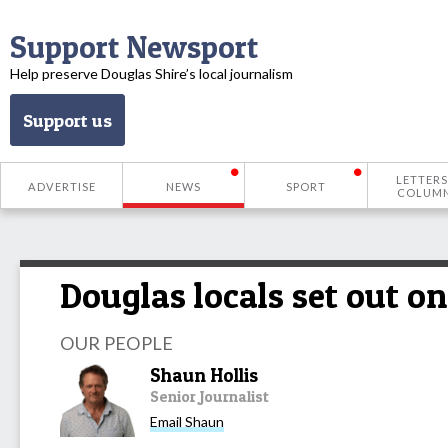
Support Newsport
Help preserve Douglas Shire’s local journalism
Support us
LETTERS
ADVERTISE
NEWS
SPORT
COLUM
Douglas locals set out on 
OUR PEOPLE
Shaun Hollis
Senior Journalist
Email Shaun