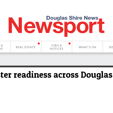
 &
JOBS &
REAL ESTATE
WHAT'S ON
B
NS
NOTICES
ster readiness across Douglas