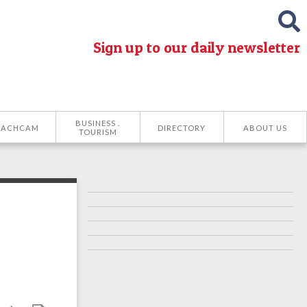
Sign up to our daily newsletter
BUSINESS .
EACHCAM
DIRECTORY
ABOUT US
TOURISM