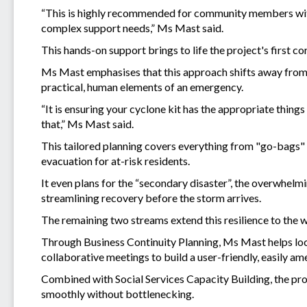
“This is highly recommended for community members with 
complex support needs,” Ms Mast said.
This hands-on support brings to life the project's first
Ms Mast emphasises that this approach shifts away from t
practical, human elements of an emergency.
“It is ensuring your cyclone kit has the appropriate things 
that,” Ms Mast said.
This tailored planning covers everything from "go-bags" 
evacuation for at-risk residents.
It even plans for the “secondary disaster”, the overwhel
streamlining recovery before the storm arrives.
The remaining two streams extend this resilience to the
Through Business Continuity Planning, Ms Mast helps loc
collaborative meetings to build a user-friendly, easily am
Combined with Social Services Capacity Building, the proj
smoothly without bottlenecking.