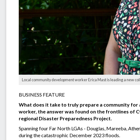
Local community development worker Erica Mast is leading a new colla
BUSINESS FEATURE
What does it take to truly prepare a community for 
worker, the answer was found on the frontlines of Cyc
regional Disaster Preparedness Project.
Spanning four Far North LGAs - Douglas, Mareeba, Athert
during the catastrophic December 2023 floods.