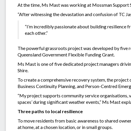
At the time, Ms Mast was working at Mossman Support Ser
“After witnessing the devastation and confusion of TC Ja
“I’m incredibly passionate about building resilience
each other.”
The powerful grassroots project was developed by five 
Queensland Government Flexible Funding Grant.
Ms Mast is one of five dedicated project managers driving
Shire.
To create a comprehensive recovery system, the project de
Business Continuity Planning, and Person-Centred Emerg
“My project supports community service organisations, 
spaces’ during significant weather events,” Ms Mast expl
Three paths to local resilience
To move residents from basic awareness to shared ownersh
at home, at a chosen location, or in small groups.