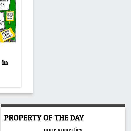
 in
PROPERTY OF THE DAY
more properties