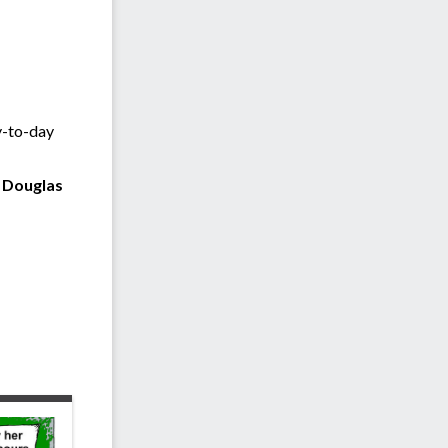
y-to-day
t Douglas