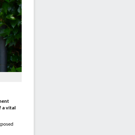
ment
 a vital
exposed