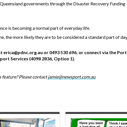
d Queensland governments through the Disaster Recovery Funding
ence is becoming a normal part of everyday life.
, the more likely they are to be considered a standard part of da
at
erica@pdnc.org.au
or 0493 530 696, or connect via the Por
rt Services (4098 2836, Option 1).
 feature? Please contact
jamie@newsport.com.au