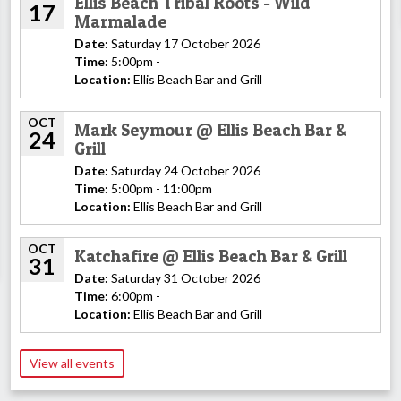
Ellis Beach Tribal Roots - Wild
17
Marmalade
Date:
Saturday 17 October 2026
Time:
5:00pm -
Location:
Ellis Beach Bar and Grill
OCT
Mark Seymour @ Ellis Beach Bar &
24
Grill
Date:
Saturday 24 October 2026
Time:
5:00pm - 11:00pm
Location:
Ellis Beach Bar and Grill
OCT
Katchafire @ Ellis Beach Bar & Grill
31
Date:
Saturday 31 October 2026
Time:
6:00pm -
Location:
Ellis Beach Bar and Grill
View all events