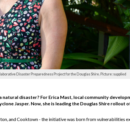
borative Disaster Preparedness Project for the Douglas Shire. Picture: supplied
a natural disaster? For Erica Mast, local community develop
lone Jasper. Now, she is leading the Douglas Shire rollout of
on, and Cooktown - the initiative was born from vulnerabilities 