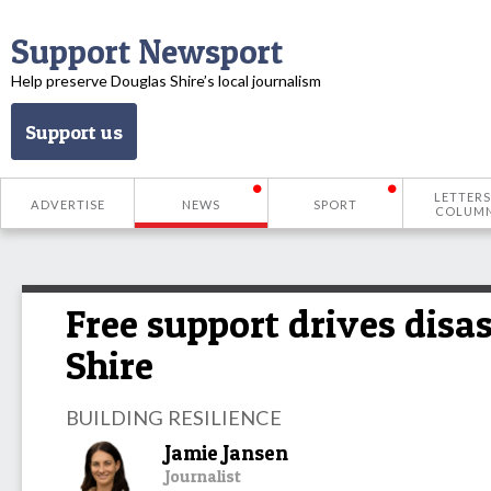
Support Newsport
Help preserve Douglas Shire’s local journalism
Support us
LETTERS
ADVERTISE
NEWS
SPORT
COLUM
Free support drives disa
Shire
BUILDING RESILIENCE
Jamie Jansen
Journalist