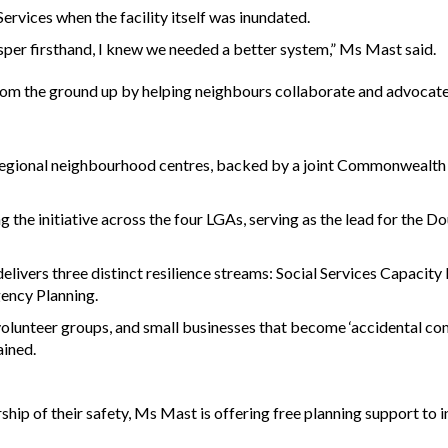
vices when the facility itself was inundated.
sper firsthand, I knew we needed a better system,” Ms Mast said.
 from the ground up by helping neighbours collaborate and advocate
regional neighbourhood centres, backed by a joint Commonwealth
 the initiative across the four LGAs, serving as the lead for the D
livers three distinct resilience streams: Social Services Capacity 
ency Planning.
volunteer groups, and small businesses that become ‘accidental c
ained.
ip of their safety, Ms Mast is offering free planning support to i