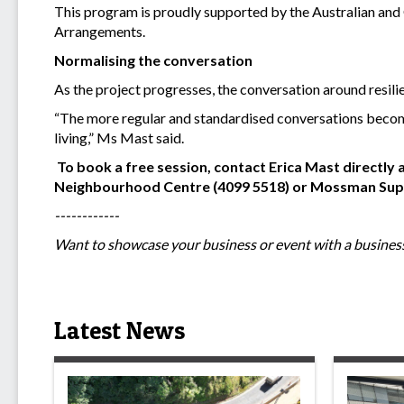
This program is proudly supported by the Australian an
Arrangements.
Normalising the conversation
As the project progresses, the conversation around resili
“The more regular and standardised conversations become
living,” Ms Mast said.
To book a free session, contact Erica Mast directly 
Neighbourhood Centre (4099 5518) or Mossman Suppo
------------
Want to showcase your business or event with a business
Latest News