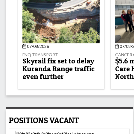
07/08/2026
07/08/
FNQ TRANSPORT
CANCER 
Skyrail fix set to delay
$5.6 
Kuranda Range traffic
Care 
even further
North
POSITIONS VACANT