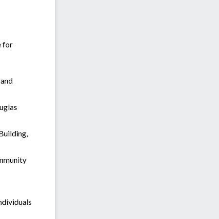
 for
 and
ouglas
Building,
ommunity
ndividuals