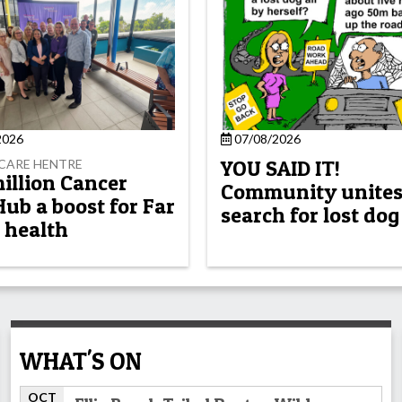
2026
07/08/2026
YOU SAID IT!
CARE HENTRE
million Cancer
Community unites
Hub a boost for Far
search for lost dog
 health
WHAT'S ON
OCT