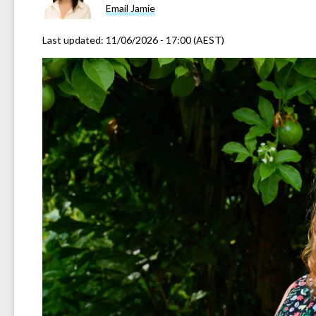
Email Jamie
Last updated:
11/06/2026 - 17:00 (AEST)