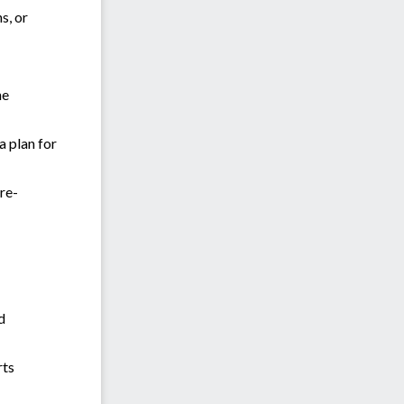
s, or
he
a plan for
re-
d
rts