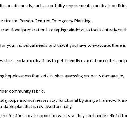
specific needs, such as mobility requirements, medical condition
 core stream: Person-Centred Emergency Planning.
raditional preparation like taping windows to focus entirely on t
for your individual needs, and that if you have to evacuate, there is 
with essential medications to pet-friendly evacuation routes and p
ming hopelessness that sets in when assessing property damage, by
 wider community fabric.
al groups and businesses stay functional by using a framework an
endable plan that is reviewed annually.
ect fortifies local support networks so they can handle relief effo