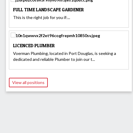
FULL TIME LANDSCAPE GARDENER
This is the right job for you if:...
LICENCED PLUMBER
Voerman Plumbing, located in Port Douglas, is seeking a
dedicated and reliable Plumber to join our t...
View all positions