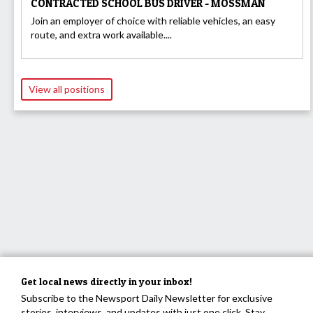
CONTRACTED SCHOOL BUS DRIVER - MOSSMAN
Join an employer of choice with reliable vehicles, an easy
route, and extra work available....
View all positions
Get local news directly in your inbox!
Subscribe to the Newsport Daily Newsletter for exclusive
stories, interviews, and updates with just one click. Stay