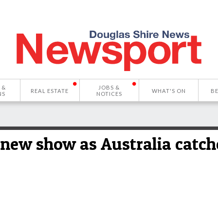
 &
JOBS &
REAL ESTATE
WHAT'S ON
B
NS
NOTICES
 new show as Australia catch