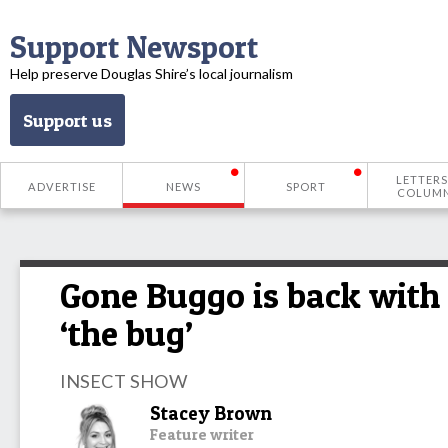
Support Newsport
Help preserve Douglas Shire’s local journalism
Support us
LETTERS
ADVERTISE
NEWS
SPORT
COLUM
Gone Buggo is back with
‘the bug’
INSECT SHOW
Stacey Brown
Feature writer