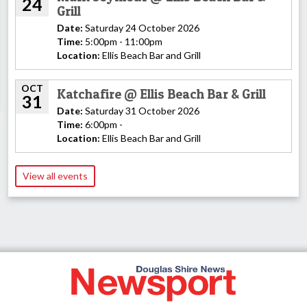
24
Grill
Date:
Saturday 24 October 2026
Time:
5:00pm - 11:00pm
Location:
Ellis Beach Bar and Grill
OCT
Katchafire @ Ellis Beach Bar & Grill
31
Date:
Saturday 31 October 2026
Time:
6:00pm -
Location:
Ellis Beach Bar and Grill
View all events