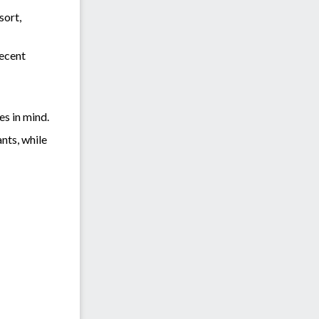
sort,
recent
es in mind.
nts, while