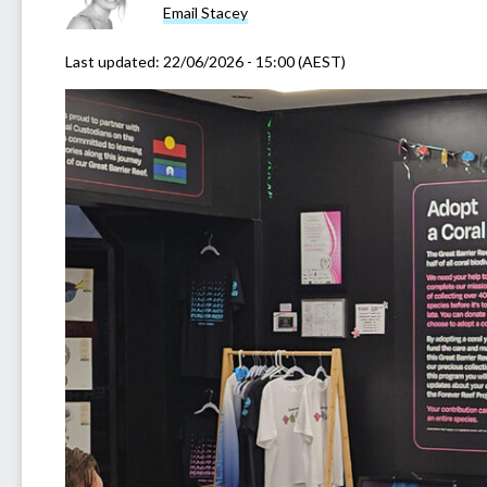
Email Stacey
Last updated:
22/06/2026 - 15:00 (AEST)