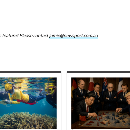
 feature? Please contact
jamie@newsport.com.au