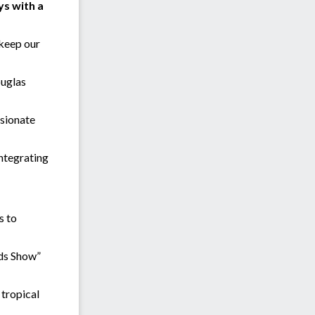
ys with a
 keep our
ouglas
ssionate
integrating
s to
ids Show”
 tropical