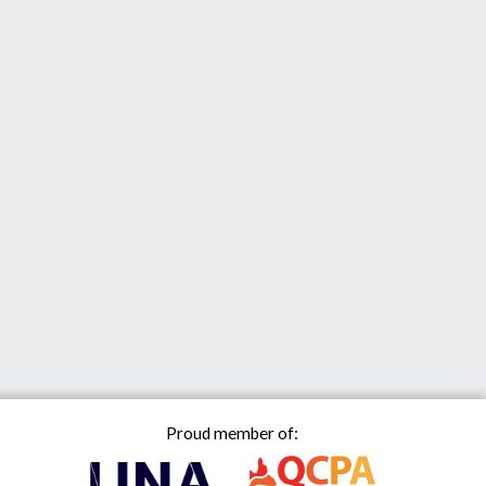
Proud member of: