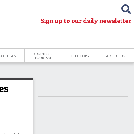
Sign up to our daily newsletter
BUSINESS .
EACHCAM
DIRECTORY
ABOUT US
TOURISM
es