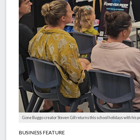
Gone Buggo creator Steven Gill returns this school holidays with his p
BUSINESS FEATURE