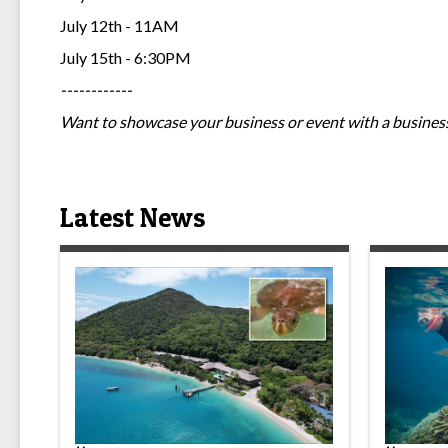
July 12th - 11AM
July 15th - 6:30PM
------------
Want to showcase your business or event with a business
Latest News