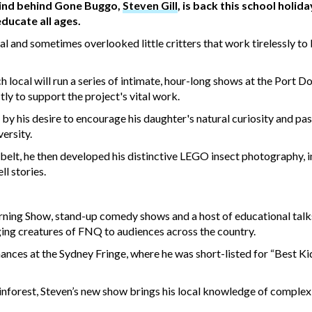
 mind behind Gone Buggo,
Steven Gill
, is back this school holida
ducate all ages.
al and sometimes overlooked little critters that work tirelessly to
 local will run a series of intimate, hour-long shows at the Port D
tly to support the project's vital work.
by his desire to encourage his daughter's natural curiosity and pa
ersity.
s belt, he then developed his distinctive LEGO insect photography, 
l stories.
ning Show, stand-up comedy shows and a host of educational talk
nging creatures of FNQ to audiences across the country.
nces at the Sydney Fringe, where he was short-listed for “Best K
rainforest, Steven’s new show brings his local knowledge of complex