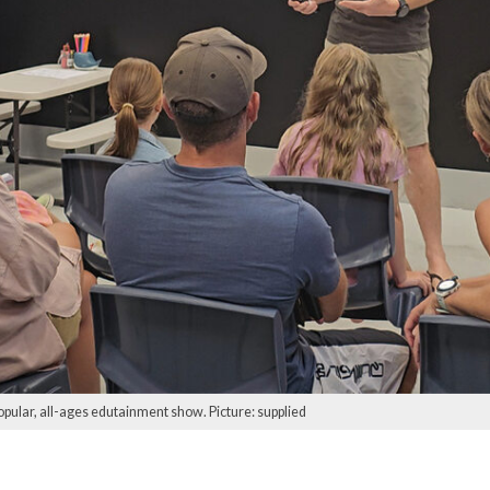
opular, all-ages edutainment show. Picture: supplied