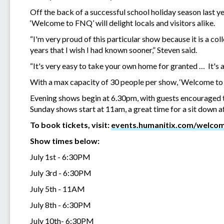
Off the back of a successful school holiday season last y
‘Welcome to FNQ’ will delight locals and visitors alike.
“I'm very proud of this particular show because it is a coll
years that I wish I had known sooner,” Steven said.
“It's very easy to take your own home for granted … It's 
With a max capacity of 30 people per show, ‘Welcome to F
Evening shows begin at 6.30pm, with guests encouraged t
Sunday shows start at 11am, a great time for a sit down af
To book tickets, visit:
events.humanitix.com/welco
Show times below:
July 1st - 6:30PM
July 3rd - 6:30PM
July 5th - 11AM
July 8th - 6:30PM
July 10th- 6:30PM