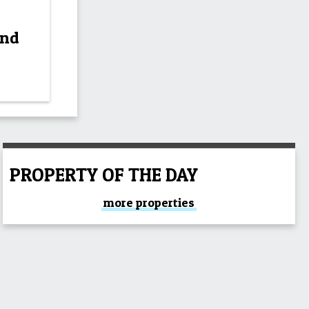
and
PROPERTY OF THE DAY
more properties