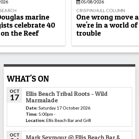
2026
05/08/2026
OSEARCH
CRISPIN HULL COLUMN
Douglas marine
One wrong move 
ists celebrate 40
we're in a world of
 on the Reef
trouble
WHAT'S ON
OCT
Ellis Beach Tribal Roots - Wild
17
Marmalade
Date:
Saturday 17 October 2026
Time:
5:00pm -
Location:
Ellis Beach Bar and Grill
OCT
Mark Seymour @ Ellis Beach Bar &