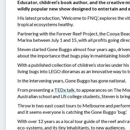
Educator, children’s book author, and the creative
wildly popular new show designed to entertain and e
His latest production, ‘Welcome to FNQ’, explores the vit
tropical ecosystems healthy.
Partnering with the Forever Reef Project, the Cooya Beach
Marina between July 1 and 15, with all profits going direc
Steven started Gone Buggo almost four years ago, driven 
about the importance that bugs play in maintaining biodiv
With a published collection of children’s stories under hi
living bugs into LEGO dioramas as an innovative way to tel
In the intervening years, Gone Buggo has gone national.
From presenting a
TEDx talk
, to appearances on The Mor
Australian school and US college students, Steven is bri
Throw in two east coast tours to Melbourne and performa
and it seems everyone is catching the Gone Buggo ‘bug’.
With over 12 years as a local tour guide of the reef and 
eco-systems, and its tiny inhabitants, to new audiences.