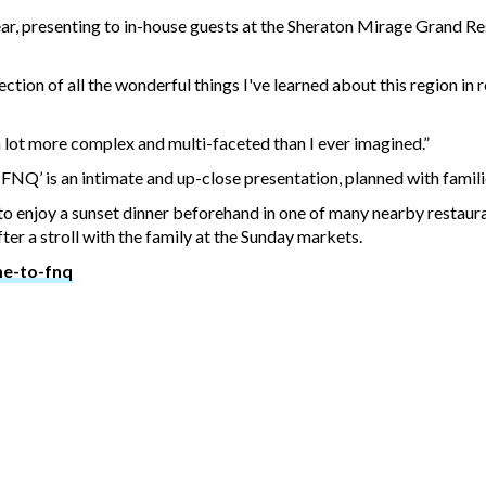
ear, presenting to in-house guests at the Sheraton Mirage Grand Re
ection of all the wonderful things I've learned about this region in 
a lot more complex and multi-faceted than I ever imagined.”
NQ’ is an intimate and up-close presentation, planned with famili
o enjoy a sunset dinner beforehand in one of many nearby restaura
ter a stroll with the family at the Sunday markets.
me-to-fnq