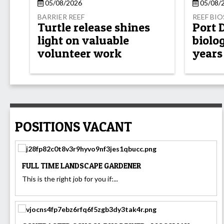
05/08/2026
05/08/
BARRIER REEF
REEF BI
Turtle release shines
Port 
light on valuable
biolog
volunteer work
years
POSITIONS VACANT
FULL TIME LANDSCAPE GARDENER
This is the right job for you if:...