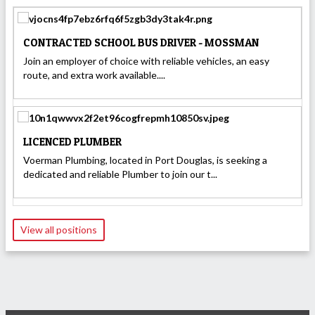
CONTRACTED SCHOOL BUS DRIVER - MOSSMAN
Join an employer of choice with reliable vehicles, an easy
route, and extra work available....
LICENCED PLUMBER
Voerman Plumbing, located in Port Douglas, is seeking a
dedicated and reliable Plumber to join our t...
View all positions