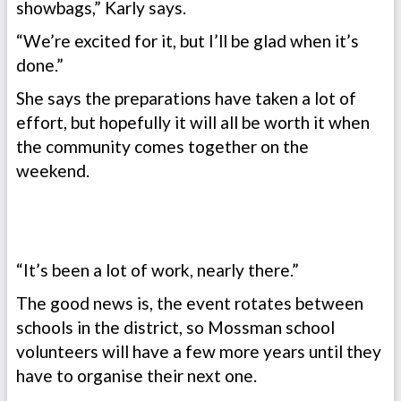
showbags,” Karly says.
“We’re excited for it, but I’ll be glad when it’s
done.”
She says the preparations have taken a lot of
effort, but hopefully it will all be worth it when
the community comes together on the
weekend.
“It’s been a lot of work, nearly there.”
The good news is, the event rotates between
schools in the district, so Mossman school
volunteers will have a few more years until they
have to organise their next one.