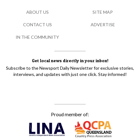
ABOUT US
SITE MAP
CONTACT US
ADVERTISE
IN THE COMMUNITY
Get local news directly in your inbox!
Subscribe to the Newsport Daily Newsletter for exclusive stories,
interviews, and updates with just one click. Stay informed!
Proud member of: