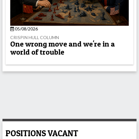
05/08/2026
CRISPIN HULL COLUMN
One wrong move and we're in a
world of trouble
POSITIONS VACANT