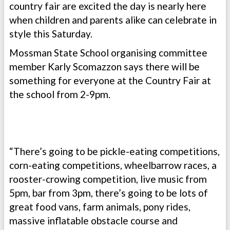
country fair are excited the day is nearly here
when children and parents alike can celebrate in
style this Saturday.
Mossman State School organising committee
member Karly Scomazzon says there will be
something for everyone at the Country Fair at
the school from 2-9pm.
“There’s going to be pickle-eating competitions,
corn-eating competitions, wheelbarrow races, a
rooster-crowing competition, live music from
5pm, bar from 3pm, there’s going to be lots of
great food vans, farm animals, pony rides,
massive inflatable obstacle course and