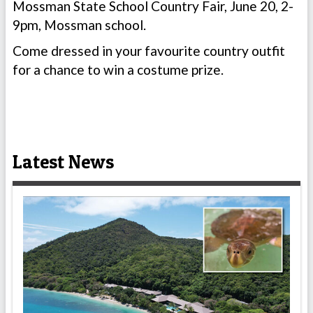
Mossman State School Country Fair, June 20, 2-
9pm, Mossman school.
Come dressed in your favourite country outfit
for a chance to win a costume prize.
Latest News