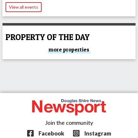
View all events
PROPERTY OF THE DAY
more properties
Join the community
Facebook
Instagram