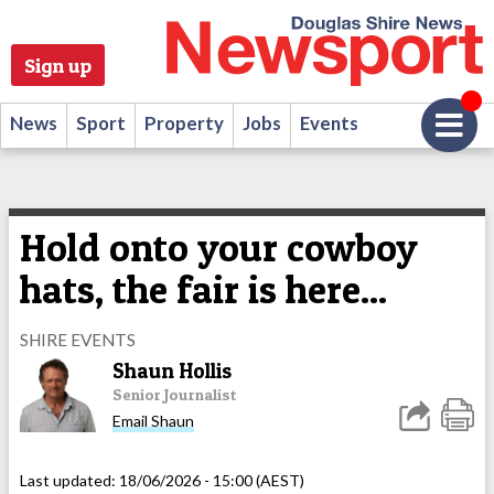
Sign up
News
Sport
Property
Jobs
Events
Hold onto your cowboy
hats, the fair is here...
SHIRE EVENTS
Shaun Hollis
Senior Journalist
Email Shaun
Last updated:
18/06/2026 - 15:00 (AEST)