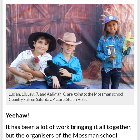
Lucian, 10, Levi, 7, and Aaliyrah, 8, are going to the Mossman school
Country Fair on Saturday. Picture: Shaun Hollis
Yeehaw!
It has been a lot of work bringing it all together,
but the organisers of the Mossman school