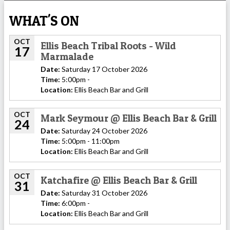
WHAT'S ON
OCT
Ellis Beach Tribal Roots - Wild
17
Marmalade
Date:
Saturday 17 October 2026
Time:
5:00pm -
Location:
Ellis Beach Bar and Grill
OCT
Mark Seymour @ Ellis Beach Bar & Grill
24
Date:
Saturday 24 October 2026
Time:
5:00pm - 11:00pm
Location:
Ellis Beach Bar and Grill
OCT
Katchafire @ Ellis Beach Bar & Grill
31
Date:
Saturday 31 October 2026
Time:
6:00pm -
Location:
Ellis Beach Bar and Grill