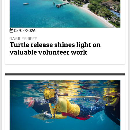
05/08/2026
BARRIER REEF
Turtle release shines light on
valuable volunteer work