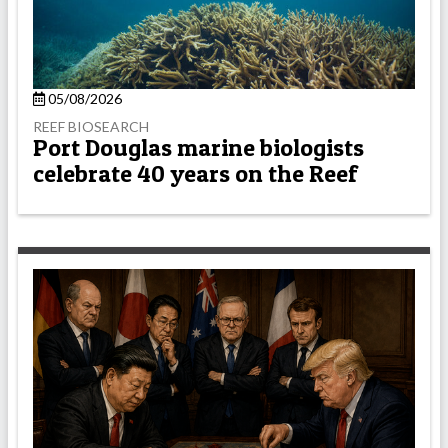
05/08/2026
REEF BIOSEARCH
Port Douglas marine biologists
celebrate 40 years on the Reef