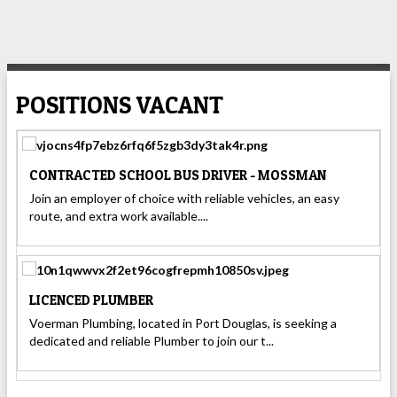
POSITIONS VACANT
CONTRACTED SCHOOL BUS DRIVER - MOSSMAN
Join an employer of choice with reliable vehicles, an easy
route, and extra work available....
LICENCED PLUMBER
Voerman Plumbing, located in Port Douglas, is seeking a
dedicated and reliable Plumber to join our t...