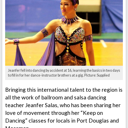
Jeanfer fell into dancing by accident at 16, learning the basics in two days
to fill in for her dance-instructor brothers at a gig. Picture: Supplied
Bringing this international talent to the region is
all the work of ballroom and salsa dancing
teacher Jeanfer Salas, who has been sharing her
love of movement through her “Keep on
Dancing” classes for locals in Port Douglas and