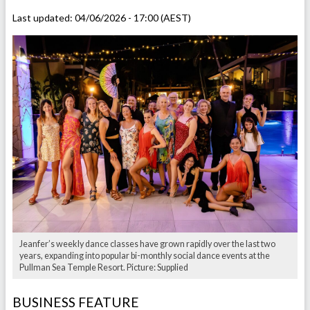
Last updated:
04/06/2026 - 17:00 (AEST)
Jeanfer’s weekly dance classes have grown rapidly over the last two
years, expanding into popular bi-monthly social dance events at the
Pullman Sea Temple Resort. Picture: Supplied
BUSINESS FEATURE