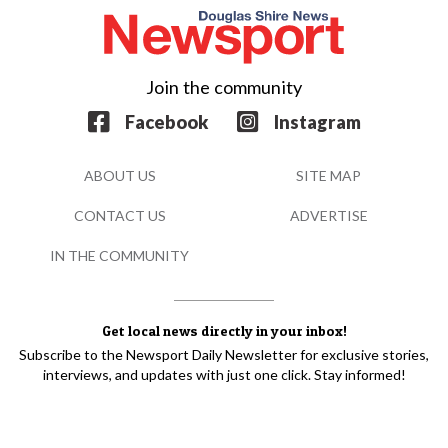
Join the community
Facebook
Instagram
ABOUT US
SITE MAP
CONTACT US
ADVERTISE
IN THE COMMUNITY
Get local news directly in your inbox!
Subscribe to the Newsport Daily Newsletter for exclusive stories,
interviews, and updates with just one click. Stay informed!