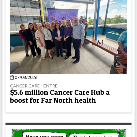
07/08/2026
CANCER CARE HENTRE
$5.6 million Cancer Care Hub a
boost for Far North health