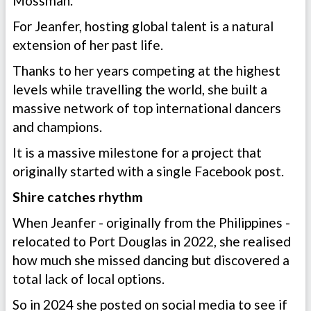
Mossman.
For Jeanfer, hosting global talent is a natural
extension of her past life.
Thanks to her years competing at the highest
levels while travelling the world, she built a
massive network of top international dancers
and champions.
It is a massive milestone for a project that
originally started with a single Facebook post.
Shire catches rhythm
When Jeanfer - originally from the Philippines -
relocated to Port Douglas in 2022, she realised
how much she missed dancing but discovered a
total lack of local options.
So in 2024 she posted on social media to see if