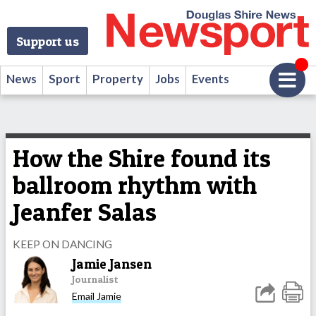
Support us
News
Sport
Property
Jobs
Events
How the Shire found its
ballroom rhythm with
Jeanfer Salas
KEEP ON DANCING
Jamie Jansen
Journalist
Email Jamie