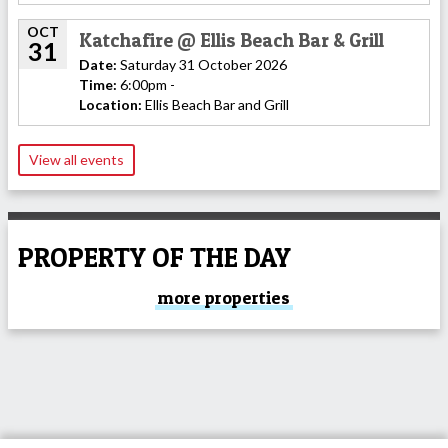
OCT
Katchafire @ Ellis Beach Bar & Grill
31
Date:
Saturday 31 October 2026
Time:
6:00pm -
Location:
Ellis Beach Bar and Grill
View all events
PROPERTY OF THE DAY
more properties