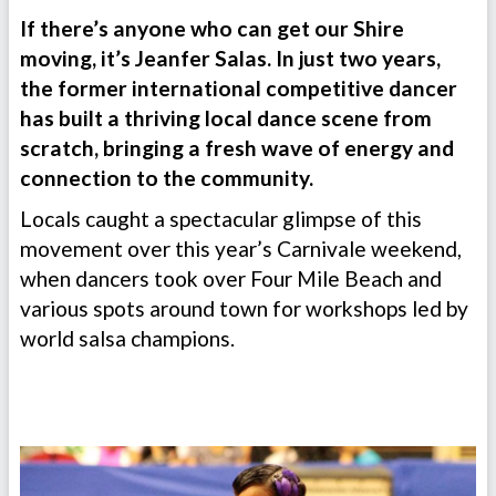
If there’s anyone who can get our Shire
moving, it’s Jeanfer Salas. In just two years,
the former international competitive dancer
has built a thriving local dance scene from
scratch, bringing a fresh wave of energy and
connection to the community.
Locals caught a spectacular glimpse of this
movement over this year’s Carnivale weekend,
when dancers took over Four Mile Beach and
various spots around town for workshops led by
world salsa champions.