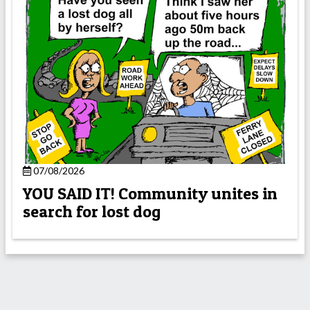
07/08/2026
YOU SAID IT! Community unites in
search for lost dog