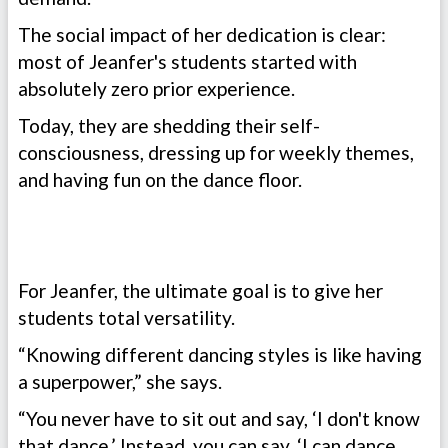
The social impact of her dedication is clear:
most of Jeanfer's students started with
absolutely zero prior experience.
Today, they are shedding their self-
consciousness, dressing up for weekly themes,
and having fun on the dance floor.
For Jeanfer, the ultimate goal is to give her
students total versatility.
“Knowing different dancing styles is like having
a superpower,” she says.
“You never have to sit out and say, ‘I don't know
that dance.’ Instead, you can say, ‘I can dance