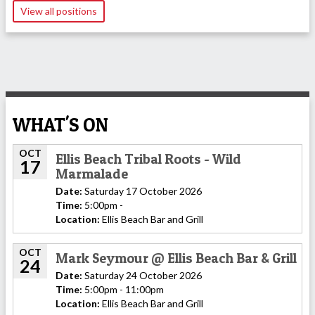
View all positions
WHAT'S ON
OCT
Ellis Beach Tribal Roots - Wild
17
Marmalade
Date:
Saturday 17 October 2026
Time:
5:00pm -
Location:
Ellis Beach Bar and Grill
OCT
Mark Seymour @ Ellis Beach Bar & Grill
24
Date:
Saturday 24 October 2026
Time:
5:00pm - 11:00pm
Location:
Ellis Beach Bar and Grill