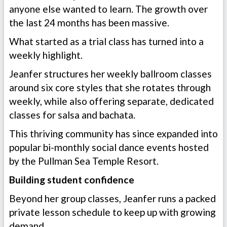
anyone else wanted to learn. The growth over
the last 24 months has been massive.
What started as a trial class has turned into a
weekly highlight.
Jeanfer structures her weekly ballroom classes
around six core styles that she rotates through
weekly, while also offering separate, dedicated
classes for salsa and bachata.
This thriving community has since expanded into
popular bi-monthly social dance events hosted
by the Pullman Sea Temple Resort.
Building student confidence
Beyond her group classes, Jeanfer runs a packed
private lesson schedule to keep up with growing
demand.