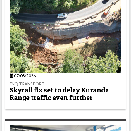
07/08/2026
FNQ TRANSPORT
Skyrail fix set to delay Kuranda
Range traffic even further