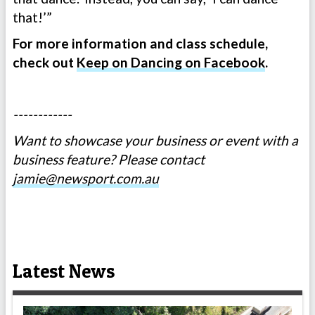
that!’”
For more information and class schedule,
check out
Keep on Dancing on Facebook
.
------------
Want to showcase your business or event with a
business feature? Please contact
jamie@newsport.com.au
Latest News