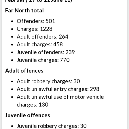
Far North total
Offenders: 501
Charges: 1228
Adult offenders: 264
Adult charges: 458
Juvenile offenders: 239
Juvenile charges: 770
Adult offences
Adult robbery charges: 30
Adult unlawful entry charges: 298
Adult unlawful use of motor vehicle
charges: 130
Juvenile offences
Juvenile robbery charges: 30