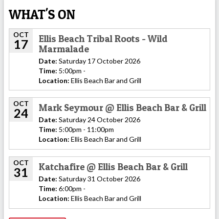
WHAT'S ON
OCT
Ellis Beach Tribal Roots - Wild
17
Marmalade
Date:
Saturday 17 October 2026
Time:
5:00pm -
Location:
Ellis Beach Bar and Grill
OCT
Mark Seymour @ Ellis Beach Bar & Grill
24
Date:
Saturday 24 October 2026
Time:
5:00pm - 11:00pm
Location:
Ellis Beach Bar and Grill
OCT
Katchafire @ Ellis Beach Bar & Grill
31
Date:
Saturday 31 October 2026
Time:
6:00pm -
Location:
Ellis Beach Bar and Grill