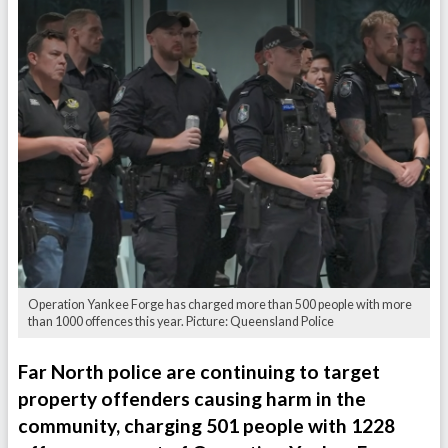
Operation Yankee Forge has charged more than 500 people with more
than 1000 offences this year. Picture: Queensland Police
Far North police are continuing to target
property offenders causing harm in the
community, charging 501 people with 1228