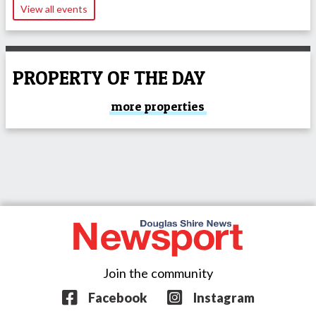
View all events
PROPERTY OF THE DAY
more properties
Join the community
Facebook
Instagram