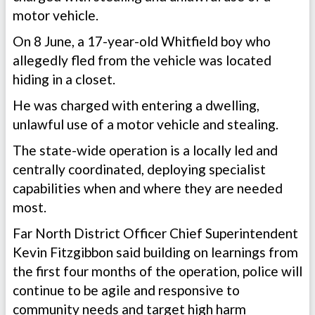
motor vehicle.
On 8 June, a 17-year-old Whitfield boy who
allegedly fled from the vehicle was located
hiding in a closet.
He was charged with entering a dwelling,
unlawful use of a motor vehicle and stealing.
The state-wide operation is a locally led and
centrally coordinated, deploying specialist
capabilities when and where they are needed
most.
Far North District Officer Chief Superintendent
Kevin Fitzgibbon said building on learnings from
the first four months of the operation, police will
continue to be agile and responsive to
community needs and target high harm