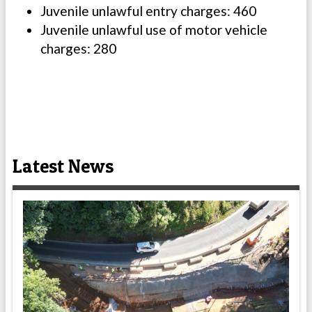
Juvenile unlawful entry charges: 460
Juvenile unlawful use of motor vehicle
charges: 280
Latest News