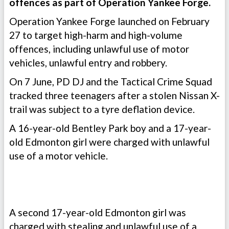
offences as part of Operation Yankee Forge.
Operation Yankee Forge launched on February
27 to target high-harm and high-volume
offences, including unlawful use of motor
vehicles, unlawful entry and robbery.
On 7 June, PD DJ and the Tactical Crime Squad
tracked three teenagers after a stolen Nissan X-
trail was subject to a tyre deflation device.
A 16-year-old Bentley Park boy and a 17-year-
old Edmonton girl were charged with unlawful
use of a motor vehicle.
A second 17-year-old Edmonton girl was
charged with stealing and unlawful use of a