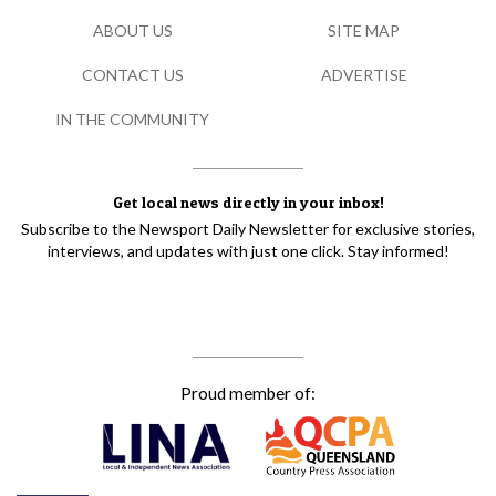
ABOUT US
SITE MAP
CONTACT US
ADVERTISE
IN THE COMMUNITY
Get local news directly in your inbox!
Subscribe to the Newsport Daily Newsletter for exclusive stories,
interviews, and updates with just one click. Stay informed!
Proud member of: