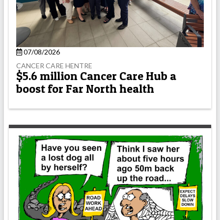
07/08/2026
CANCER CARE HENTRE
$5.6 million Cancer Care Hub a
boost for Far North health