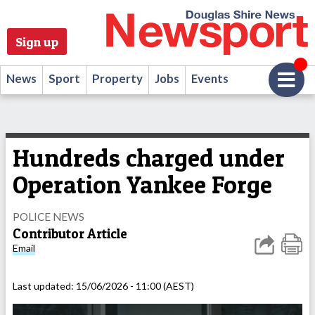
Sign up
News
Sport
Property
Jobs
Events
Hundreds charged under
Operation Yankee Forge
POLICE NEWS
Contributor Article
Email
Last updated:
15/06/2026 - 11:00 (AEST)