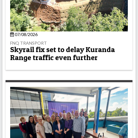
07/08/2026
FNQ TRANSPORT
Skyrail fix set to delay Kuranda
Range traffic even further