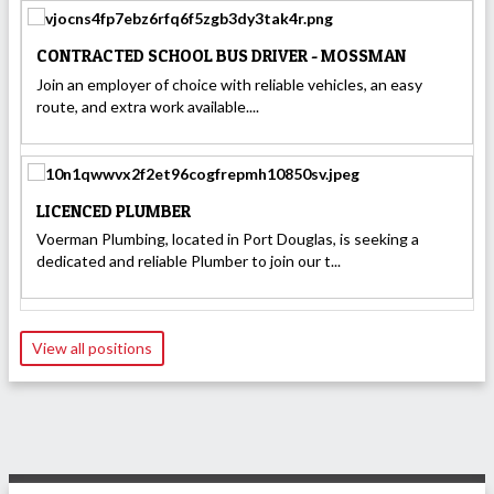
CONTRACTED SCHOOL BUS DRIVER - MOSSMAN
Join an employer of choice with reliable vehicles, an easy
route, and extra work available....
LICENCED PLUMBER
Voerman Plumbing, located in Port Douglas, is seeking a
dedicated and reliable Plumber to join our t...
View all positions