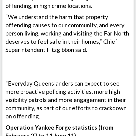
offending, in high crime locations.
“We understand the harm that property
offending causes to our community, and every
person living, working and visiting the Far North
deserves to feel safe in their homes,” Chief
Superintendent Fitzgibbon said.
“Everyday Queenslanders can expect to see
more proactive policing activities, more high
visibility patrols and more engagement in their
community, as part of our efforts to crackdown
on offending.
Operation Yankee Forge statistics (from
February 27 to 11 June 11)