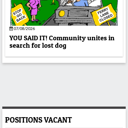
07/08/2026
YOU SAID IT! Community unites in
search for lost dog
POSITIONS VACANT