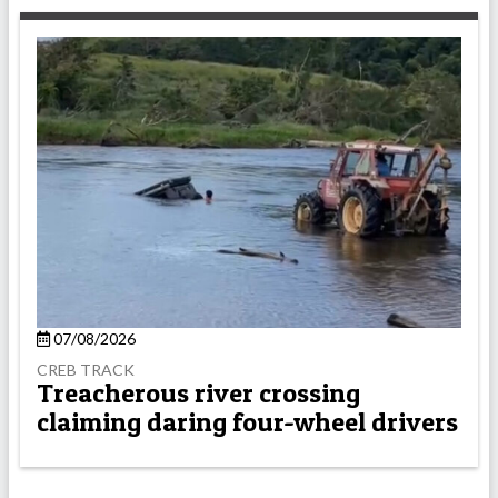
07/08/2026
CREB TRACK
Treacherous river crossing
claiming daring four-wheel drivers