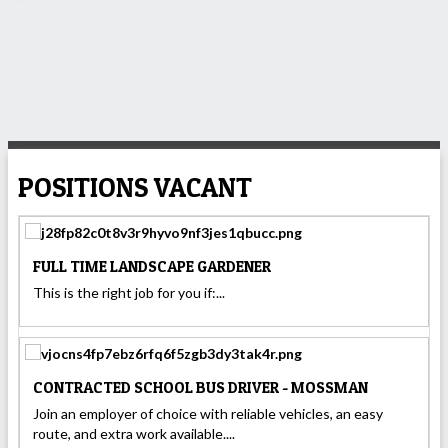
POSITIONS VACANT
FULL TIME LANDSCAPE GARDENER
This is the right job for you if:...
CONTRACTED SCHOOL BUS DRIVER - MOSSMAN
Join an employer of choice with reliable vehicles, an easy
route, and extra work available....