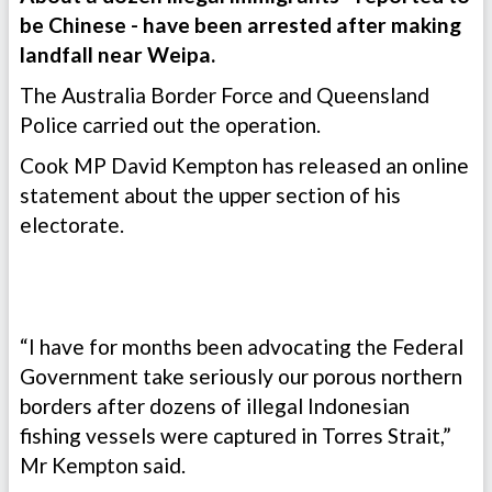
be Chinese - have been arrested after making
landfall near Weipa.
The Australia Border Force and Queensland
Police carried out the operation.
Cook MP David Kempton has released an online
statement about the upper section of his
electorate.
“I have for months been advocating the Federal
Government take seriously our porous northern
borders after dozens of illegal Indonesian
fishing vessels were captured in Torres Strait,”
Mr Kempton said.