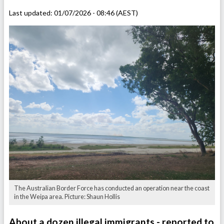
Last updated:
01/07/2026 - 08:46 (AEST)
The Australian Border Force has conducted an operation near the coast
in the Weipa area. Picture: Shaun Hollis
About a dozen illegal immigrants - reported to