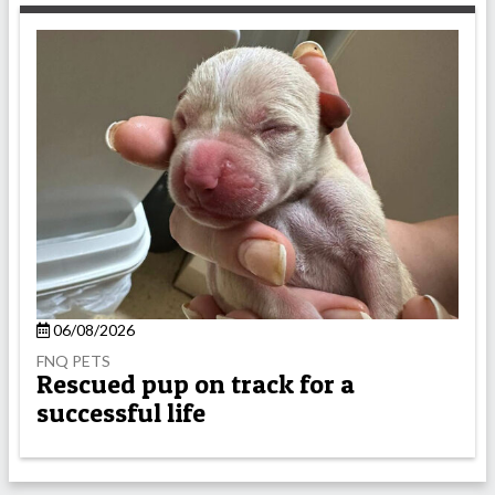
06/08/2026
FNQ PETS
Rescued pup on track for a
successful life