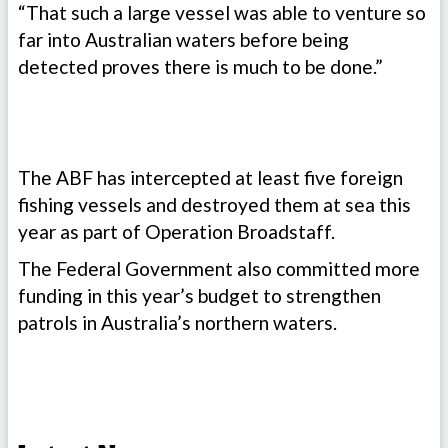
“That such a large vessel was able to venture so
far into Australian waters before being
detected proves there is much to be done.”
​​The ABF has intercepted at least five foreign
fishing vessels and destroyed them at sea this
year as part of Operation Broadstaff.
The Federal Government also committed more
funding in this year’s budget to strengthen
patrols in Australia’s northern waters.