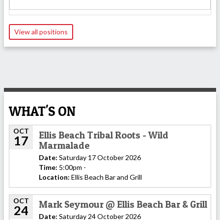
View all positions
WHAT'S ON
OCT
Ellis Beach Tribal Roots - Wild
17
Marmalade
Date:
Saturday 17 October 2026
Time:
5:00pm -
Location:
Ellis Beach Bar and Grill
OCT
Mark Seymour @ Ellis Beach Bar & Grill
24
Date:
Saturday 24 October 2026