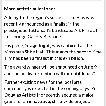
More artistic milestones
Adding to the region’s success, Tim Ellis was
recently announced as a finalist in the
prestigious Tattersall's Landscape Art Prize at
Lethbridge Gallery Brisbane.
His piece, 'Stage Right', was captured at the
Mossman Shire Hall. This marks the second time
Tim has been a finalist in this exhibition.
The award winner will be announced on June 9,
and the finalist exhibition will run until June 25.
Further exciting news for the local arts
community is expected in the coming days. Port
Douglas Artists Inc recently secured a major
grant for an innovative, shire-wide project.