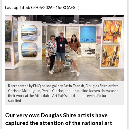
Last updated:
03/06/2026 - 15:00 (AEST)
Represented by FNQ online gallery Art in Transit, Douglas Shire artists
Chrissie McLaughlin, Perrin Clarke, and Jacqueline Joosen showcased
their work at the Affordable Art Fair's third annual event. Picture:
supplied
Our very own Douglas Shire artists have
captured the attention of the national art