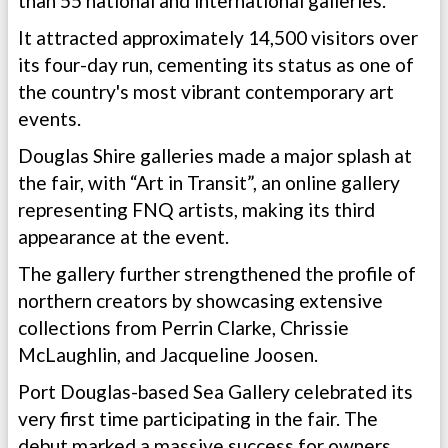
than 55 national and international galleries.
It attracted approximately 14,500 visitors over
its four-day run, cementing its status as one of
the country's most vibrant contemporary art
events.
Douglas Shire galleries made a major splash at
the fair, with “Art in Transit”, an online gallery
representing FNQ artists, making its third
appearance at the event.
The gallery further strengthened the profile of
northern creators by showcasing extensive
collections from Perrin Clarke, Chrissie
McLaughlin, and Jacqueline Joosen.
Port Douglas-based Sea Gallery celebrated its
very first time participating in the fair. The
debut marked a massive success for owners