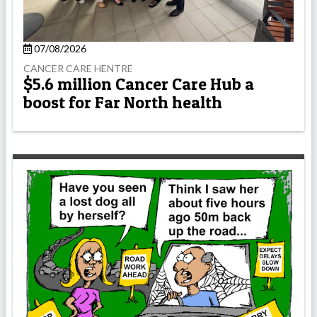
07/08/2026
CANCER CARE HENTRE
$5.6 million Cancer Care Hub a
boost for Far North health