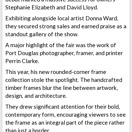
Stephanie Elizabeth and David Lloyd.
Exhibiting alongside local artist Donna Ward,
they secured strong sales and earned praise as a
standout gallery of the show.
A major highlight of the fair was the work of
Port Douglas photographer, framer, and printer
Perrin Clarke.
This year, his new rounded-corner frame
collection stole the spotlight. The handcrafted
timber frames blur the line between artwork,
design, and architecture.
They drew significant attention for their bold,
contemporary form, encouraging viewers to see
the frame as an integral part of the piece rather
than just a border.