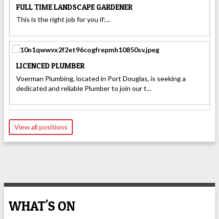
FULL TIME LANDSCAPE GARDENER
This is the right job for you if:...
LICENCED PLUMBER
Voerman Plumbing, located in Port Douglas, is seeking a
dedicated and reliable Plumber to join our t...
View all positions
WHAT'S ON