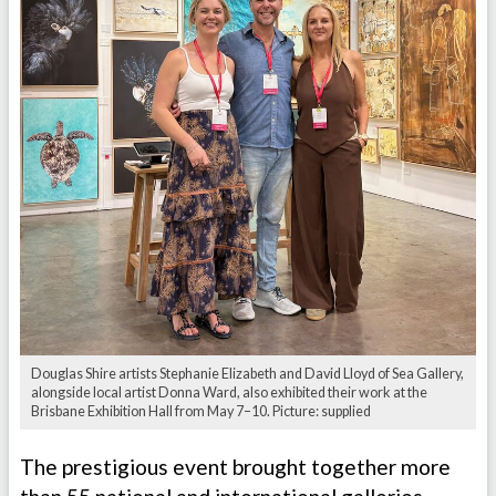
Douglas Shire artists Stephanie Elizabeth and David Lloyd of Sea Gallery,
alongside local artist Donna Ward, also exhibited their work at the
Brisbane Exhibition Hall from May 7–10. Picture: supplied
The prestigious event brought together more