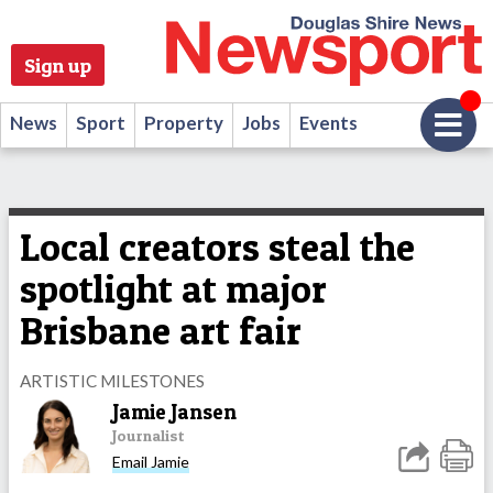
Sign up
News
Sport
Property
Jobs
Events
Local creators steal the
spotlight at major
Brisbane art fair
ARTISTIC MILESTONES
Jamie Jansen
Journalist
Email Jamie