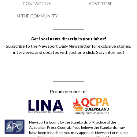
CONTACT US
ADVERTISE
IN THE COMMUNITY
Get local news directly in your inbox!
Subscribe to the Newsport Daily Newsletter for exclusive stories,
interviews, and updates with just one click. Stay informed!
Proud member of:
Newsport is bound by the Standards of Practice of the
Australian Press Council. If you believe the Standards may
have been breached, you may approach Newsport or make a