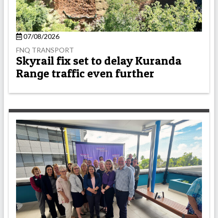
07/08/2026
FNQ TRANSPORT
Skyrail fix set to delay Kuranda
Range traffic even further