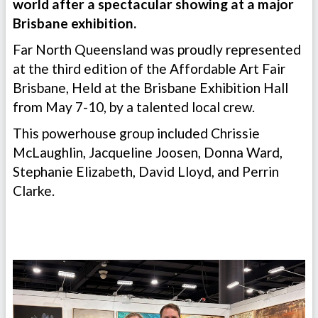
world after a spectacular showing at a major
Brisbane exhibition.
Far North Queensland was proudly represented
at the third edition of the Affordable Art Fair
Brisbane, Held at the Brisbane Exhibition Hall
from May 7-10, by a talented local crew.
This powerhouse group included Chrissie
McLaughlin, Jacqueline Joosen, Donna Ward,
Stephanie Elizabeth, David Lloyd, and Perrin
Clarke.