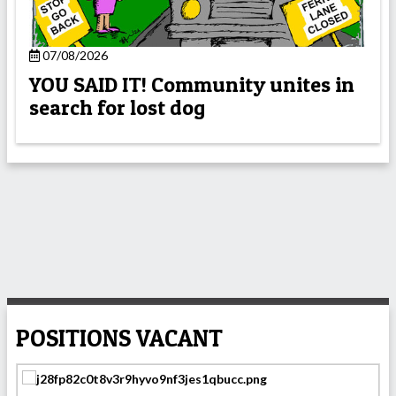
07/08/2026
YOU SAID IT! Community unites in
search for lost dog
POSITIONS VACANT