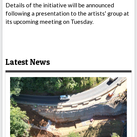
Details of the initiative will be announced
following a presentation to the artists' group at
its upcoming meeting on Tuesday.
Latest News