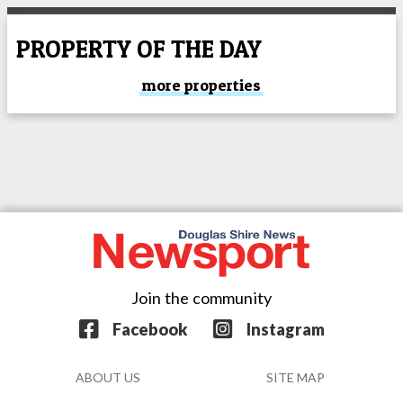
PROPERTY OF THE DAY
more properties
Join the community
Facebook
Instagram
ABOUT US
SITE MAP