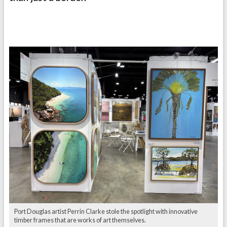
Port Douglas artist Perrin Clarke stole the spotlight with innovative
timber frames that are works of art themselves.