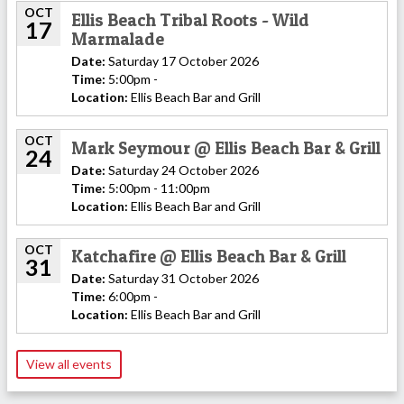
OCT
Ellis Beach Tribal Roots - Wild
17
Marmalade
Date:
Saturday 17 October 2026
Time:
5:00pm -
Location:
Ellis Beach Bar and Grill
OCT
Mark Seymour @ Ellis Beach Bar & Grill
24
Date:
Saturday 24 October 2026
Time:
5:00pm - 11:00pm
Location:
Ellis Beach Bar and Grill
OCT
Katchafire @ Ellis Beach Bar & Grill
31
Date:
Saturday 31 October 2026
Time:
6:00pm -
Location:
Ellis Beach Bar and Grill
View all events