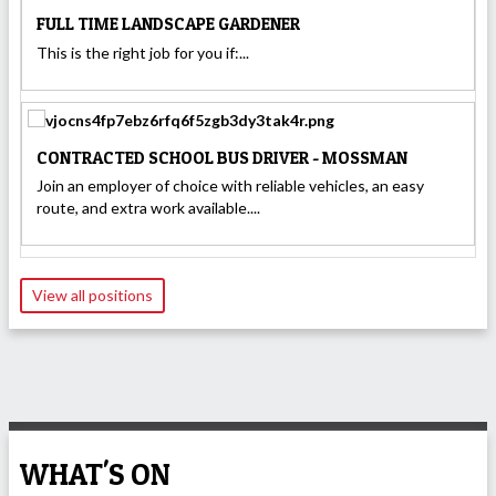
FULL TIME LANDSCAPE GARDENER
This is the right job for you if:...
CONTRACTED SCHOOL BUS DRIVER - MOSSMAN
Join an employer of choice with reliable vehicles, an easy
route, and extra work available....
View all positions
WHAT'S ON