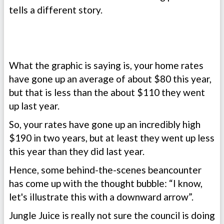
tells a different story.
What the graphic is saying is, your home rates
have gone up an average of about $80 this year,
but that is less than the about $110 they went
up last year.
So, your rates have gone up an incredibly high
$190 in two years, but at least they went up less
this year than they did last year.
Hence, some behind-the-scenes beancounter
has come up with the thought bubble: “I know,
let's illustrate this with a downward arrow”.
Jungle Juice is really not sure the council is doing