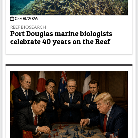
05/08/2026
REEF BIOSEARCH
Port Douglas marine biologists
celebrate 40 years on the Reef