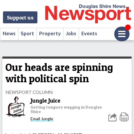
Support us
News
Sport
Property
Jobs
Events
Our heads are spinning
with political spin
NEWSPORT COLUMN
Jungle Juice
Getting tongues wagging in Douglas
Shire
Email Jungle