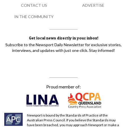
CONTACT US
ADVERTISE
IN THE COMMUNITY
Get local news directly in your inbox!
Subscribe to the Newsport Daily Newsletter for exclusive stories,
interviews, and updates with just one click. Stay informed!
Proud member of:
Newsport is bound by the Standards of Practice of the
Australian Press Council. If you believe the Standards may
have been breached, you may approach Newsport or make a