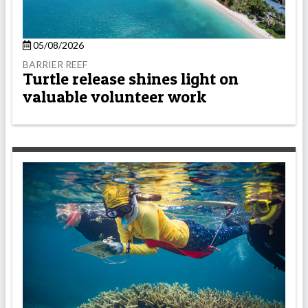
05/08/2026
BARRIER REEF
Turtle release shines light on
valuable volunteer work