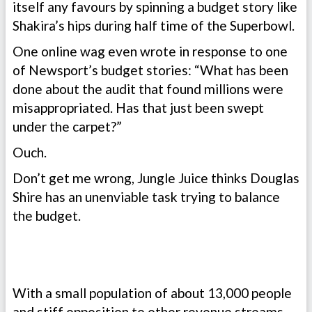
itself any favours by spinning a budget story like
Shakira’s hips during half time of the Superbowl.
One online wag even wrote in response to one
of Newsport’s budget stories: “What has been
done about the audit that found millions were
misappropriated. Has that just been swept
under the carpet?”
Ouch.
Don’t get me wrong, Jungle Juice thinks Douglas
Shire has an unenviable task trying to balance
the budget.
With a small population of about 13,000 people
and stiff opposition to other revenue streams