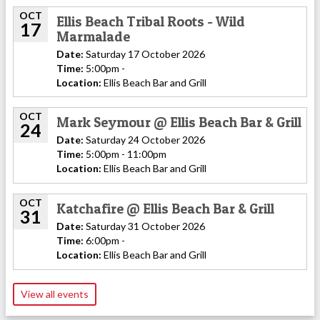
OCT
Ellis Beach Tribal Roots - Wild
17
Marmalade
Date:
Saturday 17 October 2026
Time:
5:00pm -
Location:
Ellis Beach Bar and Grill
OCT
Mark Seymour @ Ellis Beach Bar & Grill
24
Date:
Saturday 24 October 2026
Time:
5:00pm - 11:00pm
Location:
Ellis Beach Bar and Grill
OCT
Katchafire @ Ellis Beach Bar & Grill
31
Date:
Saturday 31 October 2026
Time:
6:00pm -
Location:
Ellis Beach Bar and Grill
View all events