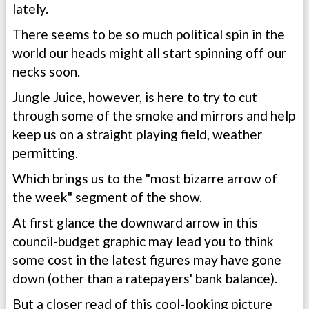
lately.
There seems to be so much political spin in the
world our heads might all start spinning off our
necks soon.
Jungle Juice, however, is here to try to cut
through some of the smoke and mirrors and help
keep us on a straight playing field, weather
permitting.
Which brings us to the "most bizarre arrow of
the week" segment of the show.
At first glance the downward arrow in this
council-budget graphic may lead you to think
some cost in the latest figures may have gone
down (other than a ratepayers' bank balance).
But a closer read of this cool-looking picture