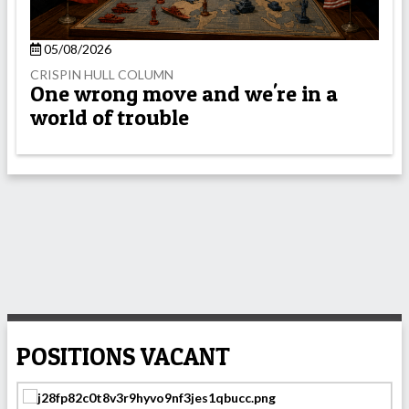
05/08/2026
CRISPIN HULL COLUMN
One wrong move and we're in a
world of trouble
POSITIONS VACANT