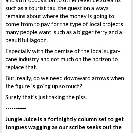
such as a tourist tax, the question always
remains about where the money is going to
come from to pay for the type of local projects
many people want, such as a bigger ferry and a
beautiful lagoon.
Especially with the demise of the local sugar-
cane industry and not much on the horizon to
replace that.
But, really, do we need downward arrows when
the figure is going up so much?
Surely that’s just taking the piss.
----------
Jungle Juice is a fortnightly column set to get
tongues wagging as our scribe seeks out the