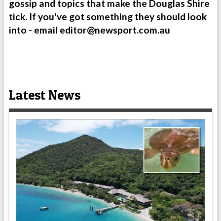
gossip and topics that make the Douglas Shire
tick. If you've got something they should look
into - email
editor@newsport.com.au
Latest News