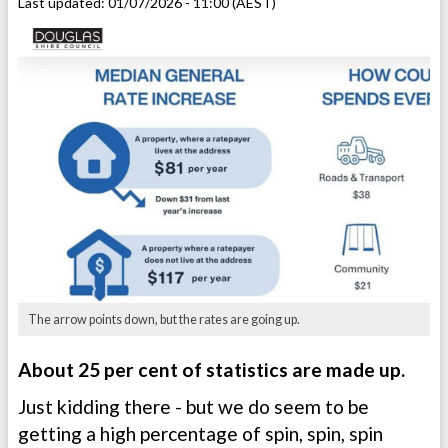
Last updated:
01/07/2026 - 11:00 (AEST)
The arrow points down, but the rates are going up.
About 25 per cent of statistics are made up.
Just kidding there - but we do seem to be
getting a high percentage of spin, spin, spin