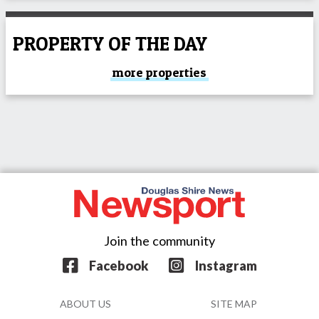
PROPERTY OF THE DAY
more properties
Join the community
Facebook
Instagram
ABOUT US
SITE MAP