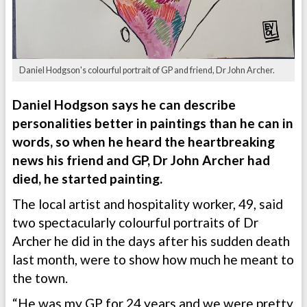
Daniel Hodgson's colourful portrait of GP and friend, Dr John Archer.
Daniel Hodgson says he can describe
personalities better in paintings than he can in
words, so when he heard the heartbreaking
news his friend and GP, Dr John Archer had
died, he started painting.
The local artist and hospitality worker, 49, said
two spectacularly colourful portraits of Dr
Archer he did in the days after his sudden death
last month, were to show how much he meant to
the town.
“He was my GP for 24 years and we were pretty