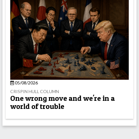
05/08/2026
CRISPIN HULL COLUMN
One wrong move and we're in a
world of trouble