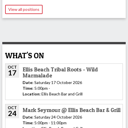
View all positions
WHAT'S ON
OCT
Ellis Beach Tribal Roots - Wild
17
Marmalade
Date:
Saturday 17 October 2026
Time:
5:00pm -
Location:
Ellis Beach Bar and Grill
OCT
Mark Seymour @ Ellis Beach Bar & Grill
24
Date:
Saturday 24 October 2026
Time:
5:00pm - 11:00pm