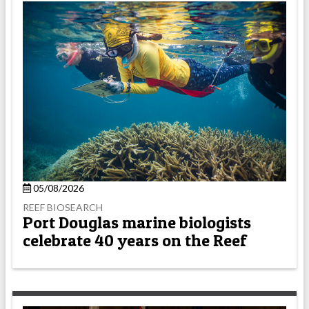
05/08/2026
REEF BIOSEARCH
Port Douglas marine biologists
celebrate 40 years on the Reef