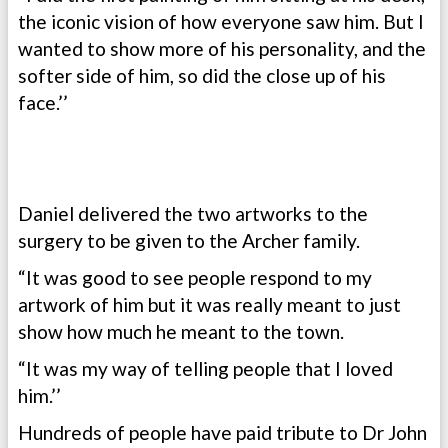
the iconic vision of how everyone saw him. But I
wanted to show more of his personality, and the
softer side of him, so did the close up of his
face.’’
Daniel delivered the two artworks to the
surgery to be given to the Archer family.
“It was good to see people respond to my
artwork of him but it was really meant to just
show how much he meant to the town.
“It was my way of telling people that I loved
him.’’
Hundreds of people have paid tribute to Dr John