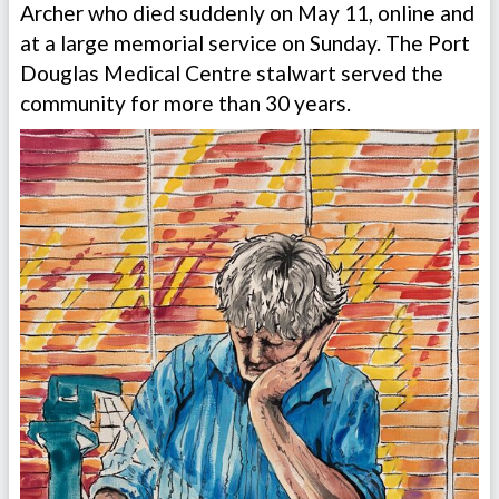
Archer who died suddenly on May 11, online and
at a large memorial service on Sunday. The Port
Douglas Medical Centre stalwart served the
community for more than 30 years.