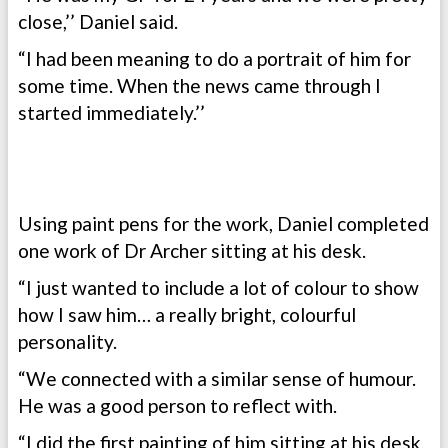
close,’’ Daniel said.
“I had been meaning to do a portrait of him for
some time. When the news came through I
started immediately.’’
Using paint pens for the work, Daniel completed
one work of Dr Archer sitting at his desk.
“I just wanted to include a lot of colour to show
how I saw him… a really bright, colourful
personality.
“We connected with a similar sense of humour.
He was a good person to reflect with.
“I did the first painting of him sitting at his desk,