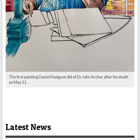
The first painting Daniel Hodgson did of Dr John Archer after his death
on May 11.
Latest News