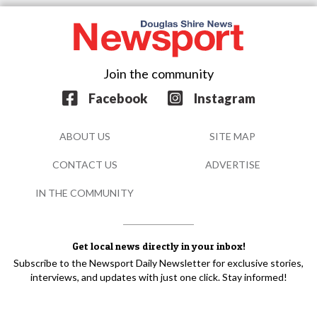
Join the community
Facebook
Instagram
ABOUT US
SITE MAP
CONTACT US
ADVERTISE
IN THE COMMUNITY
Get local news directly in your inbox!
Subscribe to the Newsport Daily Newsletter for exclusive stories,
interviews, and updates with just one click. Stay informed!