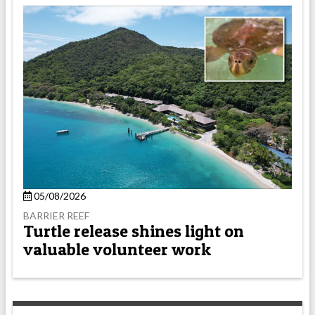
05/08/2026
BARRIER REEF
Turtle release shines light on
valuable volunteer work