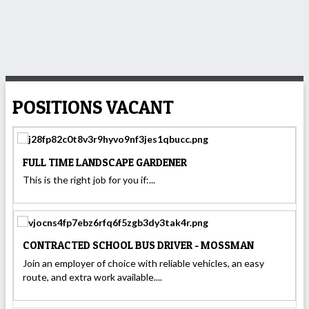
POSITIONS VACANT
FULL TIME LANDSCAPE GARDENER
This is the right job for you if:...
CONTRACTED SCHOOL BUS DRIVER - MOSSMAN
Join an employer of choice with reliable vehicles, an easy
route, and extra work available....