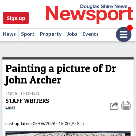
Sign up
News
Sport
Property
Jobs
Events
Painting a picture of Dr
John Archer
LOCAL LEGEND
STAFF WRITERS
Email
Last updated:
05/06/2026 - 15:00 (AEST)