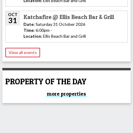
Location:
Ellis Beach Bar and Grill
OCT
Katchafire @ Ellis Beach Bar & Grill
31
Date:
Saturday 31 October 2026
Time:
6:00pm -
Location:
Ellis Beach Bar and Grill
View all events
PROPERTY OF THE DAY
more properties