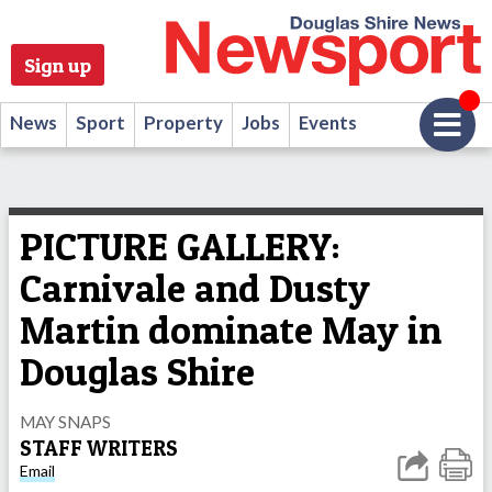
Sign up
News
Sport
Property
Jobs
Events
PICTURE GALLERY:
Carnivale and Dusty
Martin dominate May in
Douglas Shire
MAY SNAPS
STAFF WRITERS
Email