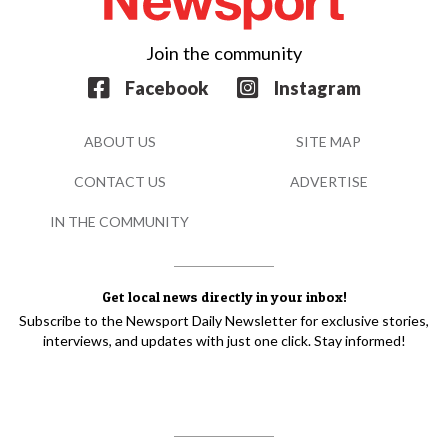
Join the community
Facebook
Instagram
ABOUT US
SITE MAP
CONTACT US
ADVERTISE
IN THE COMMUNITY
Get local news directly in your inbox!
Subscribe to the Newsport Daily Newsletter for exclusive stories,
interviews, and updates with just one click. Stay informed!