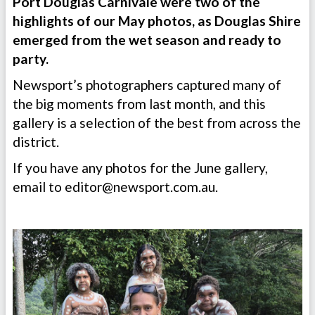
Port Douglas Carnivale were two of the
highlights of our May photos, as Douglas Shire
emerged from the wet season and ready to
party.
Newsport’s photographers captured many of
the big moments from last month, and this
gallery is a selection of the best from across the
district.
If you have any photos for the June gallery,
email to
editor@newsport.com.au
.