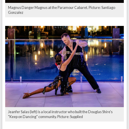
Magnus Danger Magnus at the Paramour Cabaret. Picture: Santiago
Gonzalez
Jeanfer Salas (left) is a local instructor who built the Douglas Shire's
"Keep on Dancing" community. Picture: Supplied