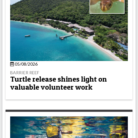
05/08/2026
BARRIER REEF
Turtle release shines light on
valuable volunteer work