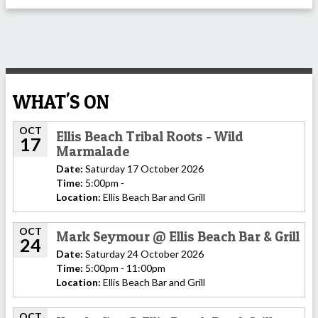
WHAT'S ON
OCT
Ellis Beach Tribal Roots - Wild
17
Marmalade
Date:
Saturday 17 October 2026
Time:
5:00pm -
Location:
Ellis Beach Bar and Grill
OCT
Mark Seymour @ Ellis Beach Bar & Grill
24
Date:
Saturday 24 October 2026
Time:
5:00pm - 11:00pm
Location:
Ellis Beach Bar and Grill
OCT