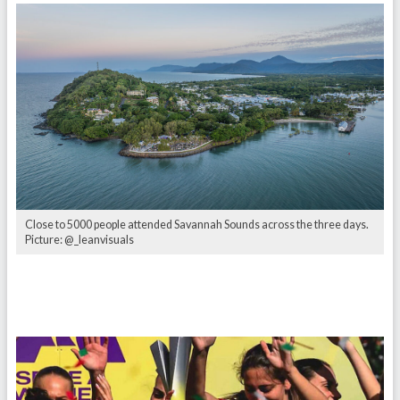
Close to 5000 people attended Savannah Sounds across the three days.
Picture: @_leanvisuals