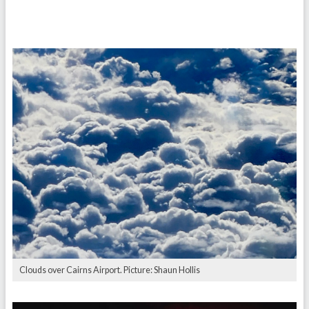
Clouds over Cairns Airport. Picture: Shaun Hollis