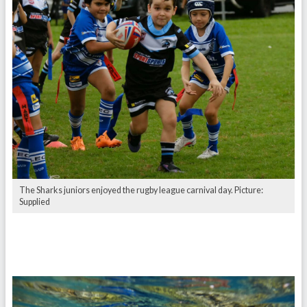
The Sharks juniors enjoyed the rugby league carnival day. Picture:
Supplied