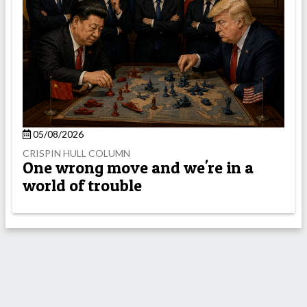
05/08/2026
CRISPIN HULL COLUMN
One wrong move and we're in a
world of trouble