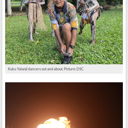
Kuku Yalanji dancers out and about. Picture: DSC