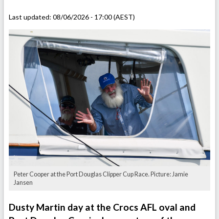
Last updated:
08/06/2026 - 17:00 (AEST)
Peter Cooper at the Port Douglas Clipper Cup Race. Picture: Jamie
Jansen
Dusty Martin day at the Crocs AFL oval and