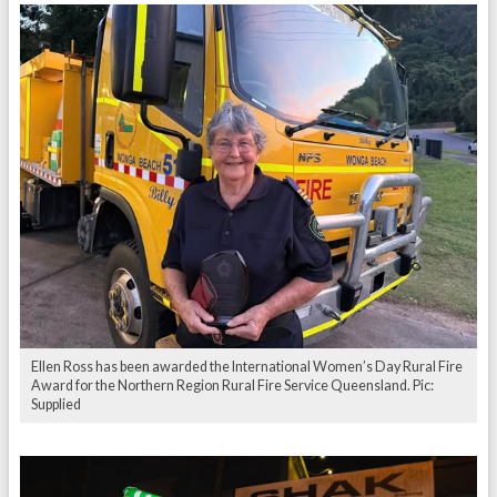
Ellen Ross has been awarded the International Women’s Day Rural Fire
Award for the Northern Region Rural Fire Service Queensland. Pic:
Supplied