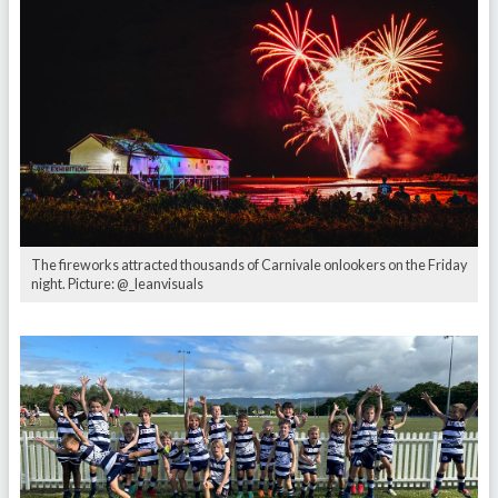
The fireworks attracted thousands of Carnivale onlookers on the Friday
night. Picture: @_leanvisuals