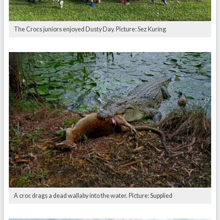
The Crocs juniors enjoyed Dusty Day. Picture: Sez Kuring
A croc drags a dead wallaby into the water. Picture: Supplied