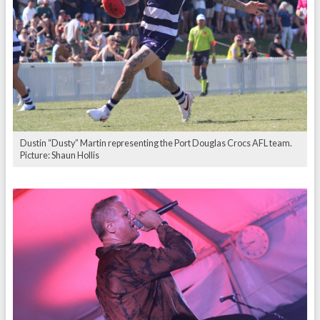
Dustin “Dusty” Martin representing the Port Douglas Crocs AFL team.
Picture: Shaun Hollis