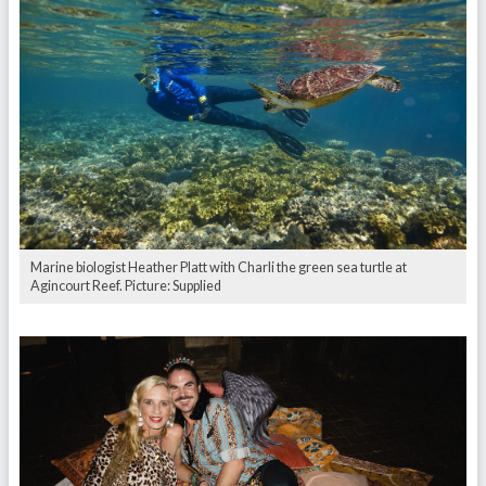
Marine biologist Heather Platt with Charli the green sea turtle at
Agincourt Reef. Picture: Supplied