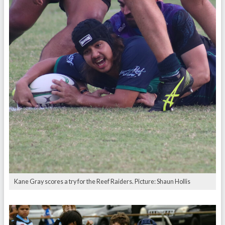
Kane Gray scores a try for the Reef Raiders. Picture: Shaun Hollis