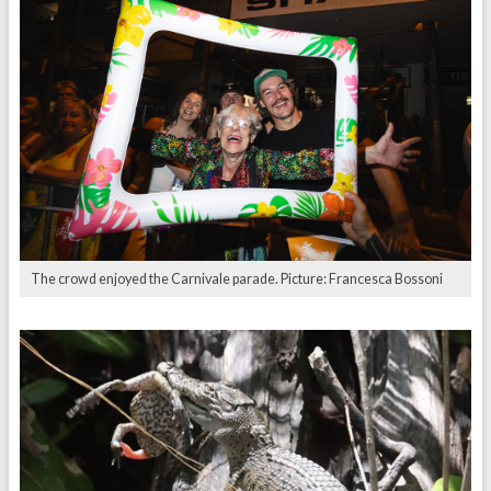
The crowd enjoyed the Carnivale parade. Picture: Francesca Bossoni