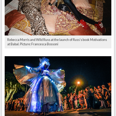
Rebecca Morris and Wild Russ at the launch of Russ’s book Motivations
at Babal. Picture: Francesca Bossoni