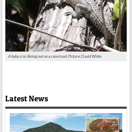
A baby croc dining out on a cane toad. Picture: David White
Latest News