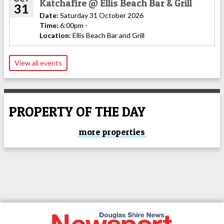
Katchafire @ Ellis Beach Bar & Grill
31
Date:
Saturday 31 October 2026
Time:
6:00pm -
Location:
Ellis Beach Bar and Grill
View all events
PROPERTY OF THE DAY
more properties