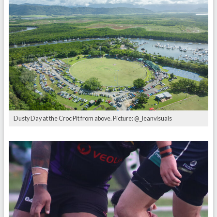
Dusty Day at the Croc Pit from above. Picture: @_leanvisuals