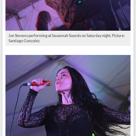
Jon Stevens performing at Savannah Sounds on Saturday night. Picture:
Santiago Gonzalez