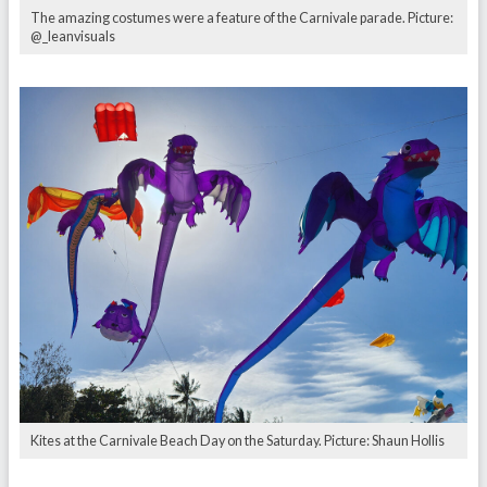
The amazing costumes were a feature of the Carnivale parade. Picture:
@_leanvisuals
Kites at the Carnivale Beach Day on the Saturday. Picture: Shaun Hollis