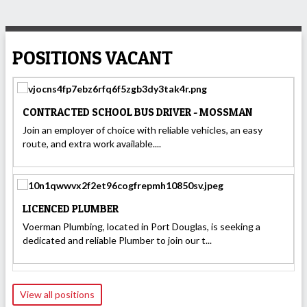
POSITIONS VACANT
CONTRACTED SCHOOL BUS DRIVER - MOSSMAN
Join an employer of choice with reliable vehicles, an easy
route, and extra work available....
LICENCED PLUMBER
Voerman Plumbing, located in Port Douglas, is seeking a
dedicated and reliable Plumber to join our t...
View all positions