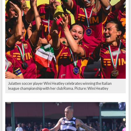
Julatten soccer player Wini Heatley celebrates winning the Italian
league championship with her club Roma. Picture: Wini Heatley