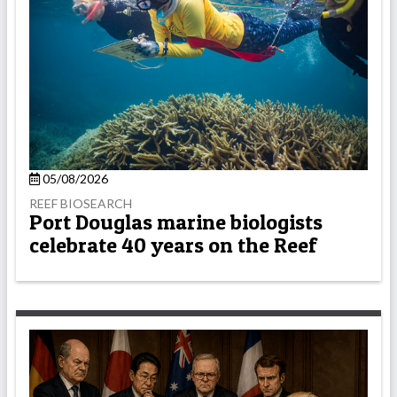
05/08/2026
REEF BIOSEARCH
Port Douglas marine biologists
celebrate 40 years on the Reef