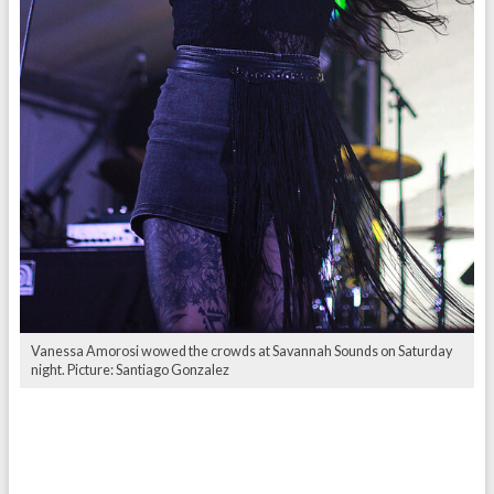
Vanessa Amorosi wowed the crowds at Savannah Sounds on Saturday
night. Picture: Santiago Gonzalez