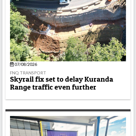
07/08/2026
FNQ TRANSPORT
Skyrail fix set to delay Kuranda
Range traffic even further