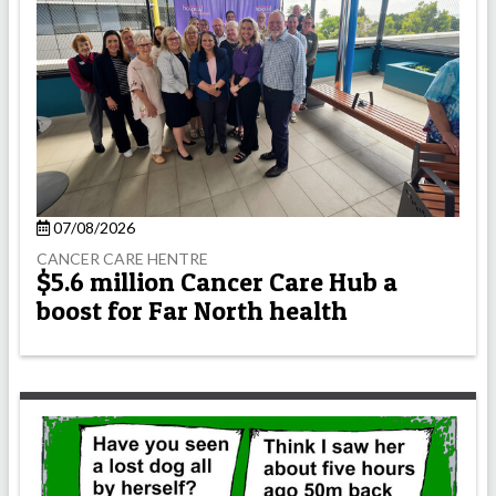
07/08/2026
CANCER CARE HENTRE
$5.6 million Cancer Care Hub a
boost for Far North health