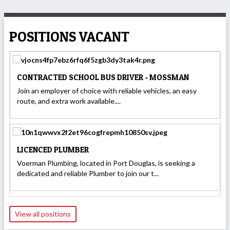
POSITIONS VACANT
CONTRACTED SCHOOL BUS DRIVER - MOSSMAN
Join an employer of choice with reliable vehicles, an easy
route, and extra work available....
LICENCED PLUMBER
Voerman Plumbing, located in Port Douglas, is seeking a
dedicated and reliable Plumber to join our t...
View all positions