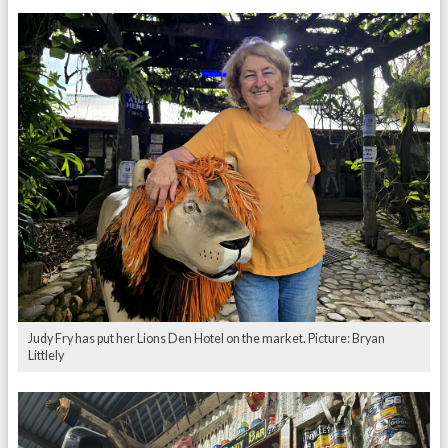
Judy Fry has put her Lions Den Hotel on the market. Picture: Bryan
Littlely