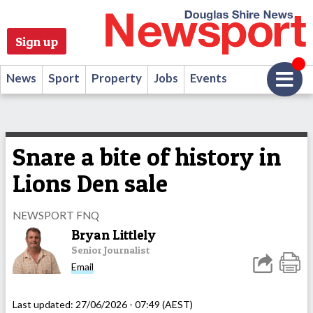
Sign up
News
Sport
Property
Jobs
Events
Snare a bite of history in
Lions Den sale
NEWSPORT FNQ
Bryan Littlely
Senior Journalist
Email
Last updated:
27/06/2026 - 07:49 (AEST)