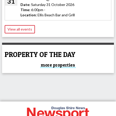
31
Date:
Saturday 31 October 2026
Time:
6:00pm -
Location:
Ellis Beach Bar and Grill
View all events
PROPERTY OF THE DAY
more properties