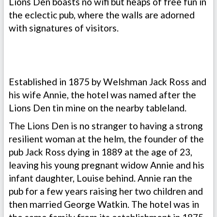
Lions Den boasts no wifi but heaps of free fun in
the eclectic pub, where the walls are adorned
with signatures of visitors.
Established in 1875 by Welshman Jack Ross and
his wife Annie, the hotel was named after the
Lions Den tin mine on the nearby tableland.
The Lions Den is no stranger to having a strong
resilient woman at the helm, the founder of the
pub Jack Ross dying in 1889 at the age of 23,
leaving his young pregnant widow Annie and his
infant daughter, Louise behind. Annie ran the
pub for a few years raising her two children and
then married George Watkin. The hotel was in