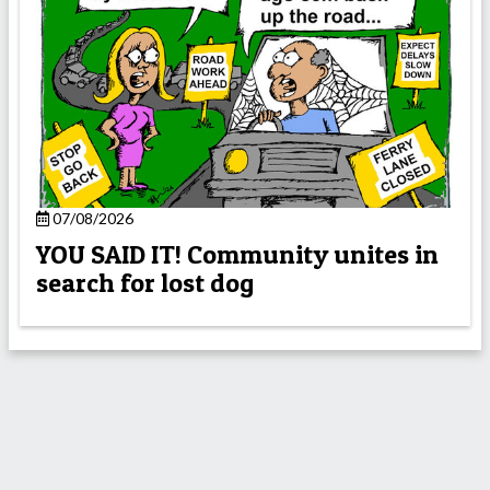
07/08/2026
YOU SAID IT! Community unites in
search for lost dog