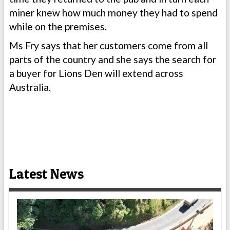
miner knew how much money they had to spend
while on the premises.
Ms Fry says that her customers come from all
parts of the country and she says the search for
a buyer for Lions Den will extend across
Australia.
Latest News