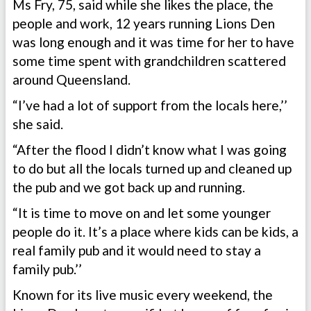
Ms Fry, 75, said while she likes the place, the
people and work, 12 years running Lions Den
was long enough and it was time for her to have
some time spent with grandchildren scattered
around Queensland.
“I’ve had a lot of support from the locals here,’’
she said.
“After the flood I didn’t know what I was going
to do but all the locals turned up and cleaned up
the pub and we got back up and running.
“It is time to move on and let some younger
people do it. It’s a place where kids can be kids, a
real family pub and it would need to stay a
family pub.’’
Known for its live music every weekend, the