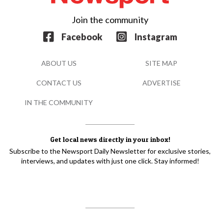
Join the community
Facebook
Instagram
ABOUT US
SITE MAP
CONTACT US
ADVERTISE
IN THE COMMUNITY
Get local news directly in your inbox!
Subscribe to the Newsport Daily Newsletter for exclusive stories,
interviews, and updates with just one click. Stay informed!