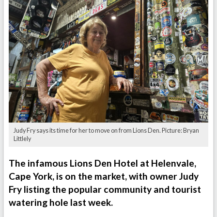
Judy Fry says its time for her to move on from Lions Den. Picture: Bryan
Littlely
The infamous Lions Den Hotel at Helenvale,
Cape York, is on the market, with owner Judy
Fry listing the popular community and tourist
watering hole last week.