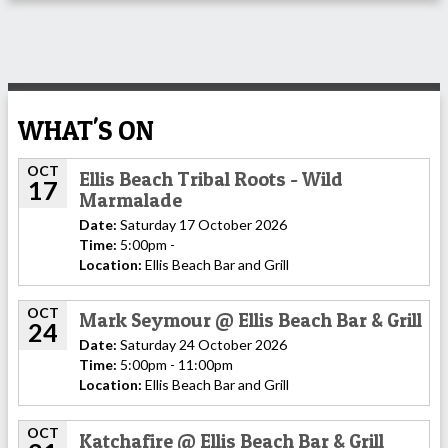
WHAT'S ON
OCT
Ellis Beach Tribal Roots - Wild
17
Marmalade
Date:
Saturday 17 October 2026
Time:
5:00pm -
Location:
Ellis Beach Bar and Grill
OCT
Mark Seymour @ Ellis Beach Bar & Grill
24
Date:
Saturday 24 October 2026
Time:
5:00pm - 11:00pm
Location:
Ellis Beach Bar and Grill
OCT
Katchafire @ Ellis Beach Bar & Grill