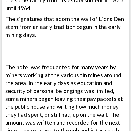
the same family from its establishment in 1875
until 1964.
The signatures that adorn the wall of Lions Den
stem from an early tradition begun in the early
mining days.
The hotel was frequented for many years by
miners working at the various tin mines around
the area. In the early days as education and
security of personal belongings was limited,
some miners began leaving their pay packets at
the public house and writing how much money
they had spent, or still had, up on the wall. The
amount was written and recorded for the next
time they returned to the pub and in turn each