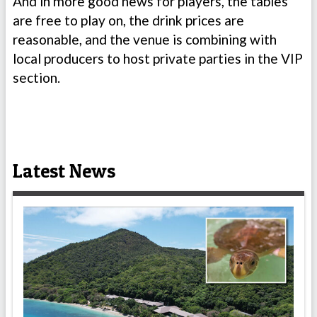
And in more good news for players, the tables
are free to play on, the drink prices are
reasonable, and the venue is combining with
local producers to host private parties in the VIP
section.
Latest News