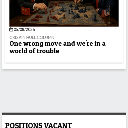
05/08/2026
CRISPIN HULL COLUMN
One wrong move and we're in a
world of trouble
POSITIONS VACANT