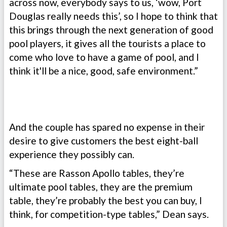
across now, everybody says to us, ‘wow, Port
Douglas really needs this’, so I hope to think that
this brings through the next generation of good
pool players, it gives all the tourists a place to
come who love to have a game of pool, and I
think it'll be a nice, good, safe environment.”
And the couple has spared no expense in their
desire to give customers the best eight-ball
experience they possibly can.
“These are Rasson Apollo tables, they’re
ultimate pool tables, they are the premium
table, they’re probably the best you can buy, I
think, for competition-type tables,” Dean says.