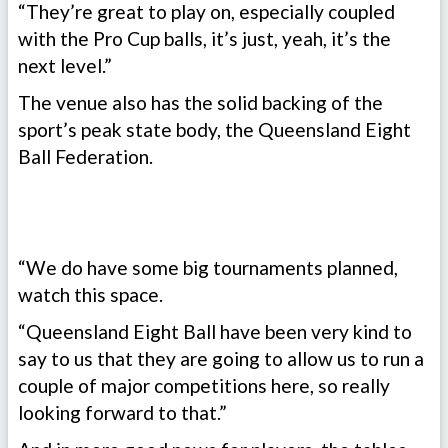
“They’re great to play on, especially coupled
with the Pro Cup balls, it’s just, yeah, it’s the
next level.”
The venue also has the solid backing of the
sport’s peak state body, the Queensland Eight
Ball Federation.
“We do have some big tournaments planned,
watch this space.
“Queensland Eight Ball have been very kind to
say to us that they are going to allow us to run a
couple of major competitions here, so really
looking forward to that.”