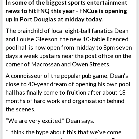
In some of the biggest sports entertainment
news to hit FNQ this year - FNCue is opening
up in Port Douglas at midday today.
The brainchild of local eight-ball fanatics Dean
and Louise Gleeson, the new 10-table licenced
pool hall is now open from midday to 8pm seven
days a week upstairs near the post office on the
corner of Macrossan and Owen Streets.
A connoisseur of the popular pub game, Dean’s
close to 40-year dream of opening his own pool
hall has finally come to fruition after about 18
months of hard work and organisation behind
the scenes.
“We are very excited,” Dean says.
“I think the hype about this that we’ve come