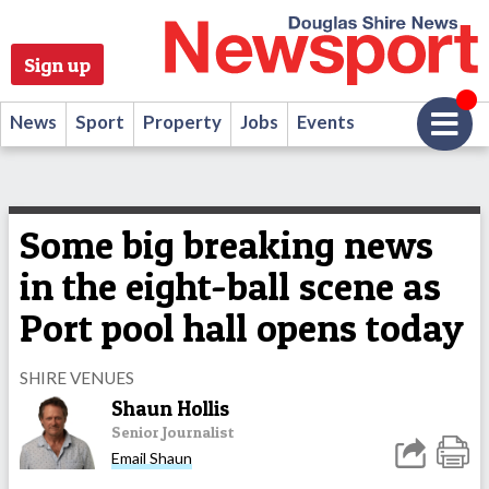
Sign up
News
Sport
Property
Jobs
Events
Some big breaking news
in the eight-ball scene as
Port pool hall opens today
SHIRE VENUES
Shaun Hollis
Senior Journalist
Email Shaun