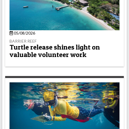
05/08/2026
BARRIER REEF
Turtle release shines light on
valuable volunteer work