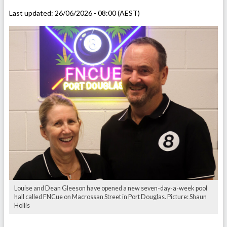
Last updated:
26/06/2026 - 08:00 (AEST)
Louise and Dean Gleeson have opened a new seven-day-a-week pool
hall called FNCue on Macrossan Street in Port Douglas. Picture: Shaun
Hollis