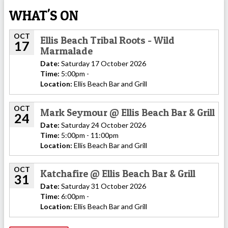
WHAT'S ON
OCT
Ellis Beach Tribal Roots - Wild
17
Marmalade
Date:
Saturday 17 October 2026
Time:
5:00pm -
Location:
Ellis Beach Bar and Grill
OCT
Mark Seymour @ Ellis Beach Bar & Grill
24
Date:
Saturday 24 October 2026
Time:
5:00pm - 11:00pm
Location:
Ellis Beach Bar and Grill
OCT
Katchafire @ Ellis Beach Bar & Grill
31
Date:
Saturday 31 October 2026
Time:
6:00pm -
Location:
Ellis Beach Bar and Grill