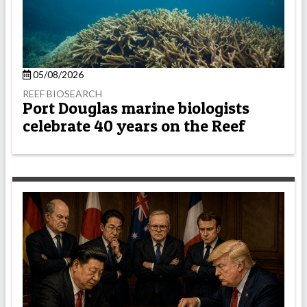
05/08/2026
REEF BIOSEARCH
Port Douglas marine biologists
celebrate 40 years on the Reef