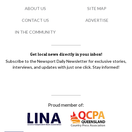
ABOUT US
SITE MAP
CONTACT US
ADVERTISE
IN THE COMMUNITY
Get local news directly in your inbox!
Subscribe to the Newsport Daily Newsletter for exclusive stories,
interviews, and updates with just one click. Stay informed!
Proud member of: