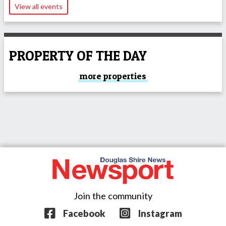
View all events
PROPERTY OF THE DAY
more properties
Join the community
Facebook
Instagram