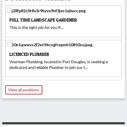
FULL TIME LANDSCAPE GARDENER
This is the right job for you if:...
LICENCED PLUMBER
Voerman Plumbing, located in Port Douglas, is seeking a
dedicated and reliable Plumber to join our t...
View all positions