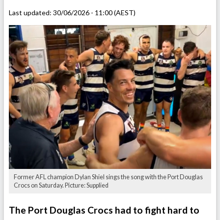
Last updated:
30/06/2026 - 11:00 (AEST)
Former AFL champion Dylan Shiel sings the song with the Port Douglas
Crocs on Saturday. Picture: Supplied
The Port Douglas Crocs had to fight hard to