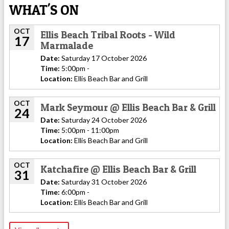
WHAT'S ON
OCT
Ellis Beach Tribal Roots - Wild
17
Marmalade
Date:
Saturday 17 October 2026
Time:
5:00pm -
Location:
Ellis Beach Bar and Grill
OCT
Mark Seymour @ Ellis Beach Bar & Grill
24
Date:
Saturday 24 October 2026
Time:
5:00pm - 11:00pm
Location:
Ellis Beach Bar and Grill
OCT
Katchafire @ Ellis Beach Bar & Grill
31
Date:
Saturday 31 October 2026
Time:
6:00pm -
Location:
Ellis Beach Bar and Grill