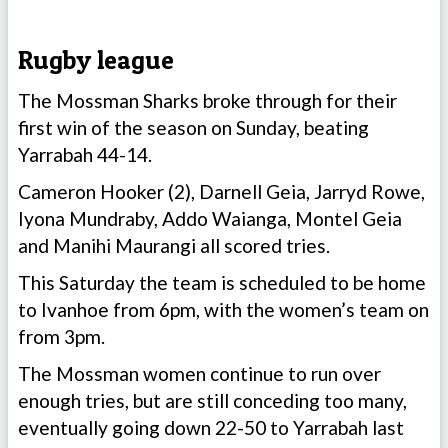
Rugby league
The Mossman Sharks broke through for their
first win of the season on Sunday, beating
Yarrabah 44-14.
Cameron Hooker (2), Darnell Geia, Jarryd Rowe,
Iyona Mundraby, Addo Waianga, Montel Geia
and Manihi Maurangi all scored tries.
This Saturday the team is scheduled to be home
to Ivanhoe from 6pm, with the women’s team on
from 3pm.
The Mossman women continue to run over
enough tries, but are still conceding too many,
eventually going down 22-50 to Yarrabah last