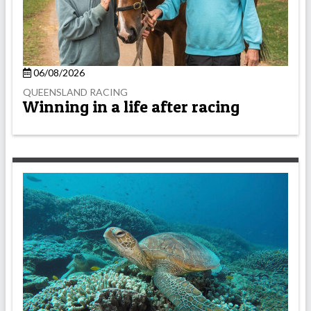
06/08/2026
QUEENSLAND RACING
Winning in a life after racing