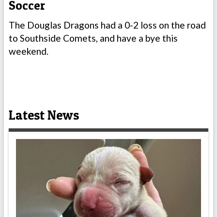
Soccer
The Douglas Dragons had a 0-2 loss on the road
to Southside Comets, and have a bye this
weekend.
Latest News