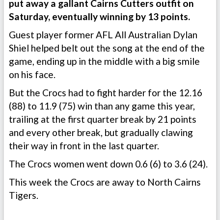
put away a gallant Cairns Cutters outfit on
Saturday, eventually winning by 13 points.
Guest player former AFL All Australian Dylan
Shiel helped belt out the song at the end of the
game, ending up in the middle with a big smile
on his face.
But the Crocs had to fight harder for the 12.16
(88) to 11.9 (75) win than any game this year,
trailing at the first quarter break by 21 points
and every other break, but gradually clawing
their way in front in the last quarter.
The Crocs women went down 0.6 (6) to 3.6 (24).
This week the Crocs are away to North Cairns
Tigers.