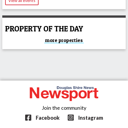
View all events
PROPERTY OF THE DAY
more properties
Join the community
Facebook
Instagram