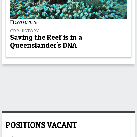
06/08/2026
GBR HISTORY
Saving the Reef is in a
Queenslander's DNA
POSITIONS VACANT