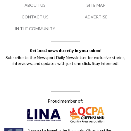
ABOUT US
SITE MAP
CONTACT US
ADVERTISE
IN THE COMMUNITY
Get local news directly in your inbox!
Subscribe to the Newsport Daily Newsletter for exclusive stories,
interviews, and updates with just one click. Stay informed!
Proud member of:
Newsport is bound by the Standards of Practice of the