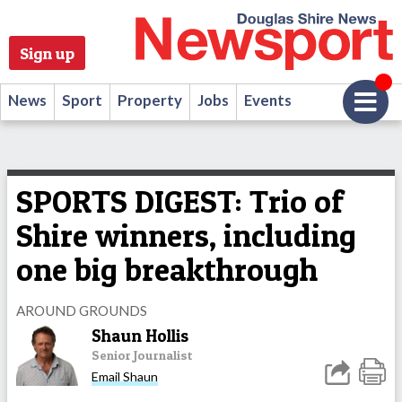
Sign up
News
Sport
Property
Jobs
Events
SPORTS DIGEST: Trio of
Shire winners, including
one big breakthrough
AROUND GROUNDS
Shaun Hollis
Senior Journalist
Email Shaun