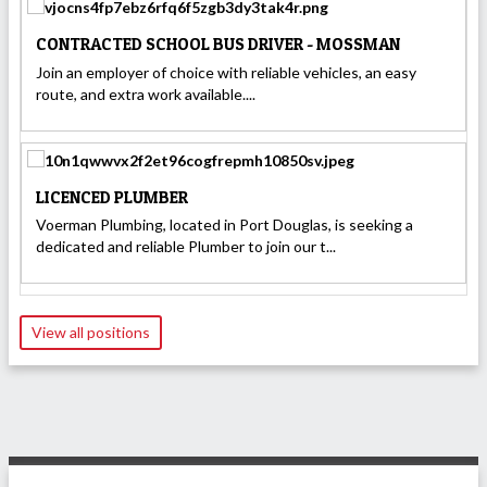
CONTRACTED SCHOOL BUS DRIVER - MOSSMAN
Join an employer of choice with reliable vehicles, an easy
route, and extra work available....
LICENCED PLUMBER
Voerman Plumbing, located in Port Douglas, is seeking a
dedicated and reliable Plumber to join our t...
View all positions