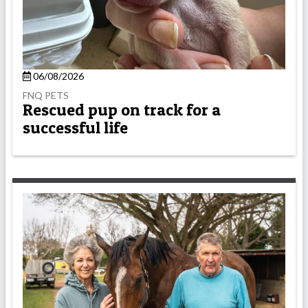
06/08/2026
FNQ PETS
Rescued pup on track for a
successful life