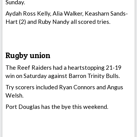
Sunday.
Aydah Ross Kelly, Alia Walker, Keasharn Sands-
Hart (2) and Ruby Nandy all scored tries.
Rugby union
The Reef Raiders had a heartstopping 21-19
win on Saturday against Barron Trinity Bulls.
Try scorers included Ryan Connors and Angus
Welsh.
Port Douglas has the bye this weekend.