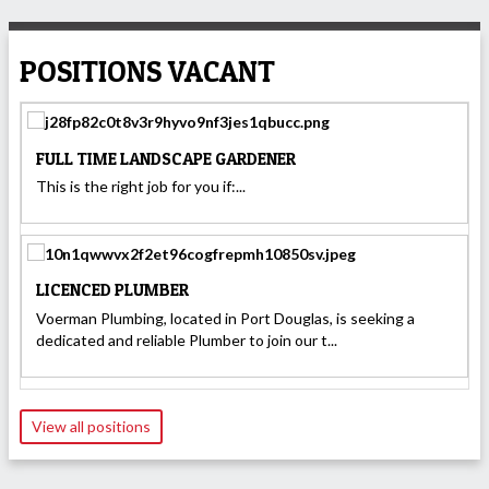
POSITIONS VACANT
FULL TIME LANDSCAPE GARDENER
This is the right job for you if:...
LICENCED PLUMBER
Voerman Plumbing, located in Port Douglas, is seeking a
dedicated and reliable Plumber to join our t...
View all positions