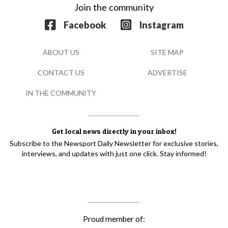
Join the community
Facebook
Instagram
ABOUT US
SITE MAP
CONTACT US
ADVERTISE
IN THE COMMUNITY
Get local news directly in your inbox!
Subscribe to the Newsport Daily Newsletter for exclusive stories,
interviews, and updates with just one click. Stay informed!
Proud member of: