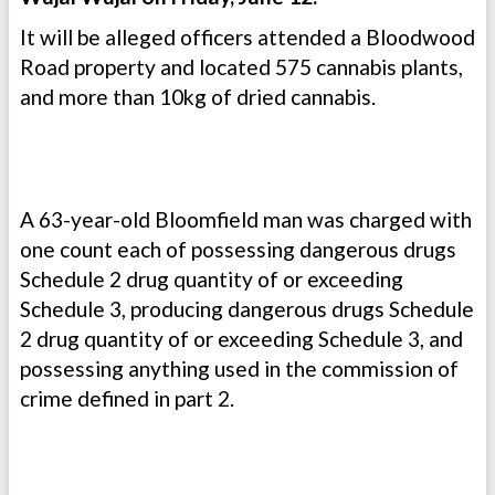
It will be alleged officers attended a Bloodwood
Road property and located 575 cannabis plants,
and more than 10kg of dried cannabis.
A 63-year-old Bloomfield man was charged with
one count each of possessing dangerous drugs
Schedule 2 drug quantity of or exceeding
Schedule 3, producing dangerous drugs Schedule
2 drug quantity of or exceeding Schedule 3, and
possessing anything used in the commission of
crime defined in part 2.