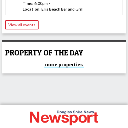
Time:
6:00pm -
Location:
Ellis Beach Bar and Grill
View all events
PROPERTY OF THE DAY
more properties