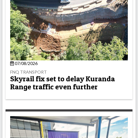
07/08/2026
FNQ TRANSPORT
Skyrail fix set to delay Kuranda
Range traffic even further