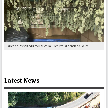
Dried drugs seized in Wujal Wujal. Picture: Queensland Police
Latest News