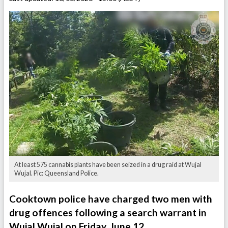
At least 575 cannabis plants have been seized in a drug raid at Wujal
Wujal. Pic: Queensland Police.
Cooktown police have charged two men with
drug offences following a search warrant in
Wujal Wujal on Friday, June 12.