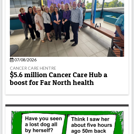
07/08/2026
CANCER CARE HENTRE
$5.6 million Cancer Care Hub a
boost for Far North health