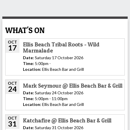
WHAT'S ON
OCT
Ellis Beach Tribal Roots - Wild
17
Marmalade
Date:
Saturday 17 October 2026
Time:
5:00pm -
Location:
Ellis Beach Bar and Grill
OCT
Mark Seymour @ Ellis Beach Bar & Grill
24
Date:
Saturday 24 October 2026
Time:
5:00pm - 11:00pm
Location:
Ellis Beach Bar and Grill
OCT
Katchafire @ Ellis Beach Bar & Grill
31
Date:
Saturday 31 October 2026