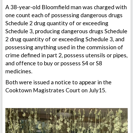
A 38-year-old Bloomfield man was charged with
one count each of possessing dangerous drugs
Schedule 2 drug quantity of or exceeding
Schedule 3, producing dangerous drugs Schedule
2 drug quantity of or exceeding Schedule 3, and
possessing anything used in the commission of
crime defined in part 2, possess utensils or pipes,
and offence to buy or possess S4 or S8
medicines.
Both were issued a notice to appear in the
Cooktown Magistrates Court on July15.