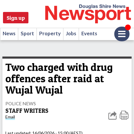
Sign up
News
Sport
Property
Jobs
Events
Two charged with drug
offences after raid at
Wujal Wujal
POLICE NEWS
STAFF WRITERS
Email
Last updated:
16/06/2026 - 15:00 (AEST)