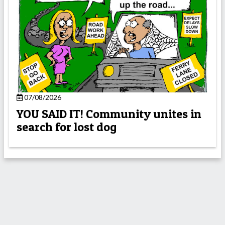
07/08/2026
YOU SAID IT! Community unites in
search for lost dog