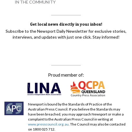
IN THE COMMUNITY
Get local news directly in your inbox!
Subscribe to the Newsport Daily Newsletter for exclusive stories,
interviews, and updates with just one click. Stay informed!
Proud member of:
Newsport is bound by the Standards of Practice of the
Australian Press Council. If you believe the Standards may
have been breached, you may approach Newsport or make a
complaint to the Australian Press Council in writing at
www.presscouncil.org.au
. The Council may also be contacted
on 1800 025 712.