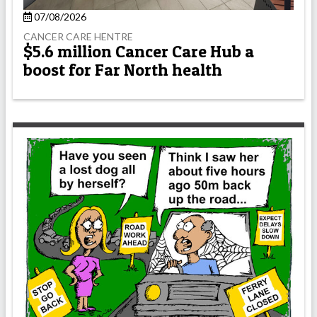
07/08/2026
CANCER CARE HENTRE
$5.6 million Cancer Care Hub a
boost for Far North health