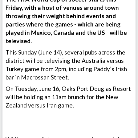
Friday, with a host of venues around town
throwing their weight behind events and
parties where the games - which are being
played in Mexico, Canada and the US - will be
televised.
This Sunday (June 14), several pubs across the
district will be televising the Australia versus
Turkey game from 2pm, including Paddy’s Irish
bar in Macrossan Street.
On Tuesday, June 16, Oaks Port Douglas Resort
will be holding an 11am brunch for the New
Zealand versus Iran game.