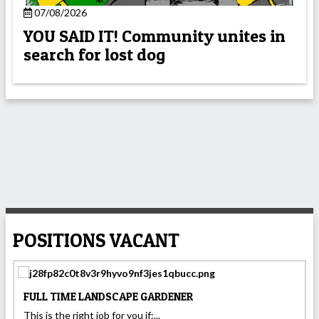
07/08/2026
YOU SAID IT! Community unites in
search for lost dog
POSITIONS VACANT
FULL TIME LANDSCAPE GARDENER
This is the right job for you if:...