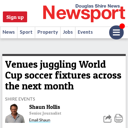
Sign up
News
Sport
Property
Jobs
Events
Venues juggling World
Cup soccer fixtures across
the next month
SHIRE EVENTS
Shaun Hollis
Senior Journalist
Email Shaun