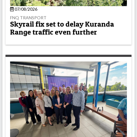
07/08/2026
FNQ TRANSPORT
Skyrail fix set to delay Kuranda
Range traffic even further