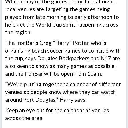
While many of the games are on late at night,
local venues are targeting the games being
played from late morning to early afternoon to
help get the World Cup spirit happening across
the region.
The IronBar’s Greg “Harry” Potter, who is
organising beach soccer games to coincide with
the cup, says Dougies Backpackers and N17 are
also keen to show as many games as possible,
and the IronBar will be open from 10am.
“We’re putting together a calendar of different
venues so people know where they can watch
around Port Douglas,” Harry says.
Keep an eye out for the calandar at venues
across the area.