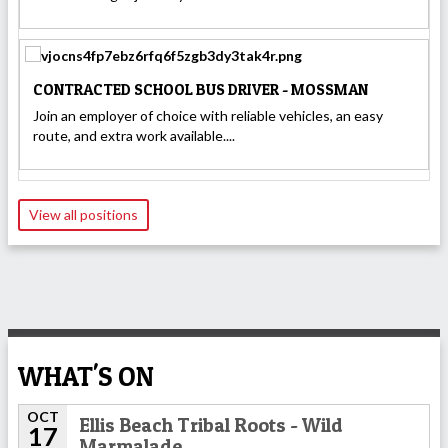
CONTRACTED SCHOOL BUS DRIVER - MOSSMAN
Join an employer of choice with reliable vehicles, an easy
route, and extra work available....
View all positions
WHAT'S ON
OCT
Ellis Beach Tribal Roots - Wild
17
Marmalade