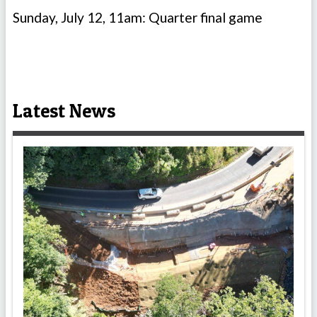
Sunday, July 12, 11am: Quarter final game
Latest News