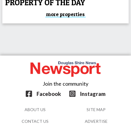
PROPERTY OF THE DAY
more properties
Join the community
Facebook
Instagram
ABOUT US
SITE MAP
CONTACT US
ADVERTISE