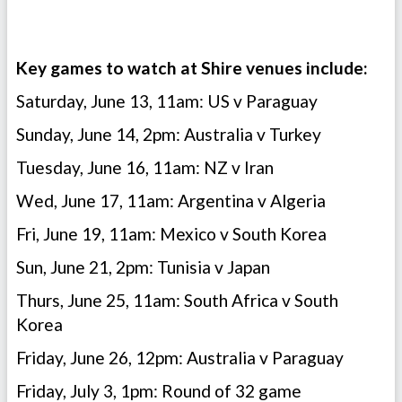
Key games to watch at Shire venues include:
Saturday, June 13, 11am: US v Paraguay
Sunday, June 14, 2pm: Australia v Turkey
Tuesday, June 16, 11am: NZ v Iran
Wed, June 17, 11am: Argentina v Algeria
Fri, June 19, 11am: Mexico v South Korea
Sun, June 21, 2pm: Tunisia v Japan
Thurs, June 25, 11am: South Africa v South
Korea
Friday, June 26, 12pm: Australia v Paraguay
Friday, July 3, 1pm: Round of 32 game