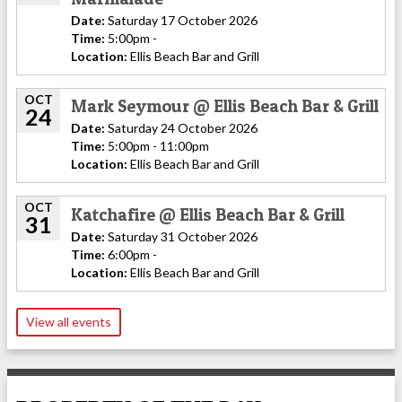
Date:
Saturday 17 October 2026
Time:
5:00pm -
Location:
Ellis Beach Bar and Grill
OCT
Mark Seymour @ Ellis Beach Bar & Grill
24
Date:
Saturday 24 October 2026
Time:
5:00pm - 11:00pm
Location:
Ellis Beach Bar and Grill
OCT
Katchafire @ Ellis Beach Bar & Grill
31
Date:
Saturday 31 October 2026
Time:
6:00pm -
Location:
Ellis Beach Bar and Grill
View all events