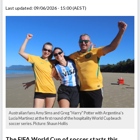
Last updated:
09/06/2026 - 15:00 (AEST)
Australian fans Amy Sims and Greg "Harry" Potter with Argentina's
Lucia Martinez at the first round of the hospitality World Cup beach
soccer series. Picture: Shaun Hollis
The FIFA World Cup of soccer starts this