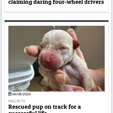
claiming daring four-wheel drivers
06/08/2026
FNQ PETS
Rescued pup on track for a