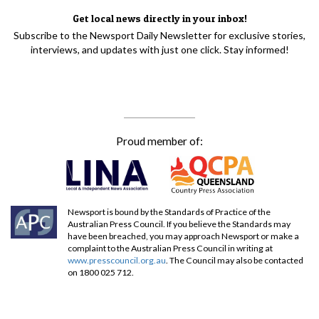
Get local news directly in your inbox!
Subscribe to the Newsport Daily Newsletter for exclusive stories,
interviews, and updates with just one click. Stay informed!
Proud member of:
Newsport is bound by the Standards of Practice of the
Australian Press Council. If you believe the Standards may
have been breached, you may approach Newsport or make a
complaint to the Australian Press Council in writing at
www.presscouncil.org.au
. The Council may also be contacted
on 1800 025 712.