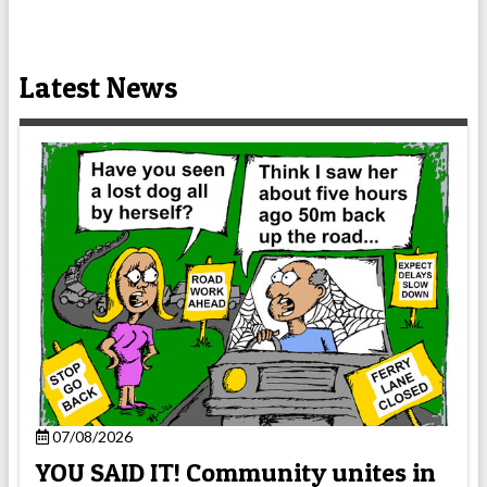
Latest News
07/08/2026
YOU SAID IT! Community unites in