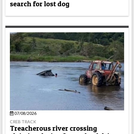
search for lost dog
07/08/2026
CREB TRACK
Treacherous river crossing