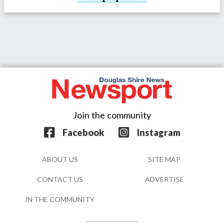
Join the community
Facebook
Instagram
ABOUT US
SITE MAP
CONTACT US
ADVERTISE
IN THE COMMUNITY