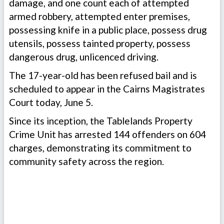
damage, and one count each of attempted
armed robbery, attempted enter premises,
possessing knife in a public place, possess drug
utensils, possess tainted property, possess
dangerous drug, unlicenced driving.
The 17-year-old has been refused bail and is
scheduled to appear in the Cairns Magistrates
Court today, June 5.
Since its inception, the Tablelands Property
Crime Unit has arrested 144 offenders on 604
charges, demonstrating its commitment to
community safety across the region.