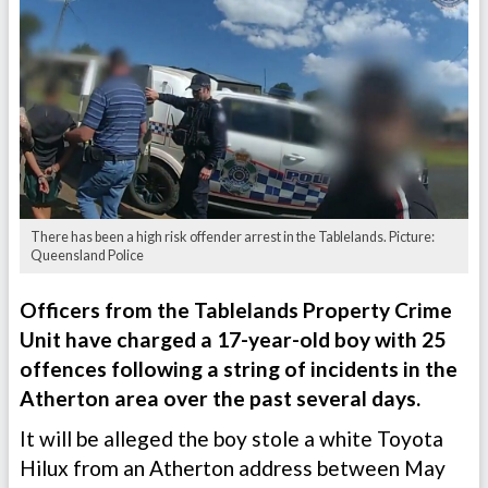
There has been a high risk offender arrest in the Tablelands. Picture:
Queensland Police
Officers from the Tablelands Property Crime
Unit have charged a 17-year-old boy with 25
offences following a string of incidents in the
Atherton area over the past several days.
It will be alleged the boy stole a white Toyota
Hilux from an Atherton address between May