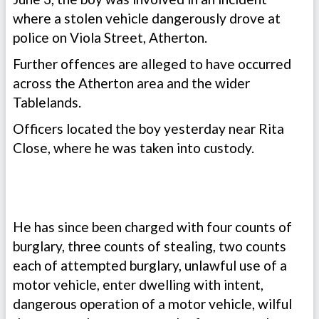
where a stolen vehicle dangerously drove at
police on Viola Street, Atherton.
Further offences are alleged to have occurred
across the Atherton area and the wider
Tablelands.
Officers located the boy yesterday near Rita
Close, where he was taken into custody.
He has since been charged with four counts of
burglary, three counts of stealing, two counts
each of attempted burglary, unlawful use of a
motor vehicle, enter dwelling with intent,
dangerous operation of a motor vehicle, wilful