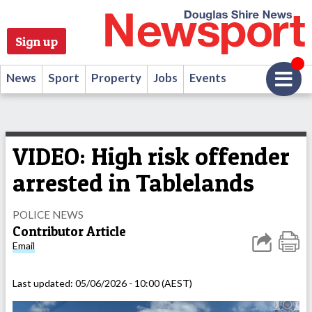
Sign up
News
Sport
Property
Jobs
Events
VIDEO: High risk offender
arrested in Tablelands
POLICE NEWS
Contributor Article
Email
Last updated:
05/06/2026 - 10:00 (AEST)