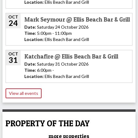
Location:
Ellis Beach Bar and Grill
OCT
Mark Seymour @ Ellis Beach Bar & Grill
24
Date:
Saturday 24 October 2026
Time:
5:00pm - 11:00pm
Location:
Ellis Beach Bar and Grill
OCT
Katchafire @ Ellis Beach Bar & Grill
31
Date:
Saturday 31 October 2026
Time:
6:00pm -
Location:
Ellis Beach Bar and Grill
View all events
PROPERTY OF THE DAY
more properties