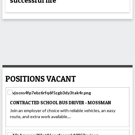
successful life
POSITIONS VACANT
CONTRACTED SCHOOL BUS DRIVER - MOSSMAN
Join an employer of choice with reliable vehicles, an easy
route, and extra work available....