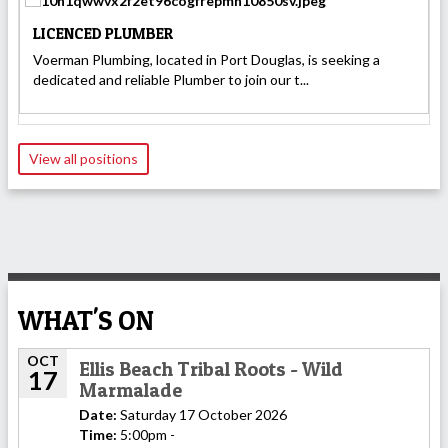
LICENCED PLUMBER
Voerman Plumbing, located in Port Douglas, is seeking a
dedicated and reliable Plumber to join our t...
View all positions
WHAT'S ON
OCT
Ellis Beach Tribal Roots - Wild
17
Marmalade
Date:
Saturday 17 October 2026
Time:
5:00pm -