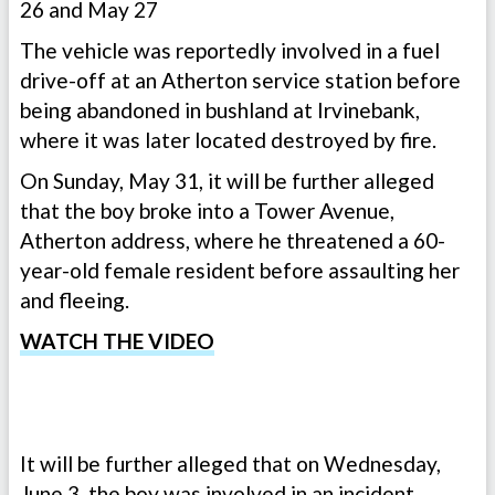
26 and May 27
The vehicle was reportedly involved in a fuel
drive-off at an Atherton service station before
being abandoned in bushland at Irvinebank,
where it was later located destroyed by fire.
On Sunday, May 31, it will be further alleged
that the boy broke into a Tower Avenue,
Atherton address, where he threatened a 60-
year-old female resident before assaulting her
and fleeing.
WATCH THE VIDEO
It will be further alleged that on Wednesday,
June 3, the boy was involved in an incident