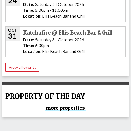
24
Date:
Saturday 24 October 2026
Time:
5:00pm - 11:00pm
Location:
Ellis Beach Bar and Grill
OCT
Katchafire @ Ellis Beach Bar & Grill
31
Date:
Saturday 31 October 2026
Time:
6:00pm -
Location:
Ellis Beach Bar and Grill
View all events
PROPERTY OF THE DAY
more properties