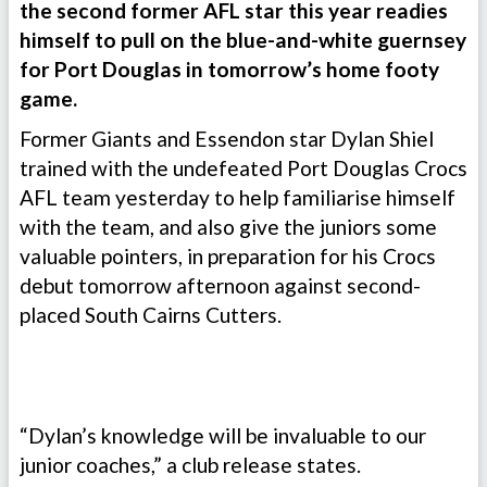
the second former AFL star this year readies
himself to pull on the blue-and-white guernsey
for Port Douglas in tomorrow’s home footy
game.
Former Giants and Essendon star Dylan Shiel
trained with the undefeated Port Douglas Crocs
AFL team yesterday to help familiarise himself
with the team, and also give the juniors some
valuable pointers, in preparation for his Crocs
debut tomorrow afternoon against second-
placed South Cairns Cutters.
“Dylan’s knowledge will be invaluable to our
junior coaches,” a club release states.