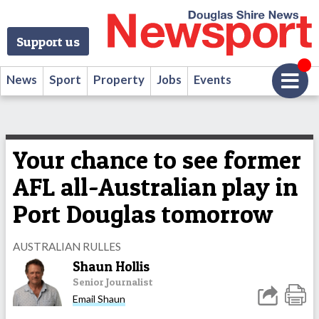
Support us
News
Sport
Property
Jobs
Events
Your chance to see former
AFL all-Australian play in
Port Douglas tomorrow
AUSTRALIAN RULLES
Shaun Hollis
Senior Journalist
Email Shaun