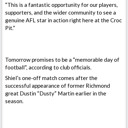
“This is a fantastic opportunity for our players,
supporters, and the wider community to see a
genuine AFL star in action right here at the Croc
Pit.”
Tomorrow promises to be a “memorable day of
football”, according to club officials.
Shiel’s one-off match comes after the
successful appearance of former Richmond
great Dustin “Dusty” Martin earlier in the
season.