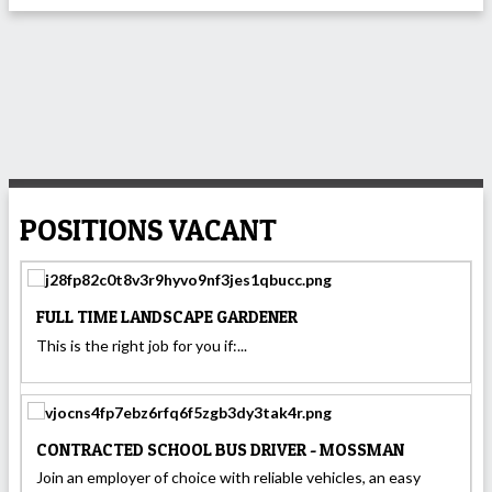
POSITIONS VACANT
FULL TIME LANDSCAPE GARDENER
This is the right job for you if:...
CONTRACTED SCHOOL BUS DRIVER - MOSSMAN
Join an employer of choice with reliable vehicles, an easy