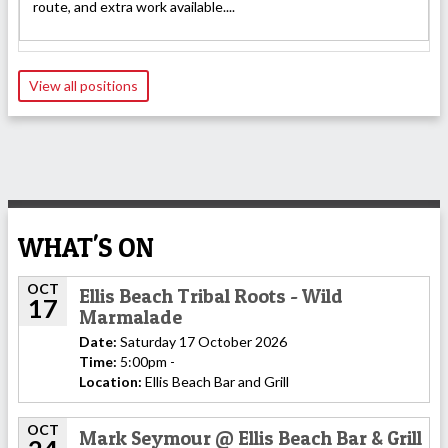
route, and extra work available....
View all positions
WHAT'S ON
OCT
Ellis Beach Tribal Roots - Wild
17
Marmalade
Date:
Saturday 17 October 2026
Time:
5:00pm -
Location:
Ellis Beach Bar and Grill
OCT
Mark Seymour @ Ellis Beach Bar & Grill