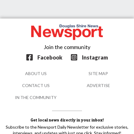
Join the community
Facebook
Instagram
ABOUT US
SITE MAP
CONTACT US
ADVERTISE
IN THE COMMUNITY
Get local news directly in your inbox!
Subscribe to the Newsport Daily Newsletter for exclusive stories,
interviews, and updates with just one click. Stay informed!