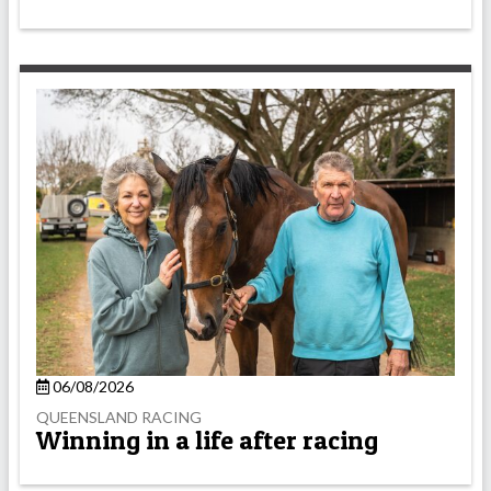
06/08/2026
QUEENSLAND RACING
Winning in a life after racing