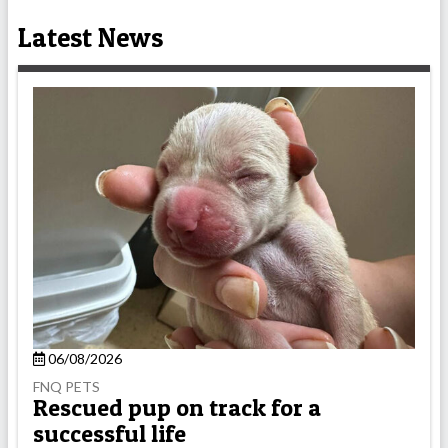
Latest News
06/08/2026
FNQ PETS
Rescued pup on track for a
successful life