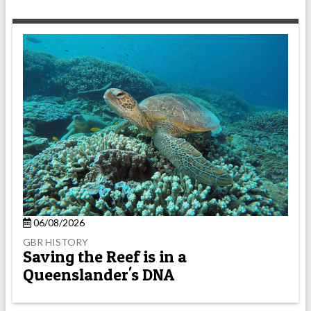
06/08/2026
GBR HISTORY
Saving the Reef is in a
Queenslander's DNA