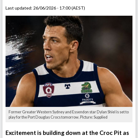
Last updated:
26/06/2026 - 17:00 (AEST)
Former Greater Western Sydney and Essendon star Dylan Shiel is set to
play for the Port Douglas Crocs tomorrow. Picture: Supplied
Excitement is building down at the Croc Pit as