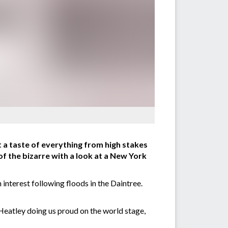
 a taste of everything from high stakes
of the bizarre with a look at a New York
interest following floods in the Daintree.
Heatley doing us proud on the world stage,