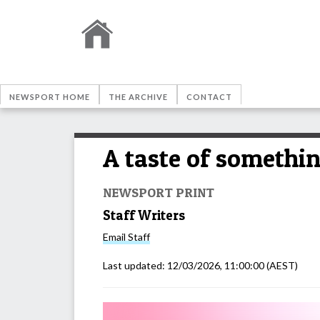
NEWSPORT HOME
THE ARCHIVE
CONTACT
A taste of somethi
NEWSPORT PRINT
Staff Writers
Email
Staff
Last updated:
12/03/2026, 11:00:00
(AEST)