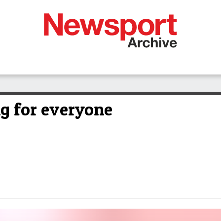
ng for everyone