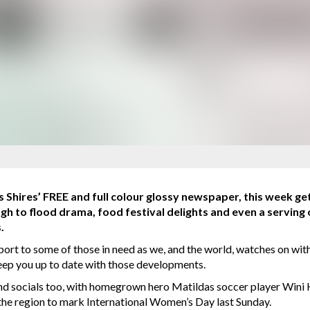
 Shires’ FREE and full colour glossy newspaper, this week get
ugh to flood drama, food festival delights and even a serving 
.
rt to some of those in need as we, and the world, watches on with 
keep you up to date with those developments.
and socials too, with homegrown hero Matildas soccer player Wini 
he region to mark International Women’s Day last Sunday.