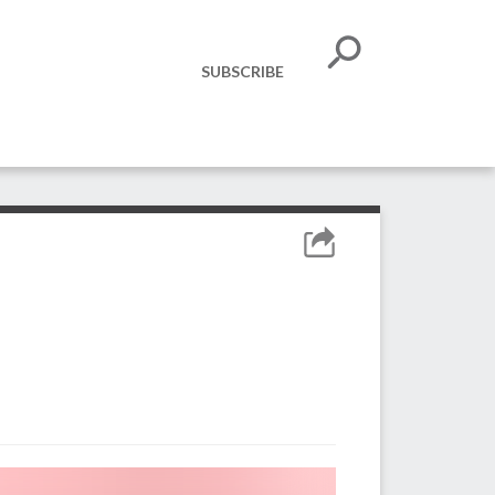
SUBSCRIBE