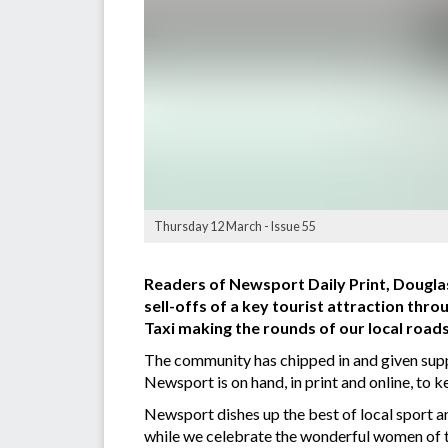
Thursday 12 March - Issue 55
Readers of Newsport Daily Print, Douglas
sell-offs of a key tourist attraction thro
Taxi making the rounds of our local roads
The community has chipped in and given suppo
Newsport is on hand, in print and online, to 
Newsport dishes up the best of local sport 
while we celebrate the wonderful women of t