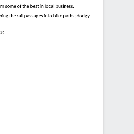
m some of the best in local business.
rning the rail passages into bike paths; dodgy
s: