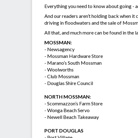
Everything you need to know about going - and
And our readers aren’t holding back when it c
driving in floodwaters and the sale of Moss
All that, and much more can be found in the la
MOSSMAN:
- Newsagency
- Mossman Hardware Store
- Marano’s South Mossman
- Woolworths
- Club Mossman
- Douglas Shire Council
NORTH MOSSMAN:
- Scommazzon’s Farm Store
- Wonga Beach Servo
- Newell Beach Takeaway
PORT DOUGLAS
- Port Village