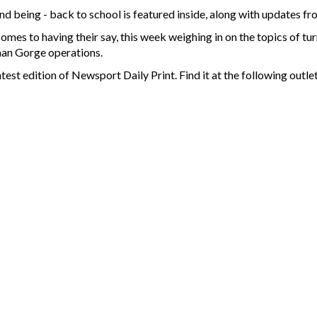
 being - back to school is featured inside, along with updates fro
omes to having their say, this week weighing in on the topics of tu
man Gorge operations.
test edition of Newsport Daily Print. Find it at the following outlet