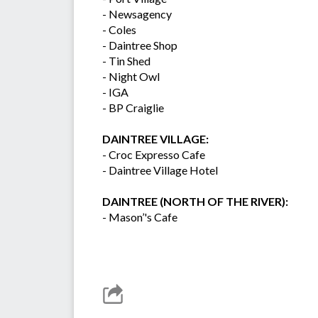
- Newsagency
- Coles
- Daintree Shop
- Tin Shed
- Night Owl
- IGA
- BP Craiglie
DAINTREE VILLAGE:
- Croc Expresso Cafe
- Daintree Village Hotel
DAINTREE (NORTH OF THE RIVER):
- Mason’'s Cafe