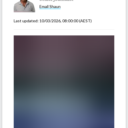
Email
Shaun
Last updated:
10/03/2026, 08:00:00
(AEST)