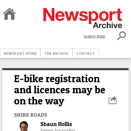
SUBSCRIBE
NEWSPORT HOME
THE ARCHIVE
CONTACT
E-bike registration
and licences may be
on the way
SHIRE ROADS
Shaun Hollis
Senior Journalist