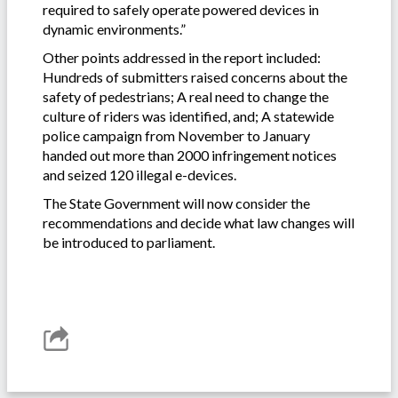
required to safely operate powered devices in
dynamic environments.”
Other points addressed in the report included:
Hundreds of submitters raised concerns about the
safety of pedestrians; A real need to change the
culture of riders was identified, and; A statewide
police campaign from November to January
handed out more than 2000 infringement notices
and seized 120 illegal e-devices.
The State Government will now consider the
recommendations and decide what law changes will
be introduced to parliament.