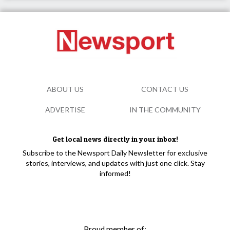
ABOUT US
CONTACT US
ADVERTISE
IN THE COMMUNITY
Get local news directly in your inbox!
Subscribe to the Newsport Daily Newsletter for exclusive
stories, interviews, and updates with just one click. Stay
informed!
Proud member of: