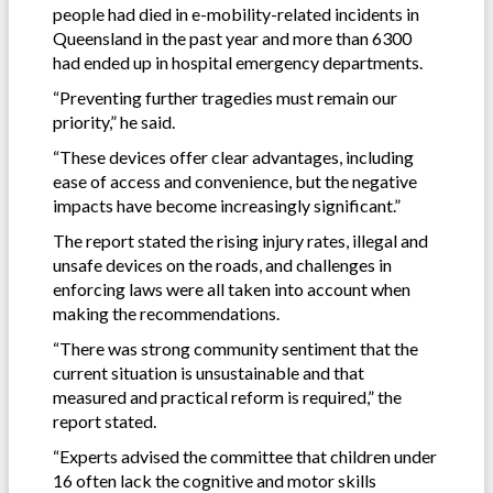
people had died in e-mobility-related incidents in
Queensland in the past year and more than 6300
had ended up in hospital emergency departments.
“Preventing further tragedies must remain our
priority,” he said.
“These devices offer clear advantages, including
ease of access and convenience, but the negative
impacts have become increasingly significant.”
The report stated the rising injury rates, illegal and
unsafe devices on the roads, and challenges in
enforcing laws were all taken into account when
making the recommendations.
“There was strong community sentiment that the
current situation is unsustainable and that
measured and practical reform is required,” the
report stated.
“Experts advised the committee that children under
16 often lack the cognitive and motor skills