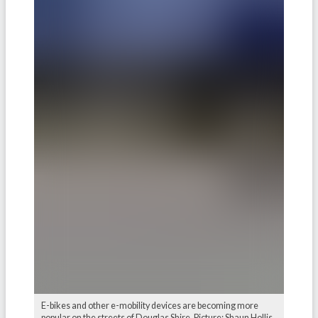
E-bikes and other e-mobility devices are becoming more
popular on the streets of Douglas Shire. Picture: Shaun Hollis