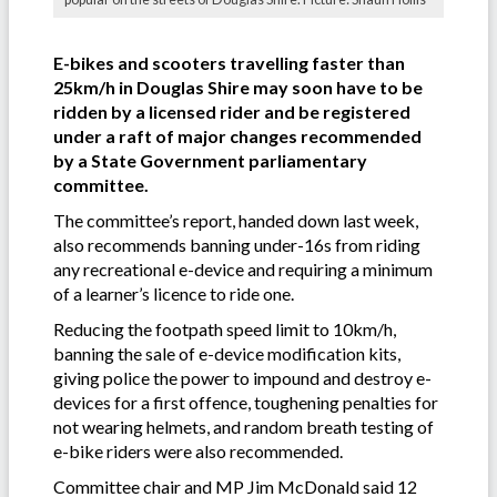
E-bikes and scooters travelling faster than
25km/h in Douglas Shire may soon have to be
ridden by a licensed rider and be registered
under a raft of major changes recommended
by a State Government parliamentary
committee.
The committee’s report, handed down last week,
also recommends banning under-16s from riding
any recreational e-device and requiring a minimum
of a learner’s licence to ride one.
Reducing the footpath speed limit to 10km/h,
banning the sale of e-device modification kits,
giving police the power to impound and destroy e-
devices for a first offence, toughening penalties for
not wearing helmets, and random breath testing of
e-bike riders were also recommended.
Committee chair and MP Jim McDonald said 12