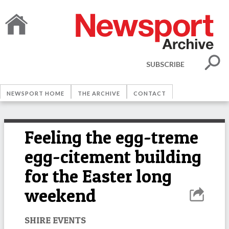
SUBSCRIBE
NEWSPORT HOME
THE ARCHIVE
CONTACT
Feeling the egg-treme
egg-citement building
for the Easter long
weekend
SHIRE EVENTS