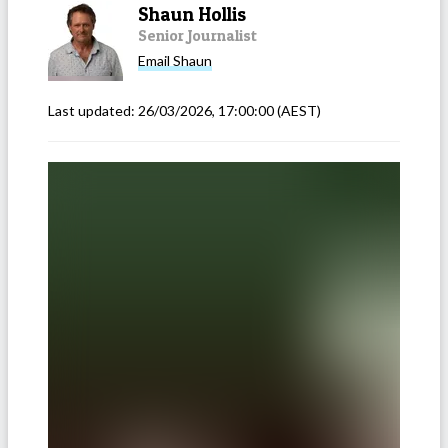
Shaun Hollis
Senior Journalist
Email
Shaun
Last updated:
26/03/2026, 17:00:00
(AEST)