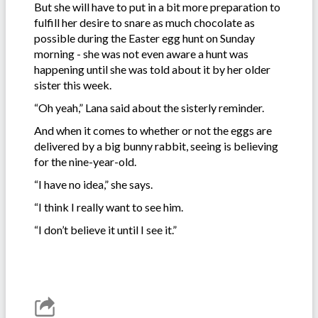
But she will have to put in a bit more preparation to
fulfill her desire to snare as much chocolate as
possible during the Easter egg hunt on Sunday
morning - she was not even aware a hunt was
happening until she was told about it by her older
sister this week.
“Oh yeah,” Lana said about the sisterly reminder.
And when it comes to whether or not the eggs are
delivered by a big bunny rabbit, seeing is believing
for the nine-year-old.
“I have no idea,” she says.
“I think I really want to see him.
“I don’t believe it until I see it.”