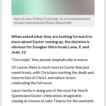
Harry, 6, Lana, 9, Maya, 4, and Joah, 12, are looking forward
to Easter next weekend. Picture: Shaun Hollis
When asked what they are looking forward to
most about Easter coming up, the decision is
obvious for Douglas Shire locals Lana, 9, and
Joah, 12.
“Chocolate,” they answer emphatically in unison.
Of course, there is much more to Easter than just
sweet treats, with Christians marking the death and
resurrection of Christ, and nature-lovers
celebrating the full moon.
Lana’s family is doing one of the most Far North
Queensland Easter celebrations imaginable -
staying at a house at Lake Tinaroo for the weekend.