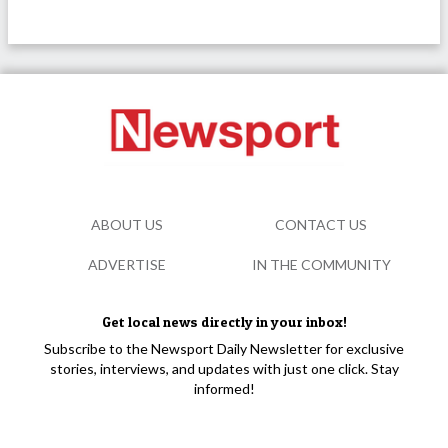
ABOUT US
CONTACT US
ADVERTISE
IN THE COMMUNITY
Get local news directly in your inbox!
Subscribe to the Newsport Daily Newsletter for exclusive
stories, interviews, and updates with just one click. Stay
informed!