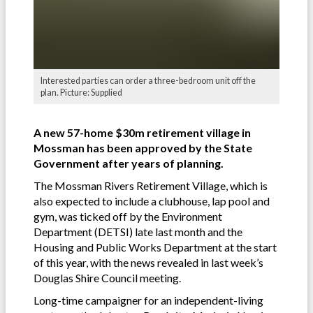
Interested parties can order a three-bedroom unit off the
plan. Picture: Supplied
A new 57-home $30m retirement village in
Mossman has been approved by the State
Government after years of planning.
The Mossman Rivers Retirement Village, which is
also expected to include a clubhouse, lap pool and
gym, was ticked off by the Environment
Department (DETSI) late last month and the
Housing and Public Works Department at the start
of this year, with the news revealed in last week’s
Douglas Shire Council meeting.
Long-time campaigner for an independent-living