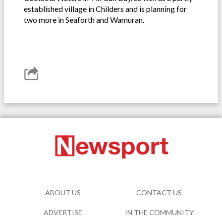
established village in Childers and is planning for
two more in Seaforth and Wamuran.
ABOUT US
CONTACT US
ADVERTISE
IN THE COMMUNITY