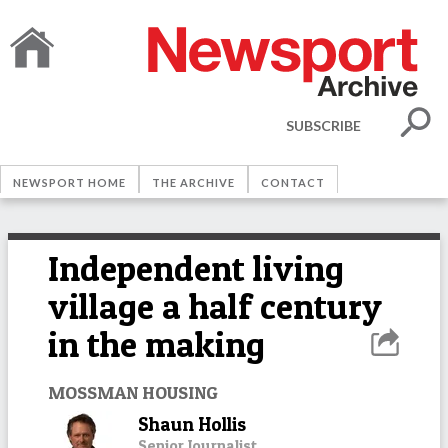
SUBSCRIBE
NEWSPORT HOME
THE ARCHIVE
CONTACT
Independent living
village a half century
in the making
MOSSMAN HOUSING
Shaun Hollis
Senior Journalist