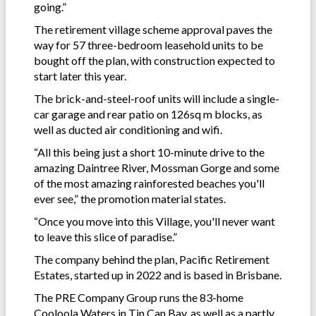
going.”
The retirement village scheme approval paves the
way for 57 three-bedroom leasehold units to be
bought off the plan, with construction expected to
start later this year.
The brick-and-steel-roof units will include a single-
car garage and rear patio on 126sq m blocks, as
well as ducted air conditioning and wifi.
“All this being just a short 10-minute drive to the
amazing Daintree River, Mossman Gorge and some
of the most amazing rainforested beaches you'll
ever see,” the promotion material states.
“Once you move into this Village, you'll never want
to leave this slice of paradise.”
The company behind the plan, Pacific Retirement
Estates, started up in 2022 and is based in Brisbane.
The PRE Company Group runs the 83-home
Cooloola Waters in Tin Can Bay, as well as a partly