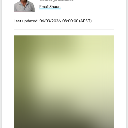
Email
Shaun
Last updated:
04/03/2026, 08:00:00
(AEST)