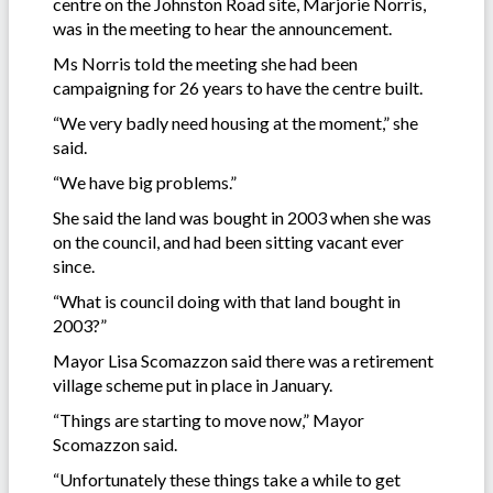
centre on the Johnston Road site, Marjorie Norris,
was in the meeting to hear the announcement.
Ms Norris told the meeting she had been
campaigning for 26 years to have the centre built.
“We very badly need housing at the moment,” she
said.
“We have big problems.”
She said the land was bought in 2003 when she was
on the council, and had been sitting vacant ever
since.
“What is council doing with that land bought in
2003?”
Mayor Lisa Scomazzon said there was a retirement
village scheme put in place in January.
“Things are starting to move now,” Mayor
Scomazzon said.
“Unfortunately these things take a while to get