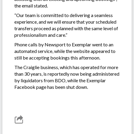
the email stated.
“Our team is committed to delivering a seamless
experience, and we will ensure that your scheduled
transfers proceed as planned with the same level of
professionalism and care.”
Phone calls by Newsport to Exemplar went to an
automated service, while the website appeared to
still be accepting bookings this afternoon.
The Craiglie business, which has operated for more
than 30 years, is reportedly now being administered
by liquidators from BDO, while the Exemplar
Facebook page has been shut down.