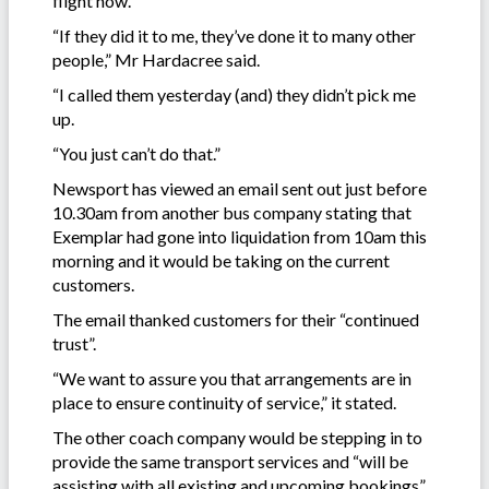
flight now.
“If they did it to me, they’ve done it to many other
people,” Mr Hardacree said.
“I called them yesterday (and) they didn’t pick me
up.
“You just can’t do that.”
Newsport has viewed an email sent out just before
10.30am from another bus company stating that
Exemplar had gone into liquidation from 10am this
morning and it would be taking on the current
customers.
The email thanked customers for their “continued
trust”.
“We want to assure you that arrangements are in
place to ensure continuity of service,” it stated.
The other coach company would be stepping in to
provide the same transport services and “will be
assisting with all existing and upcoming bookings”,