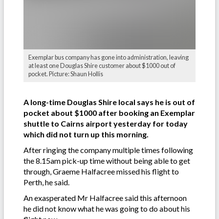
Exemplar bus company has gone into administration, leaving
at least one Douglas Shire customer about $1000 out of
pocket. Picture: Shaun Hollis
A long-time Douglas Shire local says he is out of
pocket about $1000 after booking an Exemplar
shuttle to Cairns airport yesterday for today
which did not turn up this morning.
After ringing the company multiple times following
the 8.15am pick-up time without being able to get
through, Graeme Halfacree missed his flight to
Perth, he said.
An exasperated Mr Halfacree said this afternoon
he did not know what he was going to do about his