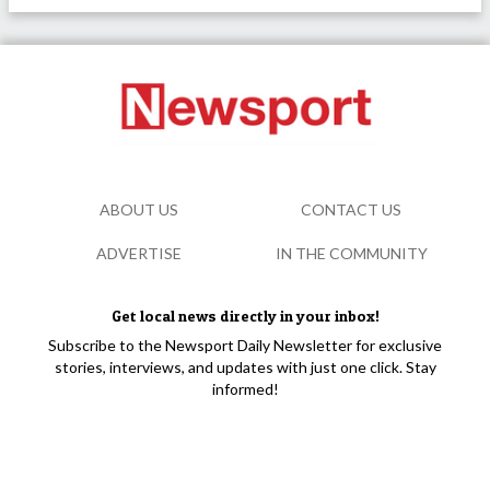
ABOUT US
CONTACT US
ADVERTISE
IN THE COMMUNITY
Get local news directly in your inbox!
Subscribe to the Newsport Daily Newsletter for exclusive
stories, interviews, and updates with just one click. Stay
informed!