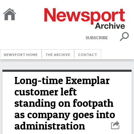
SUBSCRIBE
NEWSPORT HOME
THE ARCHIVE
CONTACT
Long-time Exemplar
customer left
standing on footpath
as company goes into
administration