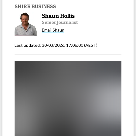
SHIRE BUSINESS
Shaun Hollis
Senior Journalist
Email
Shaun
Last updated:
30/03/2026, 17:06:00
(AEST)