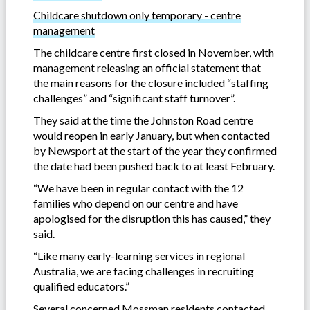
Childcare shutdown only temporary - centre
management
The childcare centre first closed in November, with
management releasing an official statement that
the main reasons for the closure included “staffing
challenges” and “significant staff turnover”.
They said at the time the Johnston Road centre
would reopen in early January, but when contacted
by Newsport at the start of the year they confirmed
the date had been pushed back to at least February.
“We have been in regular contact with the 12
families who depend on our centre and have
apologised for the disruption this has caused,” they
said.
“Like many early-learning services in regional
Australia, we are facing challenges in recruiting
qualified educators.”
Several concerned Mossman residents contacted