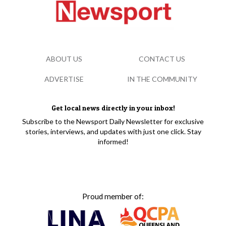
ABOUT US
CONTACT US
ADVERTISE
IN THE COMMUNITY
Get local news directly in your inbox!
Subscribe to the Newsport Daily Newsletter for exclusive
stories, interviews, and updates with just one click. Stay
informed!
Proud member of: