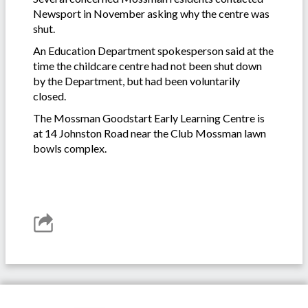
Newsport in November asking why the centre was
shut.
An Education Department spokesperson said at the
time the childcare centre had not been shut down
by the Department, but had been voluntarily
closed.
The Mossman Goodstart Early Learning Centre is
at 14 Johnston Road near the Club Mossman lawn
bowls complex.