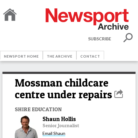
SUBSCRIBE
NEWSPORT HOME
THE ARCHIVE
CONTACT
Mossman childcare
centre under repairs
SHIRE EDUCATION
Shaun Hollis
Senior Journalist
Email
Shaun