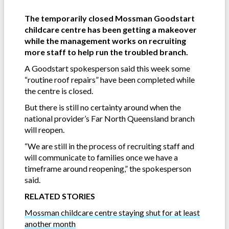
The temporarily closed Mossman Goodstart
childcare centre has been getting a makeover
while the management works on recruiting
more staff to help run the troubled branch.
A Goodstart spokesperson said this week some
“routine roof repairs” have been completed while
the centre is closed.
But there is still no certainty around when the
national provider’s Far North Queensland branch
will reopen.
“We are still in the process of recruiting staff and
will communicate to families once we have a
timeframe around reopening,” the spokesperson
said.
RELATED STORIES
Mossman childcare centre staying shut for at least
another month