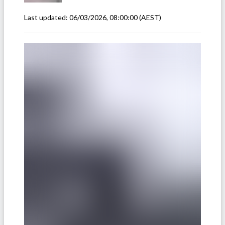
Last updated:
06/03/2026, 08:00:00
(AEST)