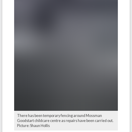
There has been temporary fencing around Mossman
Goodstart childcare centre as repairs have been carried out.
Picture: Shaun Hollis