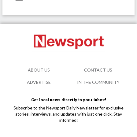
ABOUT US
CONTACT US
ADVERTISE
IN THE COMMUNITY
Get local news directly in your inbox!
Subscribe to the Newsport Daily Newsletter for exclusive
stories, interviews, and updates with just one click. Stay
informed!