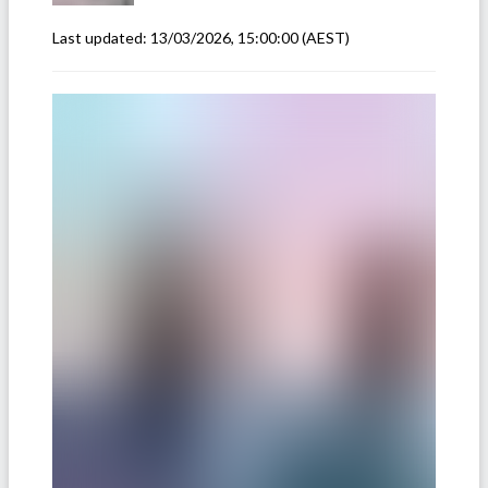
Last updated:
13/03/2026, 15:00:00
(AEST)