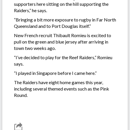
supporters here sitting on the hill supporting the
Raiders,” he says.
“Bringing a bit more exposure to rugby in Far North
Queensland and to Port Douglas itself.”
New French recruit Thibault Romieu is excited to
pull on the green and blue jersey after arriving in
town two weeks ago.
“I’ve decided to play for the Reef Raiders,” Romieu
says.
“I played in Singapore before I came here.”
The Raiders have eight home games this year,
including several themed events such as the Pink
Round.