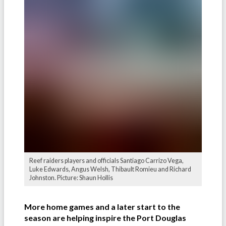
Reef raiders players and officials Santiago Carrizo Vega,
Luke Edwards, Angus Welsh, Thibault Romieu and Richard
Johnston. Picture: Shaun Hollis
More home games and a later start to the
season are helping inspire the Port Douglas