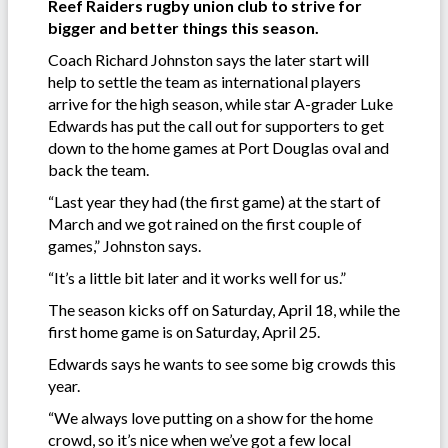
Reef Raiders rugby union club to strive for
bigger and better things this season.
Coach Richard Johnston says the later start will
help to settle the team as international players
arrive for the high season, while star A-grader Luke
Edwards has put the call out for supporters to get
down to the home games at Port Douglas oval and
back the team.
“Last year they had (the first game) at the start of
March and we got rained on the first couple of
games,” Johnston says.
“It’s a little bit later and it works well for us.”
The season kicks off on Saturday, April 18, while the
first home game is on Saturday, April 25.
Edwards says he wants to see some big crowds this
year.
“We always love putting on a show for the home
crowd, so it’s nice when we’ve got a few local