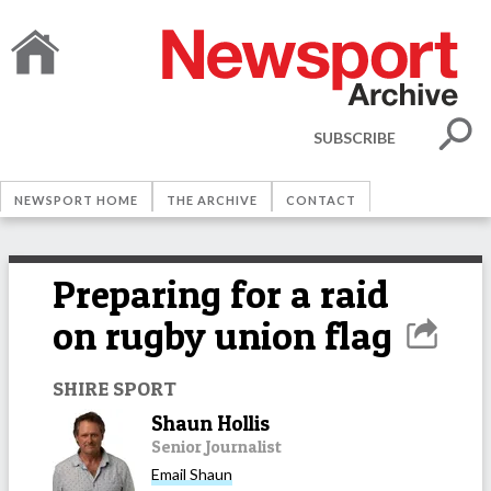
SUBSCRIBE
NEWSPORT HOME
THE ARCHIVE
CONTACT
Preparing for a raid
on rugby union flag
SHIRE SPORT
Shaun Hollis
Senior Journalist
Email
Shaun