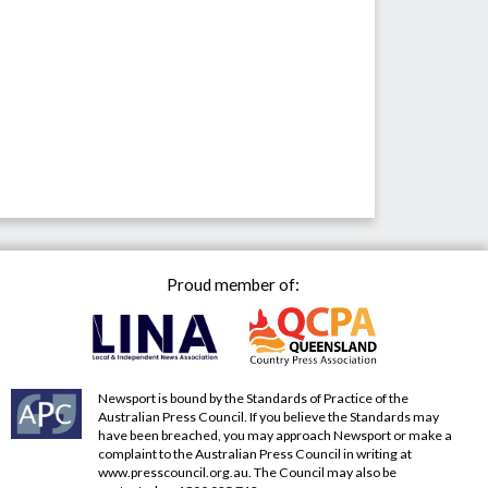
Proud member of:
Newsport is bound by the Standards of Practice of the
Australian Press Council. If you believe the Standards may
have been breached, you may approach Newsport or make a
complaint to the Australian Press Council in writing at
www.presscouncil.org.au
. The Council may also be