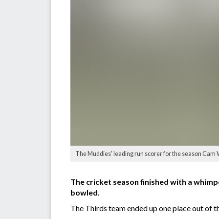
The Muddies' leading run scorer for the season Cam Wi
The cricket season finished with a whimp
bowled.
The Thirds team ended up one place out of the