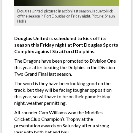
Douglas United, pictured in action last season, is due to kick
off the season in Port Douglas on Friday night. Picture: Shaun
Hollis
Douglas United is scheduled to kick off its
season this Friday night at Port Douglas Sports
Complex against Stratford Dolphins.
The Dragons have been promoted to Division One
this year after beating the Dolphins in the Division
Two Grand Final last season.
The word is they have been looking good on the
track, but they will be facing tougher opposition
this year, so will have to be on their game Friday
night, weather permitting.
All-rounder Cam Williams won the Muddies
Cricket Club Champion’s Trophy at the
presentation awards on Saturday after a strong
year with both bat and ball.