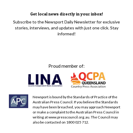
Get local news directly in your inbox!
Subscribe to the Newsport Daily Newsletter for exclusive
stories, interviews, and updates with just one click. Stay
informed!
Proud member of:
Newsport is bound by the Standards of Practice of the
Australian Press Council. If you believe the Standards
may have been breached, you may approach Newsport
or make a complaint to the Australian Press Council in
writing at
www.presscouncil.org.au
. The Council may
also be contacted on 1800 025 712.