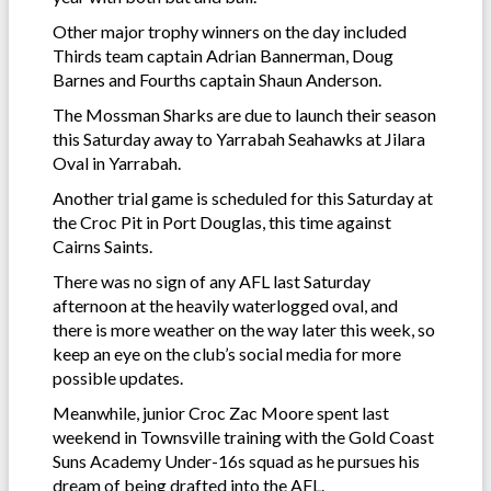
Other major trophy winners on the day included
Thirds team captain Adrian Bannerman, Doug
Barnes and Fourths captain Shaun Anderson.
The Mossman Sharks are due to launch their season
this Saturday away to Yarrabah Seahawks at Jilara
Oval in Yarrabah.
Another trial game is scheduled for this Saturday at
the Croc Pit in Port Douglas, this time against
Cairns Saints.
There was no sign of any AFL last Saturday
afternoon at the heavily waterlogged oval, and
there is more weather on the way later this week, so
keep an eye on the club’s social media for more
possible updates.
Meanwhile, junior Croc Zac Moore spent last
weekend in Townsville training with the Gold Coast
Suns Academy Under-16s squad as he pursues his
dream of being drafted into the AFL.