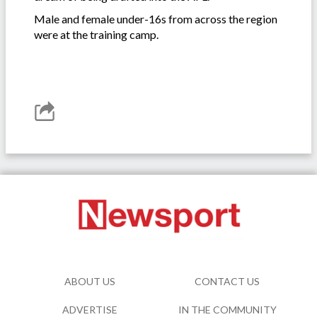
Male and female under-16s from across the region
were at the training camp.
ABOUT US
CONTACT US
ADVERTISE
IN THE COMMUNITY