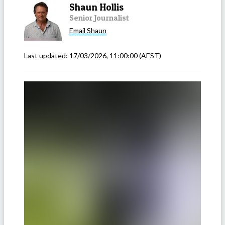
Shaun Hollis
Senior Journalist
Email
Shaun
Last updated:
17/03/2026, 11:00:00
(AEST)