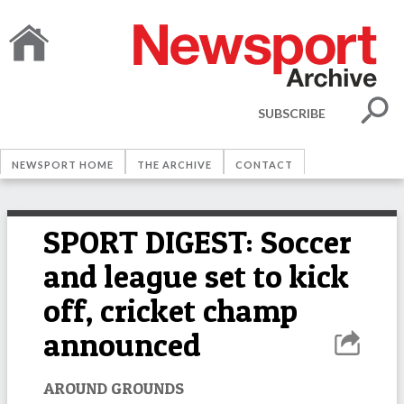
SUBSCRIBE
NEWSPORT HOME
THE ARCHIVE
CONTACT
SPORT DIGEST: Soccer
and league set to kick
off, cricket champ
announced
AROUND GROUNDS