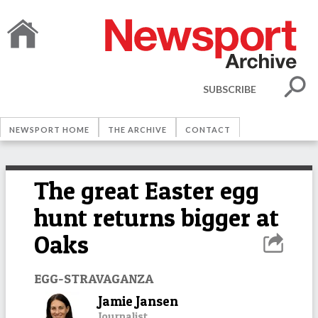
SUBSCRIBE
NEWSPORT HOME
THE ARCHIVE
CONTACT
The great Easter egg
hunt returns bigger at
Oaks
EGG-STRAVAGANZA
Jamie Jansen
Journalist