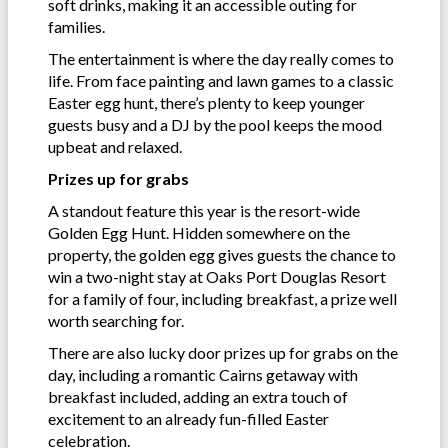
soft drinks, making it an accessible outing for
families.
The entertainment is where the day really comes to
life. From face painting and lawn games to a classic
Easter egg hunt, there’s plenty to keep younger
guests busy and a DJ by the pool keeps the mood
upbeat and relaxed.
Prizes up for grabs
A standout feature this year is the resort-wide
Golden Egg Hunt. Hidden somewhere on the
property, the golden egg gives guests the chance to
win a two-night stay at Oaks Port Douglas Resort
for a family of four, including breakfast, a prize well
worth searching for.
There are also lucky door prizes up for grabs on the
day, including a romantic Cairns getaway with
breakfast included, adding an extra touch of
excitement to an already fun-filled Easter
celebration.