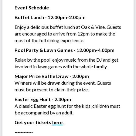
Event Schedule
Buffet Lunch - 12.00pm-2.00pm
Enjoy a delicious buffet lunch at Oak & Vine. Guests
are encouraged to arrive from 12pm to make the
most of the full dining experience.
Pool Party & Lawn Games - 12.00pm-4.00pm
Relax by the pool, enjoy music from the DJ and get
involved in lawn games with the whole family.
Major Prize Raffle Draw - 2.00pm
Winners will be drawn during the event. Guests
must be present to claim their prize.
Easter Egg Hunt - 2.30pm
A classic Easter egg hunt for the kids, children must
be accompanied by an adult.
Get your tickets
here
.
------------