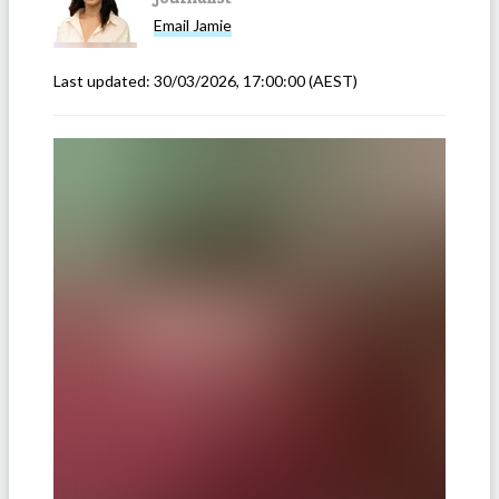
Email
Jamie
Last updated:
30/03/2026, 17:00:00
(AEST)