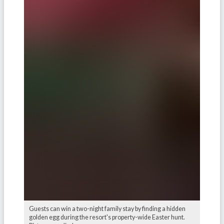
Guests can win a two-night family stay by finding a hidden
golden egg during the resort's property-wide Easter hunt.