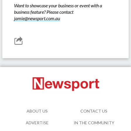
Want to showcase your business or event with a
business feature? Please contact
jamie@newsport.com.au
ABOUT US
CONTACT US
ADVERTISE
IN THE COMMUNITY