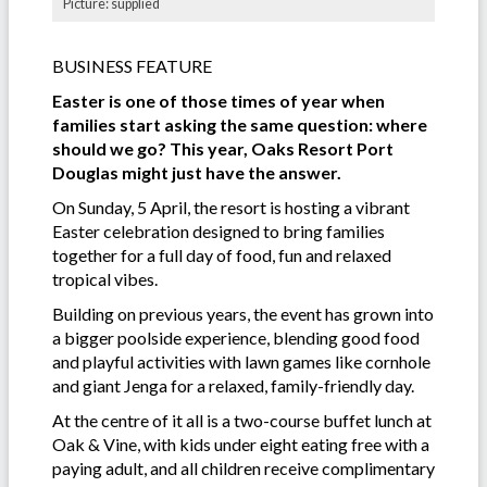
Picture: supplied
BUSINESS FEATURE
Easter is one of those times of year when
families start asking the same question: where
should we go? This year, Oaks Resort Port
Douglas might just have the answer.
On Sunday, 5 April, the resort is hosting a vibrant
Easter celebration designed to bring families
together for a full day of food, fun and relaxed
tropical vibes.
Building on previous years, the event has grown into
a bigger poolside experience, blending good food
and playful activities with lawn games like cornhole
and giant Jenga for a relaxed, family-friendly day.
At the centre of it all is a two-course buffet lunch at
Oak & Vine, with kids under eight eating free with a
paying adult, and all children receive complimentary