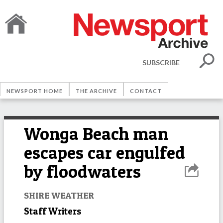
SUBSCRIBE
NEWSPORT HOME
THE ARCHIVE
CONTACT
Wonga Beach man
escapes car engulfed
by floodwaters
SHIRE WEATHER
Staff Writers