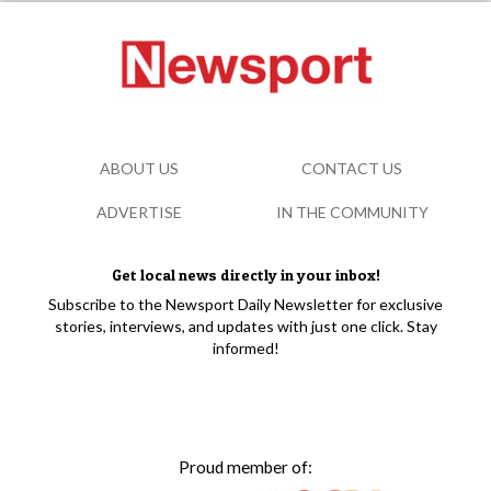
ABOUT US
CONTACT US
ADVERTISE
IN THE COMMUNITY
Get local news directly in your inbox!
Subscribe to the Newsport Daily Newsletter for exclusive
stories, interviews, and updates with just one click. Stay
informed!
Proud member of: