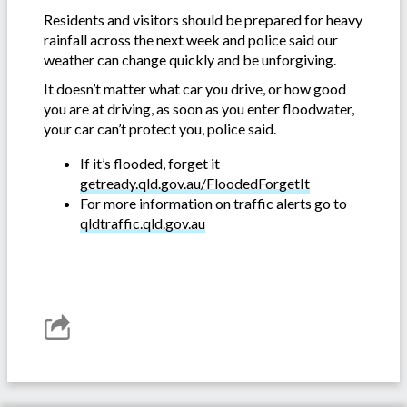
Residents and visitors should be prepared for heavy
rainfall across the next week and police said our
weather can change quickly and be unforgiving.
It doesn’t matter what car you drive, or how good
you are at driving, as soon as you enter floodwater,
your car can’t protect you, police said.
If it’s flooded, forget it
getready.qld.gov.au/FloodedForgetIt
For more information on traffic alerts go to
qldtraffic.qld.gov.au