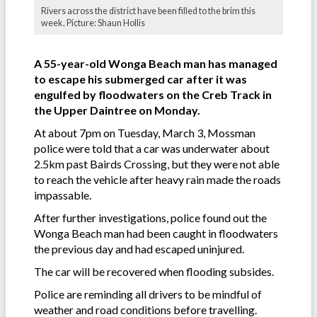
Rivers across the district have been filled to the brim this
week. Picture: Shaun Hollis
A 55-year-old Wonga Beach man has managed
to escape his submerged car after it was
engulfed by floodwaters on the Creb Track in
the Upper Daintree on Monday.
At about 7pm on Tuesday, March 3, Mossman
police were told that a car was underwater about
2.5km past Bairds Crossing, but they were not able
to reach the vehicle after heavy rain made the roads
impassable.
After further investigations, police found out the
Wonga Beach man had been caught in floodwaters
the previous day and had escaped uninjured.
The car will be recovered when flooding subsides.
Police are reminding all drivers to be mindful of
weather and road conditions before travelling.