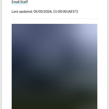
Email
Staff
Last updated:
05/03/2026, 11:00:00
(AEST)