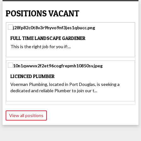
POSITIONS VACANT
FULL TIME LANDSCAPE GARDENER
This is the right job for you if:...
LICENCED PLUMBER
Voerman Plumbing, located in Port Douglas, is seeking a
dedicated and reliable Plumber to join our t...
View all positions