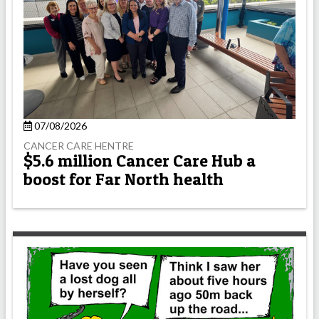
07/08/2026
CANCER CARE HENTRE
$5.6 million Cancer Care Hub a
boost for Far North health