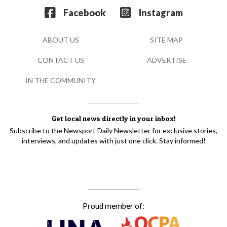
Facebook
Instagram
ABOUT US
SITE MAP
CONTACT US
ADVERTISE
IN THE COMMUNITY
Get local news directly in your inbox!
Subscribe to the Newsport Daily Newsletter for exclusive stories,
interviews, and updates with just one click. Stay informed!
Proud member of: