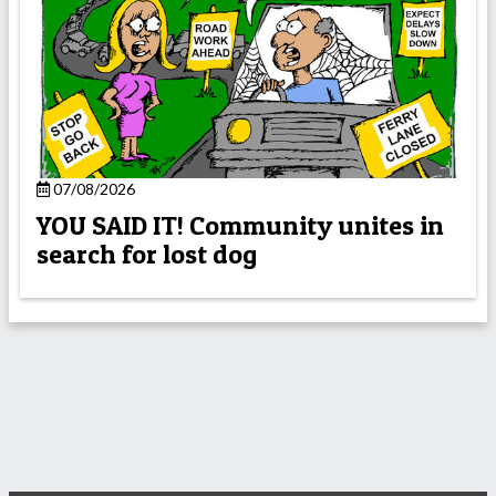
07/08/2026
YOU SAID IT! Community unites in
search for lost dog