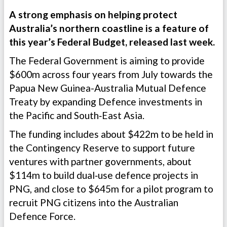
A strong emphasis on helping protect
Australia’s northern coastline is a feature of
this year’s Federal Budget, released last week.
The Federal Government is aiming to provide
$600m across four years from July towards the
Papua New Guinea-Australia Mutual Defence
Treaty by expanding Defence investments in
the Pacific and South‑East Asia.
The funding includes about $422m to be held in
the Contingency Reserve to support future
ventures with partner governments, about
$114m to build dual‑use defence projects in
PNG, and close to $645m for a pilot program to
recruit PNG citizens into the Australian
Defence Force.