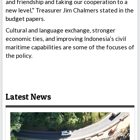
and friendship and taking our cooperation to a
new level,” Treasurer Jim Chalmers stated in the
budget papers.
Cultural and language exchange, stronger
economic ties, and improving Indonesia’s civil
maritime capabilities are some of the focuses of
the policy.
Latest News