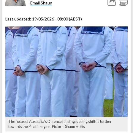
Email Shaun
Last updated:
19/05/2026 - 08:00 (AEST)
The focus of Australia's Defence funding is being shifted further
towards the Pacific region. Picture: Shaun Hollis