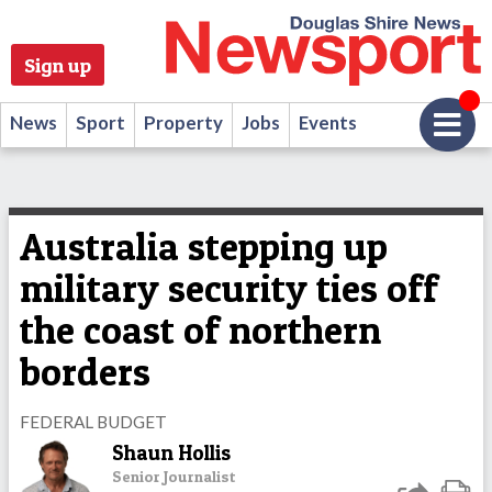
Sign up
News
Sport
Property
Jobs
Events
Australia stepping up
military security ties off
the coast of northern
borders
FEDERAL BUDGET
Shaun Hollis
Senior Journalist