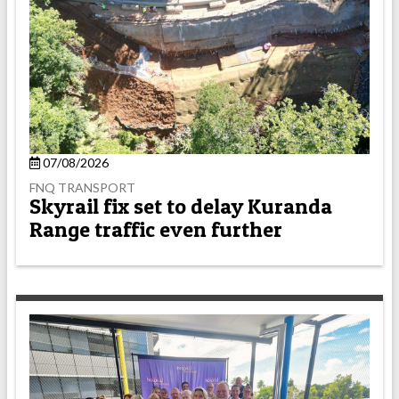
07/08/2026
FNQ TRANSPORT
Skyrail fix set to delay Kuranda
Range traffic even further