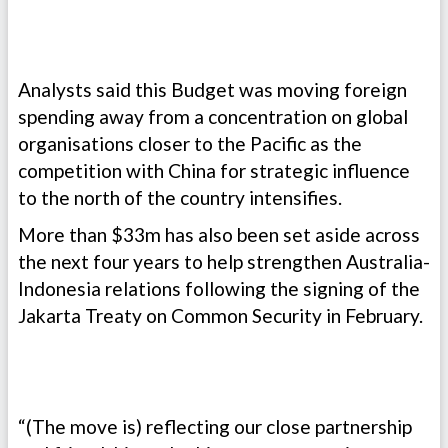
Analysts said this Budget was moving foreign
spending away from a concentration on global
organisations closer to the Pacific as the
competition with China for strategic influence
to the north of the country intensifies.
More than $33m has also been set aside across
the next four years to help strengthen Australia-
Indonesia relations following the signing of the
Jakarta Treaty on Common Security in February.
“(The move is) reflecting our close partnership