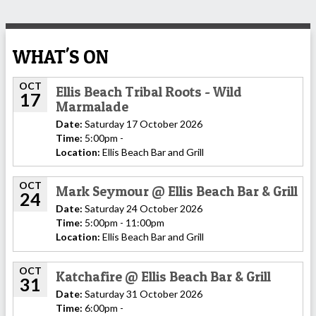
WHAT'S ON
OCT
Ellis Beach Tribal Roots - Wild
17
Marmalade
Date:
Saturday 17 October 2026
Time:
5:00pm -
Location:
Ellis Beach Bar and Grill
OCT
Mark Seymour @ Ellis Beach Bar & Grill
24
Date:
Saturday 24 October 2026
Time:
5:00pm - 11:00pm
Location:
Ellis Beach Bar and Grill
OCT
Katchafire @ Ellis Beach Bar & Grill
31
Date:
Saturday 31 October 2026
Time:
6:00pm -