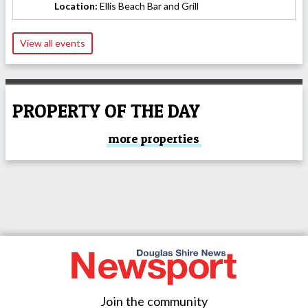
Location:
Ellis Beach Bar and Grill
View all events
PROPERTY OF THE DAY
more properties
Join the community