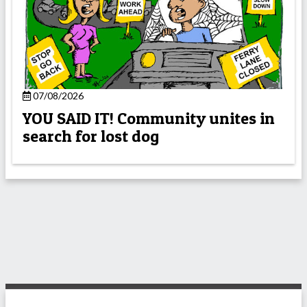
07/08/2026
YOU SAID IT! Community unites in
search for lost dog