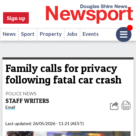
Sign up
News
Sport
Property
Jobs
Events
Family calls for privacy
following fatal car crash
POLICE NEWS
STAFF WRITERS
Email
Last updated:
26/05/2026 - 11:21 (AEST)