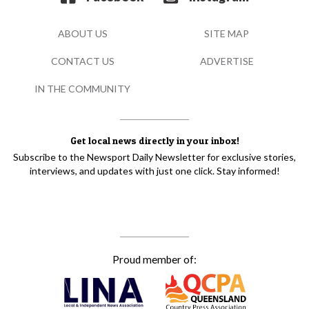
ABOUT US
SITE MAP
CONTACT US
ADVERTISE
IN THE COMMUNITY
Get local news directly in your inbox!
Subscribe to the Newsport Daily Newsletter for exclusive stories,
interviews, and updates with just one click. Stay informed!
Proud member of: