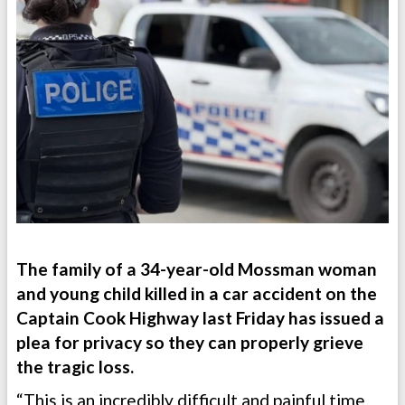
The family of a 34-year-old Mossman woman
and young child killed in a car accident on the
Captain Cook Highway last Friday has issued a
plea for privacy so they can properly grieve
the tragic loss.
“This is an incredibly difficult and painful time