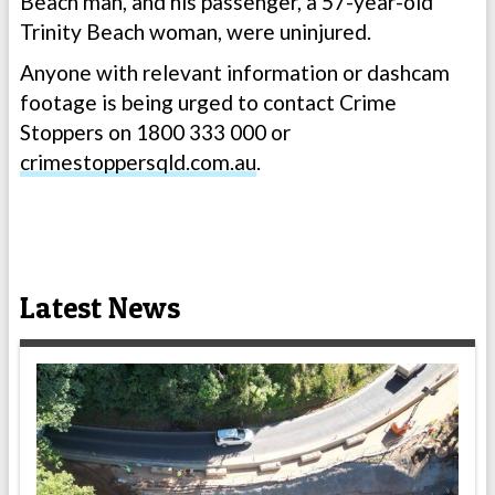
Beach man, and his passenger, a 57-year-old
Trinity Beach woman, were uninjured.
Anyone with relevant information or dashcam
footage is being urged to contact Crime
Stoppers on 1800 333 000 or
crimestoppersqld.com.au
.
Latest News