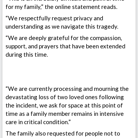
for my family,” the online statement reads.
“We respectfully request privacy and
understanding as we navigate this tragedy.
“We are deeply grateful for the compassion,
support, and prayers that have been extended
during this time.
“We are currently processing and mourning the
devastating loss of two loved ones following
the incident, we ask for space at this point of
time as a family member remains in intensive
care in critical condition.”
The family also requested for people not to