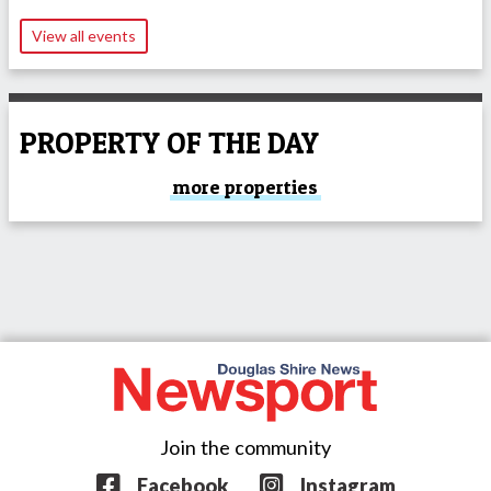
View all events
PROPERTY OF THE DAY
more properties
Join the community
Facebook
Instagram