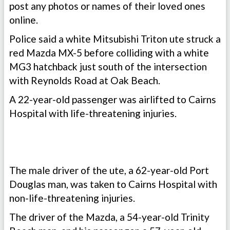
post any photos or names of their loved ones
online.
Police said a white Mitsubishi Triton ute struck a
red Mazda MX-5 before colliding with a white
MG3 hatchback just south of the intersection
with Reynolds Road at Oak Beach.
A 22-year-old passenger was airlifted to Cairns
Hospital with life-threatening injuries.
The male driver of the ute, a 62-year-old Port
Douglas man, was taken to Cairns Hospital with
non-life-threatening injuries.
The driver of the Mazda, a 54-year-old Trinity