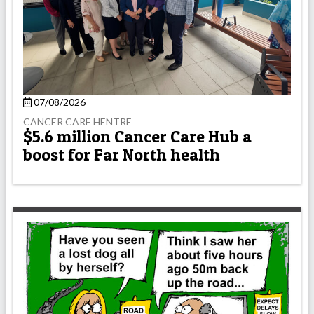
07/08/2026
CANCER CARE HENTRE
$5.6 million Cancer Care Hub a
boost for Far North health