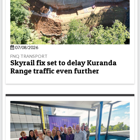
07/08/2026
FNQ TRANSPORT
Skyrail fix set to delay Kuranda
Range traffic even further