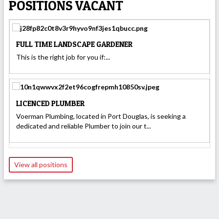
POSITIONS VACANT
FULL TIME LANDSCAPE GARDENER
This is the right job for you if:...
LICENCED PLUMBER
Voerman Plumbing, located in Port Douglas, is seeking a
dedicated and reliable Plumber to join our t...
View all positions