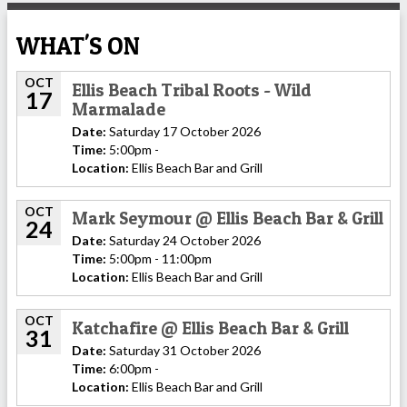
WHAT'S ON
OCT
Ellis Beach Tribal Roots - Wild
17
Marmalade
Date:
Saturday 17 October 2026
Time:
5:00pm -
Location:
Ellis Beach Bar and Grill
OCT
Mark Seymour @ Ellis Beach Bar & Grill
24
Date:
Saturday 24 October 2026
Time:
5:00pm - 11:00pm
Location:
Ellis Beach Bar and Grill
OCT
Katchafire @ Ellis Beach Bar & Grill
31
Date:
Saturday 31 October 2026
Time:
6:00pm -
Location:
Ellis Beach Bar and Grill