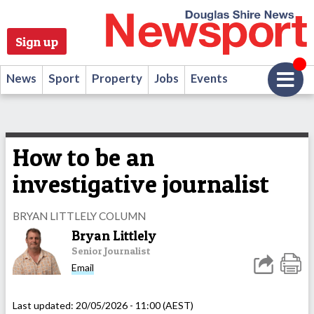
Sign up
News
Sport
Property
Jobs
Events
How to be an
investigative journalist
BRYAN LITTLELY COLUMN
Bryan Littlely
Senior Journalist
Email
Last updated:
20/05/2026 - 11:00 (AEST)