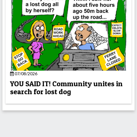
07/08/2026
YOU SAID IT! Community unites in
search for lost dog