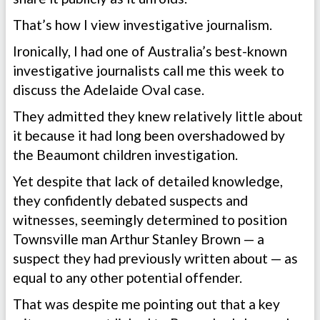
That’s how I view investigative journalism.
Ironically, I had one of Australia’s best-known
investigative journalists call me this week to
discuss the Adelaide Oval case.
They admitted they knew relatively little about
it because it had long been overshadowed by
the Beaumont children investigation.
Yet despite that lack of detailed knowledge,
they confidently debated suspects and
witnesses, seemingly determined to position
Townsville man Arthur Stanley Brown — a
suspect they had previously written about — as
equal to any other potential offender.
That was despite me pointing out that a key