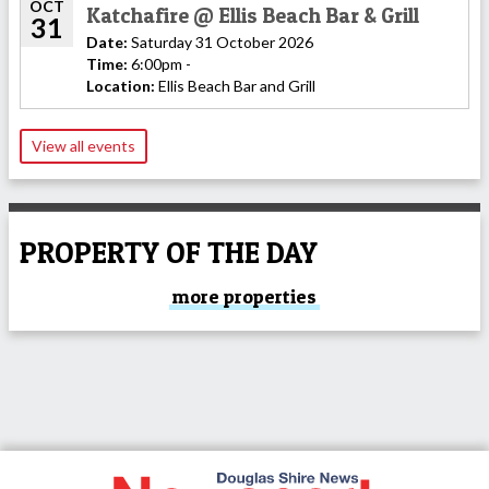
OCT
Katchafire @ Ellis Beach Bar & Grill
31
Date:
Saturday 31 October 2026
Time:
6:00pm -
Location:
Ellis Beach Bar and Grill
View all events
PROPERTY OF THE DAY
more properties