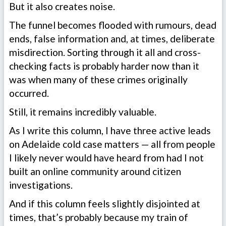
But it also creates noise.
The funnel becomes flooded with rumours, dead
ends, false information and, at times, deliberate
misdirection. Sorting through it all and cross-
checking facts is probably harder now than it
was when many of these crimes originally
occurred.
Still, it remains incredibly valuable.
As I write this column, I have three active leads
on Adelaide cold case matters — all from people
I likely never would have heard from had I not
built an online community around citizen
investigations.
And if this column feels slightly disjointed at
times, that’s probably because my train of