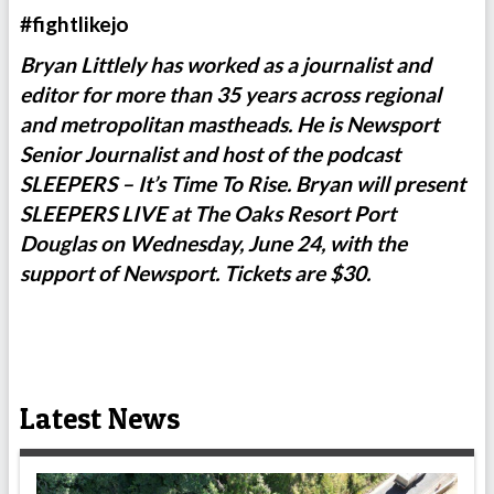
#fightlikejo
Bryan Littlely has worked as a journalist and
editor for more than 35 years across regional
and metropolitan mastheads. He is Newsport
Senior Journalist and host of the podcast
SLEEPERS – It’s Time To Rise. Bryan will present
SLEEPERS LIVE at The Oaks Resort Port
Douglas on Wednesday, June 24, with the
support of Newsport. Tickets are $30.
Latest News