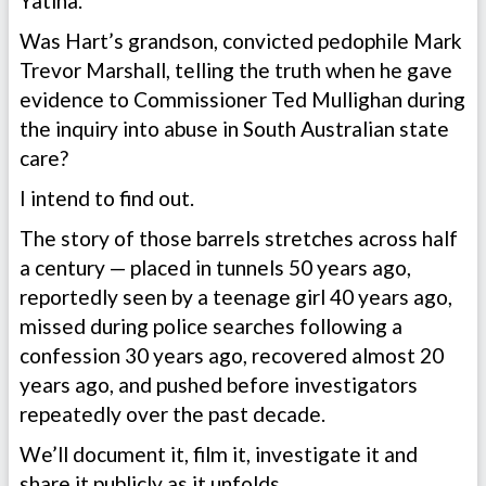
Yatina.
Was Hart’s grandson, convicted pedophile Mark
Trevor Marshall, telling the truth when he gave
evidence to Commissioner Ted Mullighan during
the inquiry into abuse in South Australian state
care?
I intend to find out.
The story of those barrels stretches across half
a century — placed in tunnels 50 years ago,
reportedly seen by a teenage girl 40 years ago,
missed during police searches following a
confession 30 years ago, recovered almost 20
years ago, and pushed before investigators
repeatedly over the past decade.
We’ll document it, film it, investigate it and
share it publicly as it unfolds.