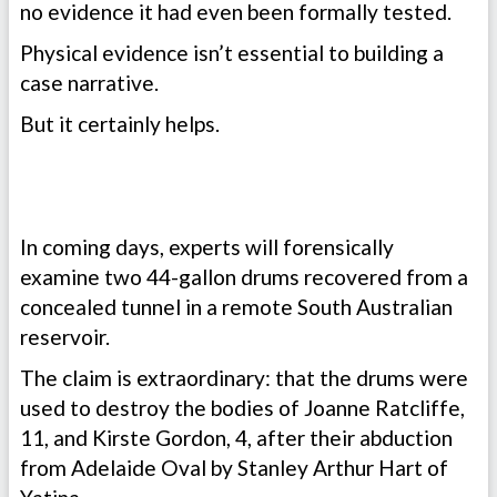
no evidence it had even been formally tested.
Physical evidence isn’t essential to building a
case narrative.
But it certainly helps.
In coming days, experts will forensically
examine two 44-gallon drums recovered from a
concealed tunnel in a remote South Australian
reservoir.
The claim is extraordinary: that the drums were
used to destroy the bodies of Joanne Ratcliffe,
11, and Kirste Gordon, 4, after their abduction
from Adelaide Oval by Stanley Arthur Hart of