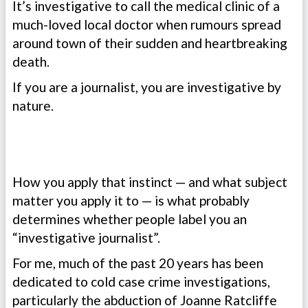
It’s investigative to call the medical clinic of a
much-loved local doctor when rumours spread
around town of their sudden and heartbreaking
death.
If you are a journalist, you are investigative by
nature.
How you apply that instinct — and what subject
matter you apply it to — is what probably
determines whether people label you an
“investigative journalist”.
For me, much of the past 20 years has been
dedicated to cold case crime investigations,
particularly the abduction of Joanne Ratcliffe