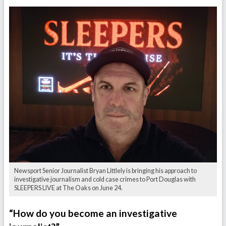
Newsport Senior Journalist Bryan Littlely is bringing his approach to
investigative journalism and cold case crimes to Port Douglas with
SLEEPERS LIVE at The Oaks on June 24.
“How do you become an investigative