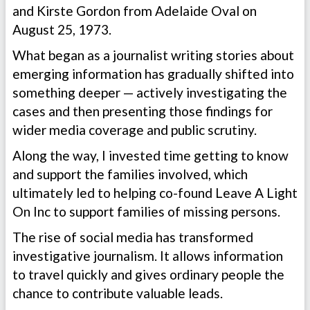
and Kirste Gordon from Adelaide Oval on
August 25, 1973.
What began as a journalist writing stories about
emerging information has gradually shifted into
something deeper — actively investigating the
cases and then presenting those findings for
wider media coverage and public scrutiny.
Along the way, I invested time getting to know
and support the families involved, which
ultimately led to helping co-found Leave A Light
On Inc to support families of missing persons.
The rise of social media has transformed
investigative journalism. It allows information
to travel quickly and gives ordinary people the
chance to contribute valuable leads.