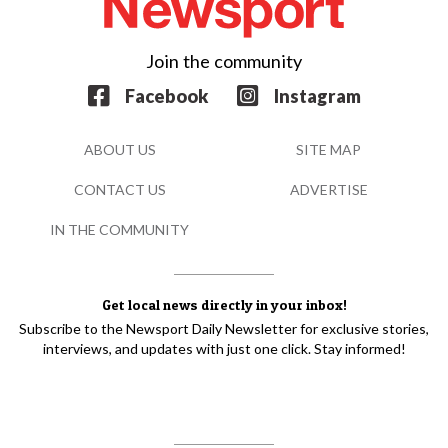
Join the community
Facebook
Instagram
ABOUT US
SITE MAP
CONTACT US
ADVERTISE
IN THE COMMUNITY
Get local news directly in your inbox!
Subscribe to the Newsport Daily Newsletter for exclusive stories,
interviews, and updates with just one click. Stay informed!