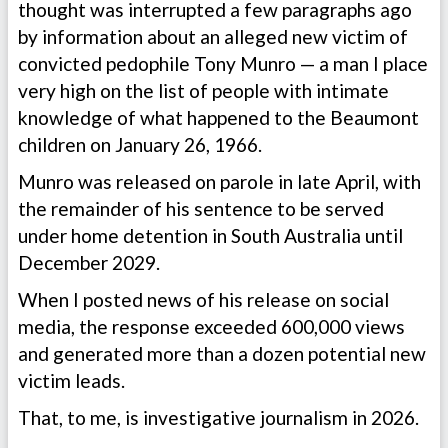
thought was interrupted a few paragraphs ago
by information about an alleged new victim of
convicted pedophile Tony Munro — a man I place
very high on the list of people with intimate
knowledge of what happened to the Beaumont
children on January 26, 1966.
Munro was released on parole in late April, with
the remainder of his sentence to be served
under home detention in South Australia until
December 2029.
When I posted news of his release on social
media, the response exceeded 600,000 views
and generated more than a dozen potential new
victim leads.
That, to me, is investigative journalism in 2026.