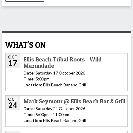
WHAT'S ON
OCT
Ellis Beach Tribal Roots - Wild
17
Marmalade
Date:
Saturday 17 October 2026
Time:
5:00pm -
Location:
Ellis Beach Bar and Grill
OCT
Mark Seymour @ Ellis Beach Bar & Grill
24
Date:
Saturday 24 October 2026
Time:
5:00pm - 11:00pm
Location:
Ellis Beach Bar and Grill