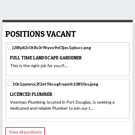
POSITIONS VACANT
FULL TIME LANDSCAPE GARDENER
This is the right job for you if:...
LICENCED PLUMBER
Voerman Plumbing, located in Port Douglas, is seeking a
dedicated and reliable Plumber to join our t...
View all positions