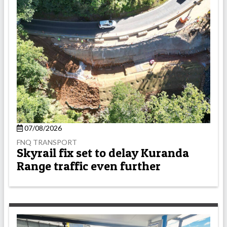
07/08/2026
FNQ TRANSPORT
Skyrail fix set to delay Kuranda
Range traffic even further