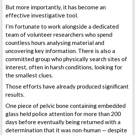
But more importantly, it has become an
effective investigative tool.
I’m fortunate to work alongside a dedicated
team of volunteer researchers who spend
countless hours analysing material and
uncovering key information. There is also a
committed group who physically search sites of
interest, often in harsh conditions, looking for
the smallest clues.
Those efforts have already produced significant
results.
One piece of pelvic bone containing embedded
glass held police attention for more than 200
days before eventually being returned with a
determination that it was non-human — despite