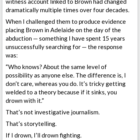
witness account linked to Brown had changed
dramatically multiple times over four decades.
When I challenged them to produce evidence
placing Brown in Adelaide on the day of the
abduction — something I have spent 15 years
unsuccessfully searching for — the response
was:
“Who knows? About the same level of
possibility as anyone else. The difference is, I
don’t care, whereas you do. It’s tricky getting
welded to a theory because if it sinks, you
drown with it.”
That’s not investigative journalism.
That’s storytelling.
If I drown, I’ll drown fighting.