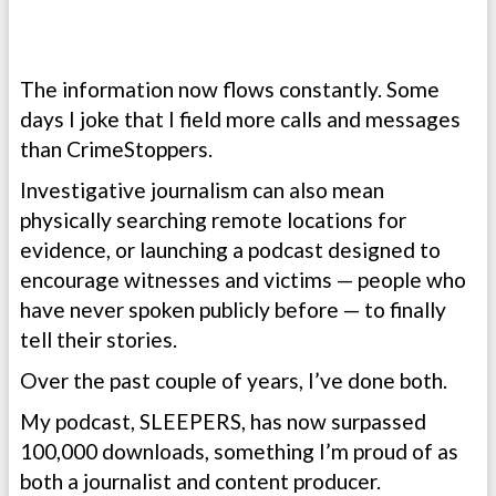
The information now flows constantly. Some
days I joke that I field more calls and messages
than CrimeStoppers.
Investigative journalism can also mean
physically searching remote locations for
evidence, or launching a podcast designed to
encourage witnesses and victims — people who
have never spoken publicly before — to finally
tell their stories.
Over the past couple of years, I’ve done both.
My podcast, SLEEPERS, has now surpassed
100,000 downloads, something I’m proud of as
both a journalist and content producer.