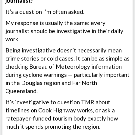
journalist?”
It’s a question I’m often asked.
My response is usually the same: every
journalist should be investigative in their daily
work.
Being investigative doesn’t necessarily mean
crime stories or cold cases. It can be as simple as
checking Bureau of Meteorology information
during cyclone warnings — particularly important
in the Douglas region and Far North
Queensland.
It’s investigative to question TMR about
timelines on Cook Highway works, or ask a
ratepayer-funded tourism body exactly how
much it spends promoting the region.