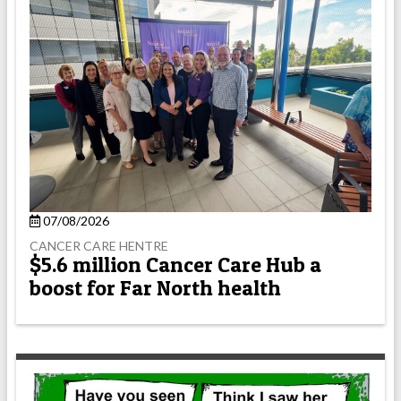
07/08/2026
CANCER CARE HENTRE
$5.6 million Cancer Care Hub a
boost for Far North health