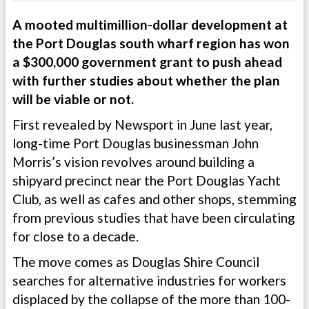
A mooted multimillion-dollar development at
the Port Douglas south wharf region has won
a $300,000 government grant to push ahead
with further studies about whether the plan
will be viable or not.
First revealed by Newsport in June last year,
long-time Port Douglas businessman John
Morris’s vision revolves around building a
shipyard precinct near the Port Douglas Yacht
Club, as well as cafes and other shops, stemming
from previous studies that have been circulating
for close to a decade.
The move comes as Douglas Shire Council
searches for alternative industries for workers
displaced by the collapse of the more than 100-