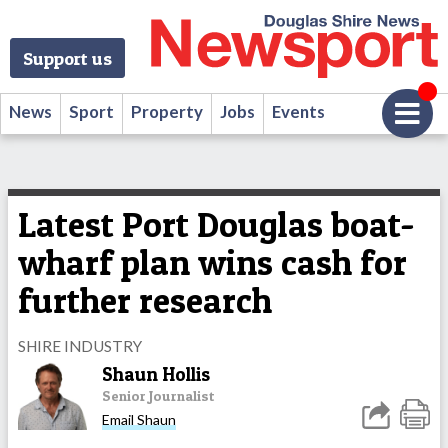
Support us
News
Sport
Property
Jobs
Events
Latest Port Douglas boat-
wharf plan wins cash for
further research
SHIRE INDUSTRY
Shaun Hollis
Senior Journalist
Email Shaun