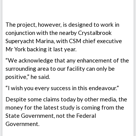
The project, however, is designed to work in
conjunction with the nearby Crystalbrook
Superyacht Marina, with CSM chief executive
Mr York backing it last year.
“We acknowledge that any enhancement of the
surrounding area to our facility can only be
positive,” he said.
“I wish you every success in this endeavour.”
Despite some claims today by other media, the
money for the latest study is coming from the
State Government, not the Federal
Government.