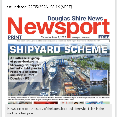
Last updated:
22/05/2026 - 08:16 (AEST)
Newsport broke the story of the latest boat-building wharf plan in the
middle of last year.