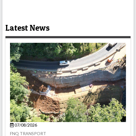
Latest News
07/08/2026
FNQ TRANSPORT