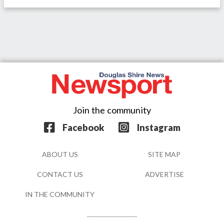
Join the community
Facebook
Instagram
ABOUT US
SITE MAP
CONTACT US
ADVERTISE
IN THE COMMUNITY