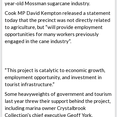
year-old Mossman sugarcane industry.
Cook MP David Kempton released a statement
today that the precinct was not directly related
to agriculture, but “will provide employment
opportunities for many workers previously
engaged in the cane industry”.
“This project is catalytic to economic growth,
employment opportunity, and investment in
tourist infrastructure.”
Some heavyweights of government and tourism
last year threw their support behind the project,
including marina owner Crystalbrook
Collection’s chief executive Geoff York,