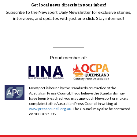
Get local news directly in your inbox!
Subscribe to the Newsport Daily Newsletter for exclusive stories,
interviews, and updates with just one click. Stay informed!
Proud member of:
Newsport is bound by the Standards of Practice of the
Australian Press Council. If you believe the Standards may
have been breached, you may approach Newsport or make a
complaint to the Australian Press Council in writing at
www.presscouncil.org.au
. The Council may also be contacted
on 1800 025 712.