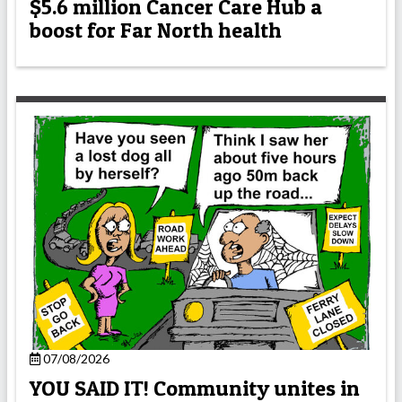
$5.6 million Cancer Care Hub a
boost for Far North health
07/08/2026
YOU SAID IT! Community unites in