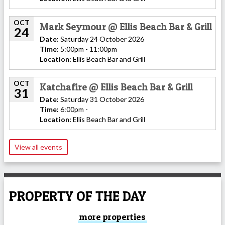
OCT
Mark Seymour @ Ellis Beach Bar & Grill
24
Date:
Saturday 24 October 2026
Time:
5:00pm - 11:00pm
Location:
Ellis Beach Bar and Grill
OCT
Katchafire @ Ellis Beach Bar & Grill
31
Date:
Saturday 31 October 2026
Time:
6:00pm -
Location:
Ellis Beach Bar and Grill
View all events
PROPERTY OF THE DAY
more properties