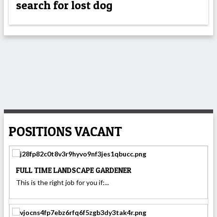
search for lost dog
POSITIONS VACANT
FULL TIME LANDSCAPE GARDENER
This is the right job for you if:...