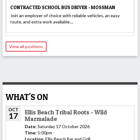
CONTRACTED SCHOOL BUS DRIVER - MOSSMAN
Join an employer of choice with reliable vehicles, an easy
route, and extra work available....
View all positions
WHAT'S ON
OCT
Ellis Beach Tribal Roots - Wild
17
Marmalade
Date:
Saturday 17 October 2026
Time:
5:00pm -
Location:
Ellis Beach Bar and Grill