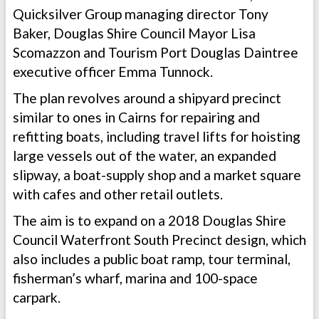
Quicksilver Group managing director Tony
Baker, Douglas Shire Council Mayor Lisa
Scomazzon and Tourism Port Douglas Daintree
executive officer Emma Tunnock.
The plan revolves around a shipyard precinct
similar to ones in Cairns for repairing and
refitting boats, including travel lifts for hoisting
large vessels out of the water, an expanded
slipway, a boat-supply shop and a market square
with cafes and other retail outlets.
The aim is to expand on a 2018 Douglas Shire
Council Waterfront South Precinct design, which
also includes a public boat ramp, tour terminal,
fisherman’s wharf, marina and 100-space
carpark.