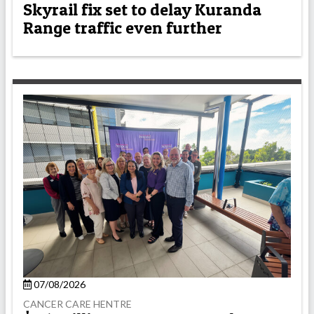
Skyrail fix set to delay Kuranda
Range traffic even further
07/08/2026
CANCER CARE HENTRE