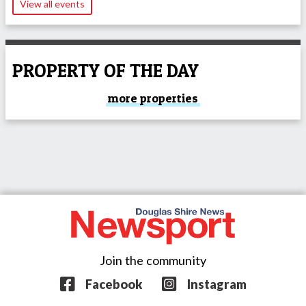
View all events
PROPERTY OF THE DAY
more properties
Join the community
Facebook
Instagram