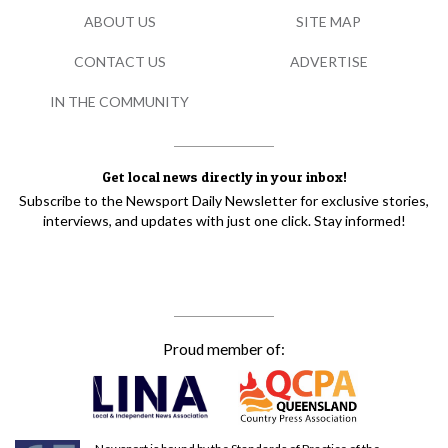
ABOUT US
SITE MAP
CONTACT US
ADVERTISE
IN THE COMMUNITY
Get local news directly in your inbox!
Subscribe to the Newsport Daily Newsletter for exclusive stories,
interviews, and updates with just one click. Stay informed!
Proud member of: