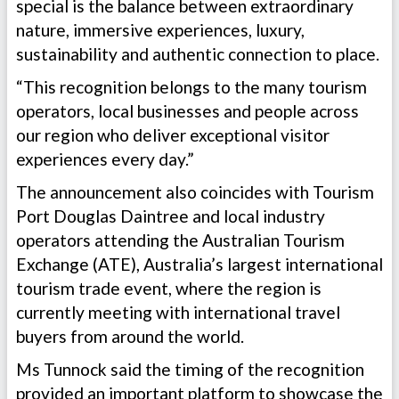
special is the balance between extraordinary
nature, immersive experiences, luxury,
sustainability and authentic connection to place.
“This recognition belongs to the many tourism
operators, local businesses and people across
our region who deliver exceptional visitor
experiences every day.”
The announcement also coincides with Tourism
Port Douglas Daintree and local industry
operators attending the Australian Tourism
Exchange (ATE), Australia’s largest international
tourism trade event, where the region is
currently meeting with international travel
buyers from around the world.
Ms Tunnock said the timing of the recognition
provided an important platform to showcase the