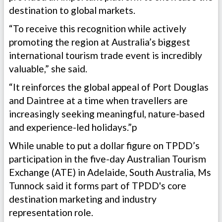
destination to global markets.
“To receive this recognition while actively
promoting the region at Australia’s biggest
international tourism trade event is incredibly
valuable,” she said.
“It reinforces the global appeal of Port Douglas
and Daintree at a time when travellers are
increasingly seeking meaningful, nature-based
and experience-led holidays.”p
While unable to put a dollar figure on TPDD’s
participation in the five-day Australian Tourism
Exchange (ATE) in Adelaide, South Australia, Ms
Tunnock said it forms part of TPDD's core
destination marketing and industry
representation role.