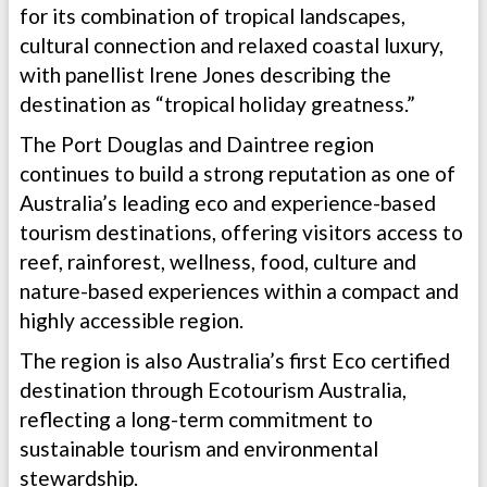
for its combination of tropical landscapes,
cultural connection and relaxed coastal luxury,
with panellist Irene Jones describing the
destination as “tropical holiday greatness.”
The Port Douglas and Daintree region
continues to build a strong reputation as one of
Australia’s leading eco and experience-based
tourism destinations, offering visitors access to
reef, rainforest, wellness, food, culture and
nature-based experiences within a compact and
highly accessible region.
The region is also Australia’s first Eco certified
destination through Ecotourism Australia,
reflecting a long-term commitment to
sustainable tourism and environmental
stewardship.