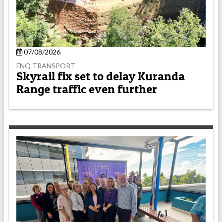
07/08/2026
FNQ TRANSPORT
Skyrail fix set to delay Kuranda
Range traffic even further