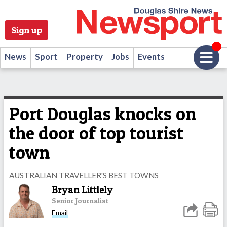
Sign up
News
Sport
Property
Jobs
Events
Port Douglas knocks on
the door of top tourist
town
AUSTRALIAN TRAVELLER'S BEST TOWNS
Bryan Littlely
Senior Journalist
Email