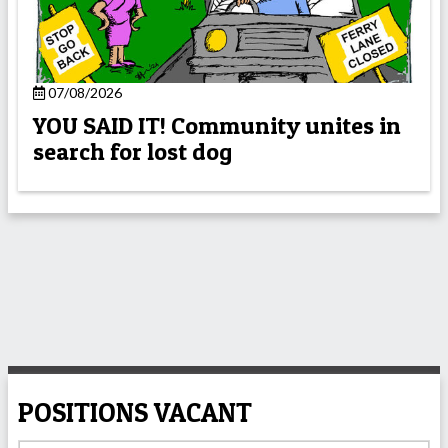
07/08/2026
YOU SAID IT! Community unites in
search for lost dog
POSITIONS VACANT