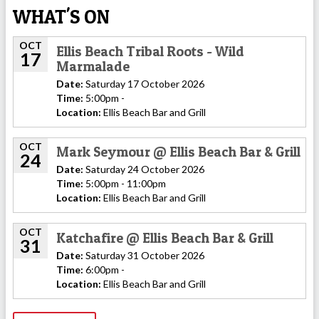
WHAT'S ON
OCT
Ellis Beach Tribal Roots - Wild
17
Marmalade
Date:
Saturday 17 October 2026
Time:
5:00pm -
Location:
Ellis Beach Bar and Grill
OCT
Mark Seymour @ Ellis Beach Bar & Grill
24
Date:
Saturday 24 October 2026
Time:
5:00pm - 11:00pm
Location:
Ellis Beach Bar and Grill
OCT
Katchafire @ Ellis Beach Bar & Grill
31
Date:
Saturday 31 October 2026
Time:
6:00pm -
Location:
Ellis Beach Bar and Grill