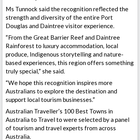
Ms Tunnock said the recognition reflected the
strength and diversity of the entire Port
Douglas and Daintree visitor experience.
“From the Great Barrier Reef and Daintree
Rainforest to luxury accommodation, local
produce, Indigenous storytelling and nature-
based experiences, this region offers something
truly special,” she said.
“We hope this recognition inspires more
Australians to explore the destination and
support local tourism businesses.”
Australian Traveller’s 100 Best Towns in
Australia to Travel to were selected by a panel
of tourism and travel experts from across
Australia.