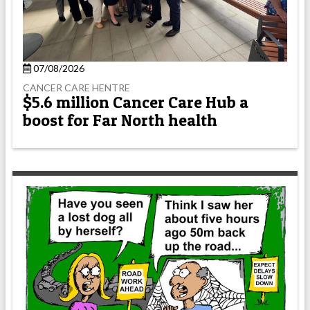
07/08/2026
CANCER CARE HENTRE
$5.6 million Cancer Care Hub a
boost for Far North health