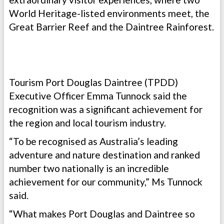
World Heritage-listed environments meet, the
Great Barrier Reef and the Daintree Rainforest.
Tourism Port Douglas Daintree (TPDD)
Executive Officer Emma Tunnock said the
recognition was a significant achievement for
the region and local tourism industry.
“To be recognised as Australia’s leading
adventure and nature destination and ranked
number two nationally is an incredible
achievement for our community,” Ms Tunnock
said.
“What makes Port Douglas and Daintree so