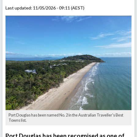
Last updated:
11/05/2026 - 09:11 (AEST)
Port Douglas has been named No. 2 in the Australian Traveller's Best
Towns list.
Port Douglas has been recognised as one of