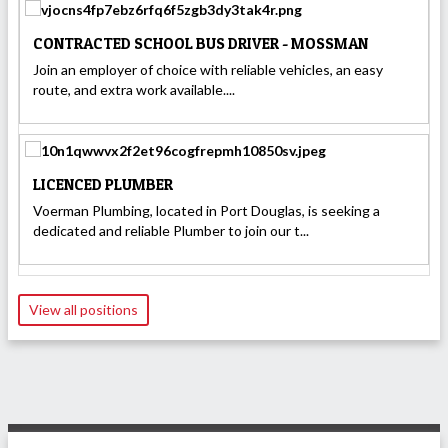
CONTRACTED SCHOOL BUS DRIVER - MOSSMAN
Join an employer of choice with reliable vehicles, an easy
route, and extra work available....
LICENCED PLUMBER
Voerman Plumbing, located in Port Douglas, is seeking a
dedicated and reliable Plumber to join our t...
View all positions