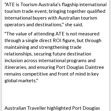
"ATE is Tourism Australia’s flagship international
tourism trade event, bringing together qualified
international buyers with Australian tourism
operators and destinations,'' she said.
"The value of attending ATE is not measured
through a single direct ROI figure, but through
maintaining and strengthening trade
relationships, securing future destination
inclusion across international programs and
itineraries, and ensuring Port Douglas Daintree
remains competitive and front of mind in key
global markets.''
Australian Traveller highlighted Port Douglas