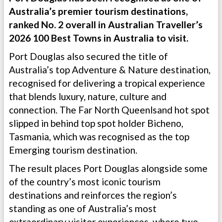
Australia’s premier tourism destinations,
ranked No. 2 overall in Australian Traveller’s
2026 100 Best Towns in Australia to visit.
Port Douglas also secured the title of
Australia’s top Adventure & Nature destination,
recognised for delivering a tropical experience
that blends luxury, nature, culture and
connection. The Far North Queenlsand hot spot
slipped in behind top spot holder Bicheno,
Tasmania, which was recognised as the top
Emerging tourism destination.
The result places Port Douglas alongside some
of the country’s most iconic tourism
destinations and reinforces the region’s
standing as one of Australia’s most
extraordinary visitor experiences, where two