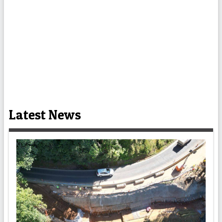
Latest News