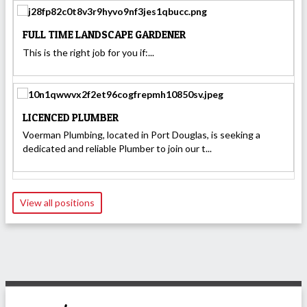
FULL TIME LANDSCAPE GARDENER
This is the right job for you if:...
LICENCED PLUMBER
Voerman Plumbing, located in Port Douglas, is seeking a
dedicated and reliable Plumber to join our t...
View all positions