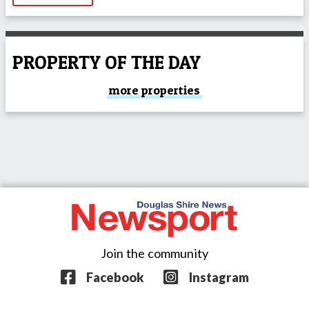
PROPERTY OF THE DAY
more properties
Join the community
Facebook
Instagram