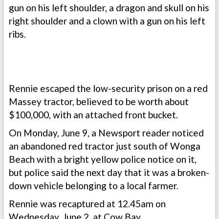
gun on his left shoulder, a dragon and skull on his
right shoulder and a clown with a gun on his left
ribs.
Rennie escaped the low-security prison on a red
Massey tractor, believed to be worth about
$100,000, with an attached front bucket.
On Monday, June 9, a Newsport reader noticed
an abandoned red tractor just south of Wonga
Beach with a bright yellow police notice on it,
but police said the next day that it was a broken-
down vehicle belonging to a local farmer.
Rennie was recaptured at 12.45am on
Wednesday, June 2, at Cow Bay.