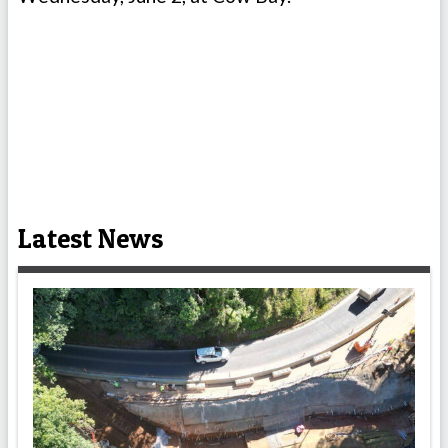
Latest News