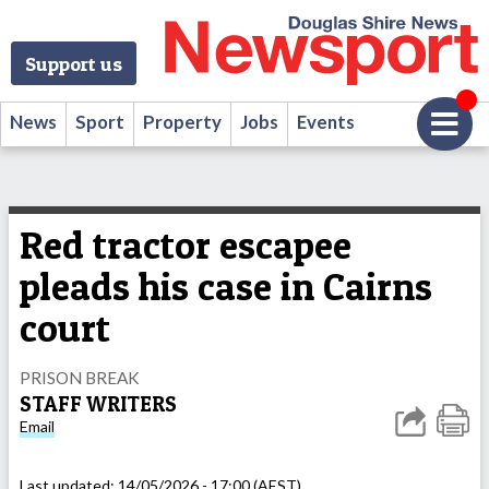
Support us
News
Sport
Property
Jobs
Events
Red tractor escapee
pleads his case in Cairns
court
PRISON BREAK
STAFF WRITERS
Email
Last updated:
14/05/2026 - 17:00 (AEST)