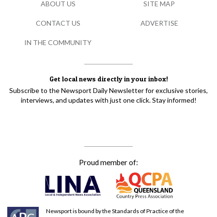
ABOUT US
SITE MAP
CONTACT US
ADVERTISE
IN THE COMMUNITY
Get local news directly in your inbox!
Subscribe to the Newsport Daily Newsletter for exclusive stories,
interviews, and updates with just one click. Stay informed!
Proud member of:
Newsport is bound by the Standards of Practice of the