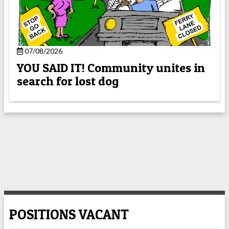
07/08/2026
YOU SAID IT! Community unites in
search for lost dog
POSITIONS VACANT