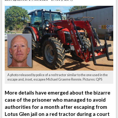
A photo released by police of a red tractor similar to the one used in the
escape and, inset, escapee Michael Graeme Rennie. Pictures: QPS
More details have emerged about the bizarre
case of the prisoner who managed to avoid
authorities for a month after escaping from
Lotus Glen jail on a red tractor during a court