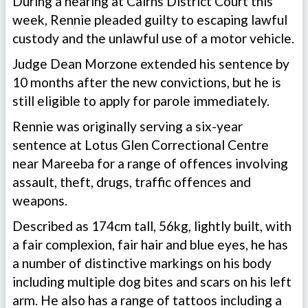
During a hearing at Cairns District Court this
week, Rennie pleaded guilty to escaping lawful
custody and the unlawful use of a motor vehicle.
Judge Dean Morzone extended his sentence by
10 months after the new convictions, but he is
still eligible to apply for parole immediately.
Rennie was originally serving a six-year
sentence at Lotus Glen Correctional Centre
near Mareeba for a range of offences involving
assault, theft, drugs, traffic offences and
weapons.
Described as 174cm tall, 56kg, lightly built, with
a fair complexion, fair hair and blue eyes, he has
a number of distinctive markings on his body
including multiple dog bites and scars on his left
arm. He also has a range of tattoos including a