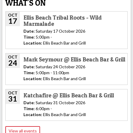
WHAT'S ON
OCT
Ellis Beach Tribal Roots - Wild
17
Marmalade
Date:
Saturday 17 October 2026
Time:
5:00pm -
Location:
Ellis Beach Bar and Grill
OCT
Mark Seymour @ Ellis Beach Bar & Grill
24
Date:
Saturday 24 October 2026
Time:
5:00pm - 11:00pm
Location:
Ellis Beach Bar and Grill
OCT
Katchafire @ Ellis Beach Bar & Grill
31
Date:
Saturday 31 October 2026
Time:
6:00pm -
Location:
Ellis Beach Bar and Grill
View all events