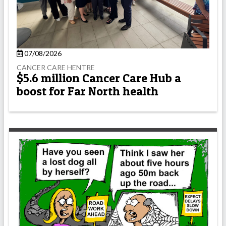
07/08/2026
CANCER CARE HENTRE
$5.6 million Cancer Care Hub a
boost for Far North health