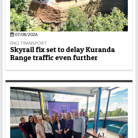
07/08/2026
FNQ TRANSPORT
Skyrail fix set to delay Kuranda
Range traffic even further