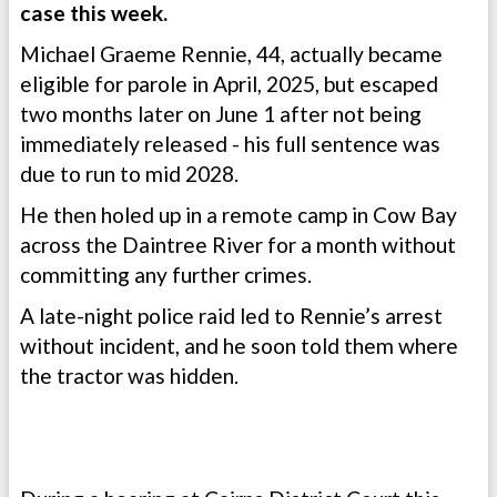
case this week.
Michael Graeme Rennie, 44, actually became
eligible for parole in April, 2025, but escaped
two months later on June 1 after not being
immediately released - his full sentence was
due to run to mid 2028.
He then holed up in a remote camp in Cow Bay
across the Daintree River for a month without
committing any further crimes.
A late-night police raid led to Rennie’s arrest
without incident, and he soon told them where
the tractor was hidden.