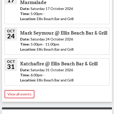
Marmalade
Date:
Saturday 17 October 2026
Time:
5:00pm -
Location:
Ellis Beach Bar and Grill
OCT
Mark Seymour @ Ellis Beach Bar & Grill
24
Date:
Saturday 24 October 2026
Time:
5:00pm - 11:00pm
Location:
Ellis Beach Bar and Grill
OCT
Katchafire @ Ellis Beach Bar & Grill
31
Date:
Saturday 31 October 2026
Time:
6:00pm -
Location:
Ellis Beach Bar and Grill
View all events