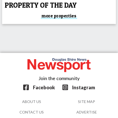
PROPERTY OF THE DAY
more properties
Join the community
Facebook
Instagram
ABOUT US
SITE MAP
CONTACT US
ADVERTISE