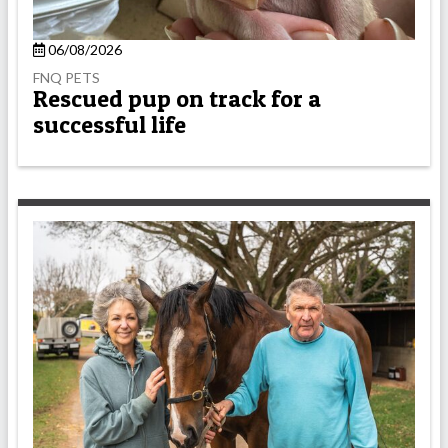
06/08/2026
FNQ PETS
Rescued pup on track for a
successful life