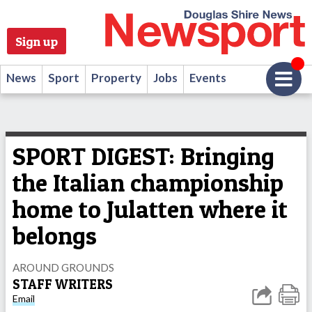
Sign up
News
Sport
Property
Jobs
Events
SPORT DIGEST: Bringing
the Italian championship
home to Julatten where it
belongs
AROUND GROUNDS
STAFF WRITERS
Email