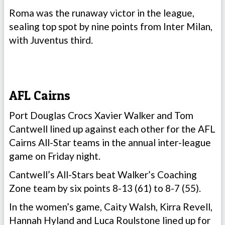
Roma was the runaway victor in the league,
sealing top spot by nine points from Inter Milan,
with Juventus third.
AFL Cairns
Port Douglas Crocs Xavier Walker and Tom
Cantwell lined up against each other for the AFL
Cairns All-Star teams in the annual inter-league
game on Friday night.
Cantwell’s All-Stars beat Walker’s Coaching
Zone team by six points 8-13 (61) to 8-7 (55).
In the women’s game, Caity Walsh, Kirra Revell,
Hannah Hyland and Luca Roulstone lined up for