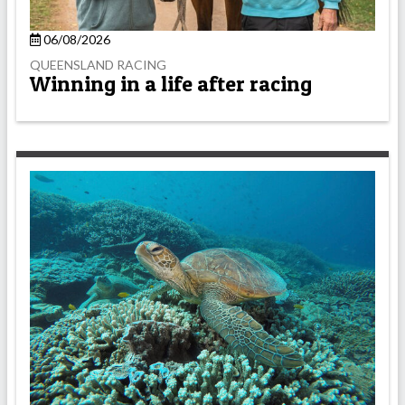
06/08/2026
QUEENSLAND RACING
Winning in a life after racing