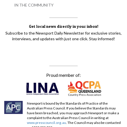
IN THE COMMUNITY
Get local news directly in your inbox!
Subscribe to the Newsport Daily Newsletter for exclusive stories,
interviews, and updates with just one click. Stay informed!
Proud member of:
Newsport is bound by the Standards of Practice of the
Australian Press Council. If you believe the Standards may
have been breached, you may approach Newsport or make a
complaint to the Australian Press Council in writing at
www.presscouncil.org.au
. The Council may also be contacted