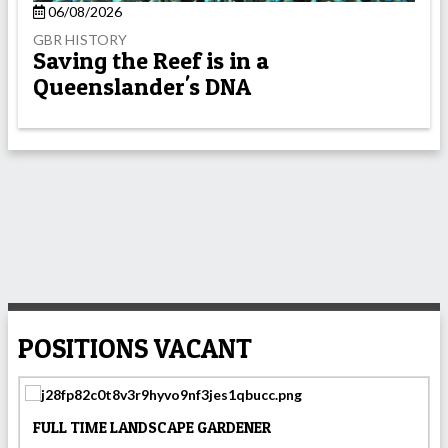
06/08/2026
GBR HISTORY
Saving the Reef is in a
Queenslander's DNA
POSITIONS VACANT
FULL TIME LANDSCAPE GARDENER