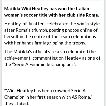
Matilda Wini Heatley has won the Italian
women’s soccer title with her club side Roma.
Heatley, of Julatten, celebrated the win in style
after Roma’s triumph, posting photos online of
herself in the centre of the team celebrations
with her hands firmly gripping the trophy.
The Matilda’s official site also celebrated the
achievement, commenting on Heatley as one of
the “Serie A Femminile Champions”.
“Wini Heatley has been crowned Serie A
Champion in her first season with AS Roma,”
they stated.