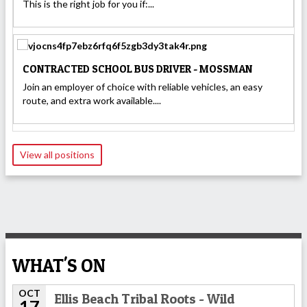
This is the right job for you if:...
CONTRACTED SCHOOL BUS DRIVER - MOSSMAN
Join an employer of choice with reliable vehicles, an easy
route, and extra work available....
View all positions
WHAT'S ON
OCT
Ellis Beach Tribal Roots - Wild
17