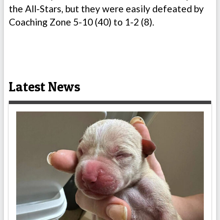
the All-Stars, but they were easily defeated by
Coaching Zone 5-10 (40) to 1-2 (8).
Latest News