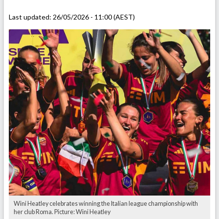
Last updated:
26/05/2026 - 11:00 (AEST)
Wini Heatley celebrates winning the Italian league championship with
her club Roma. Picture: Wini Heatley