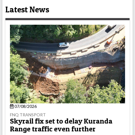
Latest News
07/08/2026
FNQ TRANSPORT
Skyrail fix set to delay Kuranda
Range traffic even further