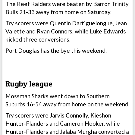
The Reef Raiders were beaten by Barron Trinity
Bulls 21-33 away from home on Saturday.
Try scorers were Quentin Dartiguelongue, Jean
Valette and Ryan Connors, while Luke Edwards
kicked three conversions.
Port Douglas has the bye this weekend.
Rugby league
Mossman Sharks went down to Southern
Suburbs 16-54 away from home on the weekend.
Try scorers were Jarvis Connolly, Kieshon
Hunter-Flanders and Cameron Hooker, while
Hunter-Flanders and Jalaba Murgha converted a