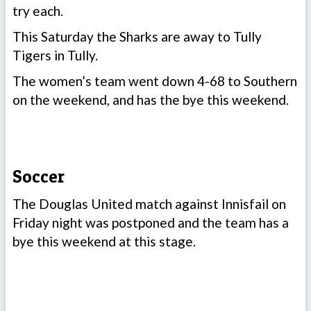
try each.
This Saturday the Sharks are away to Tully
Tigers in Tully.
The women’s team went down 4-68 to Southern
on the weekend, and has the bye this weekend.
Soccer
The Douglas United match against Innisfail on
Friday night was postponed and the team has a
bye this weekend at this stage.