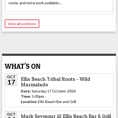
route, and extra work available....
View all positions
WHAT'S ON
OCT
Ellis Beach Tribal Roots - Wild
17
Marmalade
Date:
Saturday 17 October 2026
Time:
5:00pm -
Location:
Ellis Beach Bar and Grill
OCT
Mark Seymour @ Ellis Beach Bar & Grill