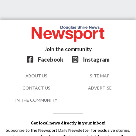
Join the community
Facebook
Instagram
ABOUT US
SITE MAP
CONTACT US
ADVERTISE
IN THE COMMUNITY
Get local news directly in your inbox!
Subscribe to the Newsport Daily Newsletter for exclusive stories,