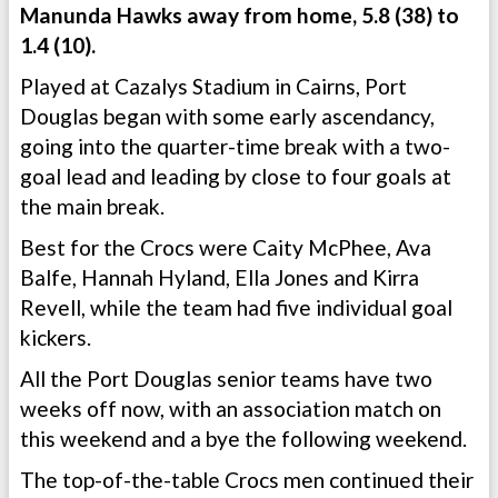
Manunda Hawks away from home, 5.8 (38) to
1.4 (10).
Played at Cazalys Stadium in Cairns, Port
Douglas began with some early ascendancy,
going into the quarter-time break with a two-
goal lead and leading by close to four goals at
the main break.
Best for the Crocs were Caity McPhee, Ava
Balfe, Hannah Hyland, Ella Jones and Kirra
Revell, while the team had five individual goal
kickers.
All the Port Douglas senior teams have two
weeks off now, with an association match on
this weekend and a bye the following weekend.
The top-of-the-table Crocs men continued their