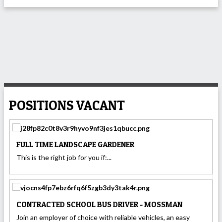
POSITIONS VACANT
FULL TIME LANDSCAPE GARDENER
This is the right job for you if:...
CONTRACTED SCHOOL BUS DRIVER - MOSSMAN
Join an employer of choice with reliable vehicles, an easy