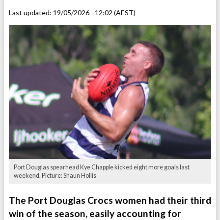
Last updated:
19/05/2026 - 12:02 (AEST)
Port Douglas spearhead Kye Chapple kicked eight more goals last
weekend. Picture: Shaun Hollis
The Port Douglas Crocs women had their third
win of the season, easily accounting for