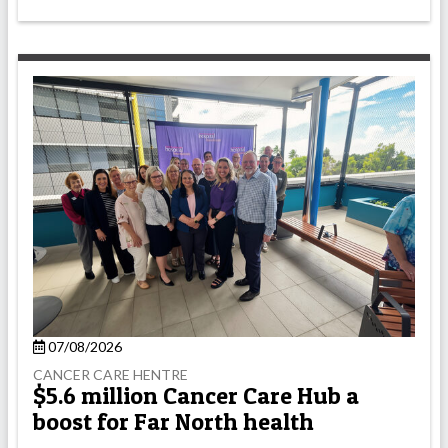
07/08/2026
CANCER CARE HENTRE
$5.6 million Cancer Care Hub a
boost for Far North health