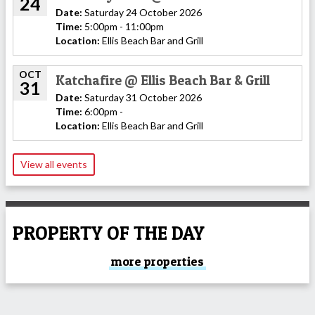
24
Date:
Saturday 24 October 2026
Time:
5:00pm - 11:00pm
Location:
Ellis Beach Bar and Grill
OCT
Katchafire @ Ellis Beach Bar & Grill
31
Date:
Saturday 31 October 2026
Time:
6:00pm -
Location:
Ellis Beach Bar and Grill
View all events
PROPERTY OF THE DAY
more properties