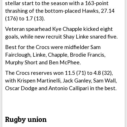
stellar start to the season with a 163-point
thrashing of the bottom-placed Hawks, 27.14
(176) to 1.7 (13).
Veteran spearhead Kye Chapple kicked eight
goals, while new recruit Shay Linke snared five.
Best for the Crocs were midfielder Sam
Fairclough, Linke, Chapple, Brodie Francis,
Murphy Short and Ben McPhee.
The Crocs reserves won 11.5 (71) to 4.8 (32),
with Krispen Martinelli, Jack Ganley, Sam Wall,
Oscar Dodge and Antonio Callipari in the best.
Rugby union