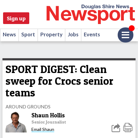
Sign up
News
Sport
Property
Jobs
Events
SPORT DIGEST: Clean
sweep for Crocs senior
teams
AROUND GROUNDS
Shaun Hollis
Senior Journalist
Email Shaun