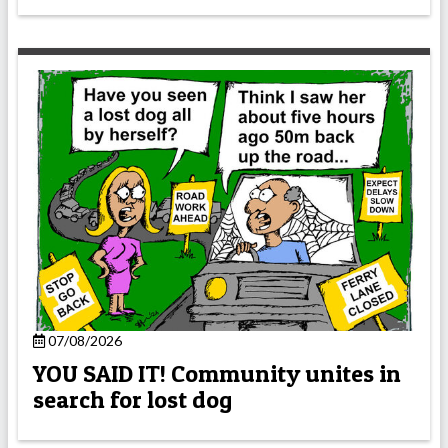
07/08/2026
YOU SAID IT! Community unites in
search for lost dog