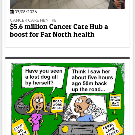
07/08/2026
CANCER CARE HENTRE
$5.6 million Cancer Care Hub a
boost for Far North health