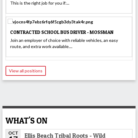
This is the right job for you if:...
CONTRACTED SCHOOL BUS DRIVER - MOSSMAN
Join an employer of choice with reliable vehicles, an easy
route, and extra work available....
View all positions
WHAT'S ON
OCT
Ellis Beach Tribal Roots - Wild