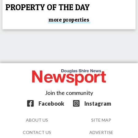
PROPERTY OF THE DAY
more properties
Join the community
Facebook
Instagram
ABOUT US
SITE MAP
CONTACT US
ADVERTISE