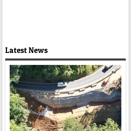
Latest News