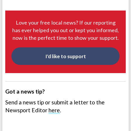
Love your free local news? If our reporting
has ever helped you out or kept you informed,
now is the perfect time to show your support.
I'd like to support
Got a news tip?
Send a news tip or submit a letter to the
Newsport Editor
here
.