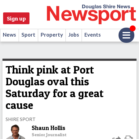
Sign up
News
Sport
Property
Jobs
Events
Think pink at Port
Douglas oval this
Saturday for a great
cause
SHIRE SPORT
Shaun Hollis
Senior Journalist