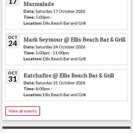
17
Marmalade
Date:
Saturday 17 October 2026
Time:
5:00pm -
Location:
Ellis Beach Bar and Grill
OCT
Mark Seymour @ Ellis Beach Bar & Grill
24
Date:
Saturday 24 October 2026
Time:
5:00pm - 11:00pm
Location:
Ellis Beach Bar and Grill
OCT
Katchafire @ Ellis Beach Bar & Grill
31
Date:
Saturday 31 October 2026
Time:
6:00pm -
Location:
Ellis Beach Bar and Grill
View all events