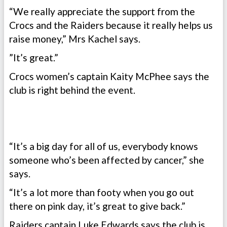
“We really appreciate the support from the
Crocs and the Raiders because it really helps us
raise money,” Mrs Kachel says.
”It’s great.”
Crocs women’s captain Kaity McPhee says the
club is right behind the event.
“It’s a big day for all of us, everybody knows
someone who’s been affected by cancer,” she
says.
“It’s a lot more than footy when you go out
there on pink day, it’s great to give back.”
Raiders captain Luke Edwards says the club is