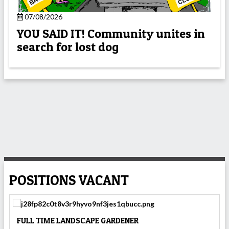
07/08/2026
YOU SAID IT! Community unites in
search for lost dog
POSITIONS VACANT
FULL TIME LANDSCAPE GARDENER