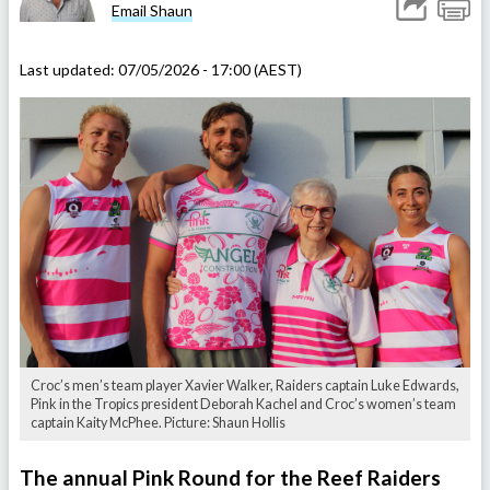
Email Shaun
Last updated:
07/05/2026 - 17:00 (AEST)
Croc’s men’s team player Xavier Walker, Raiders captain Luke Edwards,
Pink in the Tropics president Deborah Kachel and Croc’s women’s team
captain Kaity McPhee. Picture: Shaun Hollis
The annual Pink Round for the Reef Raiders