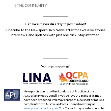
IN THE COMMUNITY
Get local news directly in your inbox!
Subscribe to the Newsport Daily Newsletter for exclusive stories,
interviews, and updates with just one click. Stay informed!
Proud member of:
Newsport is bound by the Standards of Practice of the
Australian Press Council. If you believe the Standards may
have been breached, you may approach Newsport or make a
complaint to the Australian Press Council in writing at
www.presscouncil.org.au
. The Council may also be contacted