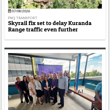
07/08/2026
FNQ TRANSPORT
Skyrail fix set to delay Kuranda
Range traffic even further