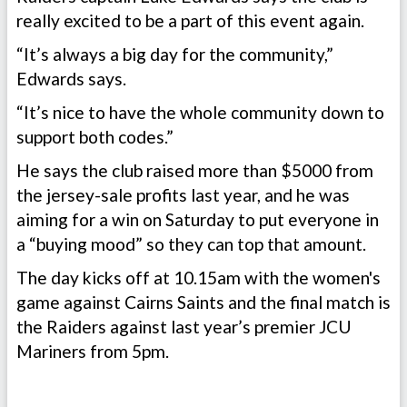
really excited to be a part of this event again.
“It’s always a big day for the community,”
Edwards says.
“It’s nice to have the whole community down to
support both codes.”
He says the club raised more than $5000 from
the jersey-sale profits last year, and he was
aiming for a win on Saturday to put everyone in
a “buying mood” so they can top that amount.
The day kicks off at 10.15am with the women's
game against Cairns Saints and the final match is
the Raiders against last year’s premier JCU
Mariners from 5pm.