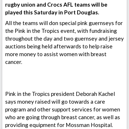
rugby union and Crocs AFL teams will be
played this Saturday in Port Douglas.
All the teams will don special pink guernseys for
the Pink in the Tropics event, with fundraising
throughout the day and two guernsey and jersey
auctions being held afterwards to help raise
more money to assist women with breast
cancer.
Pink in the Tropics president Deborah Kachel
says money raised will go towards a care
program and other support services for women
who are going through breast cancer, as well as
providing equipment for Mossman Hospital.