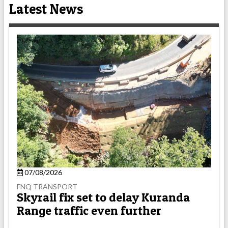
Latest News
07/08/2026
FNQ TRANSPORT
Skyrail fix set to delay Kuranda
Range traffic even further