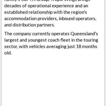
decades of operational experience and an
established relationship with the region's
accommodation providers, inbound operators,
and distribution partners.
The company currently operates Queensland's
largest and youngest coach fleet in the touring
sector, with vehicles averaging just 18 months
old.