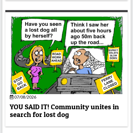
07/08/2026
YOU SAID IT! Community unites in
search for lost dog