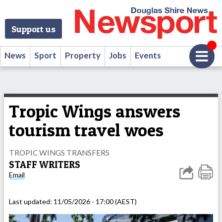
Support us
News
Sport
Property
Jobs
Events
Tropic Wings answers
tourism travel woes
TROPIC WINGS TRANSFERS
STAFF WRITERS
Email
Last updated:
11/05/2026 - 17:00 (AEST)