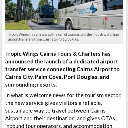
Tropic Wings has answered the call of tourists and the industry, starting
airport transfers from Cairns to Port Douglas.
Tropic Wings Cairns Tours & Charters has
announced the launch of a dedicated airport
transfer service connecting Cairns Airport to
Cairns City, Palm Cove, Port Douglas, and
surrounding resorts.
In what is welcome news for the tourism sector,
the new service gives visitors a reliable,
sustainable way to travel between Cairns
Airport and their destination, and gives OTAs,
inbound tour operators, and accommodation