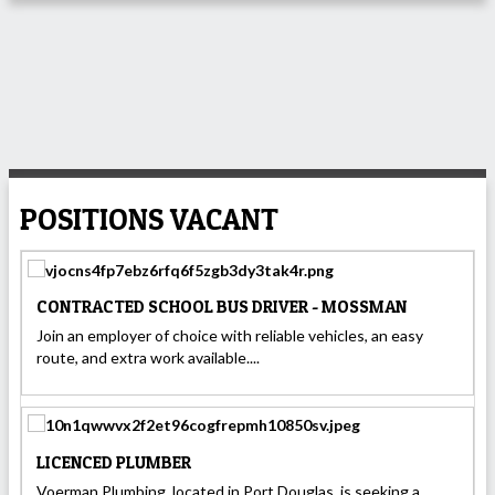
POSITIONS VACANT
CONTRACTED SCHOOL BUS DRIVER - MOSSMAN
Join an employer of choice with reliable vehicles, an easy
route, and extra work available....
LICENCED PLUMBER
Voerman Plumbing, located in Port Douglas, is seeking a