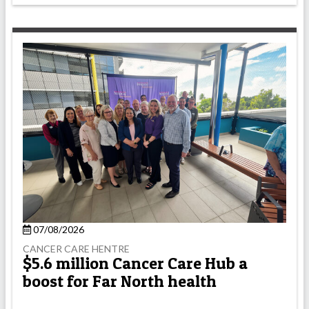
07/08/2026
CANCER CARE HENTRE
$5.6 million Cancer Care Hub a
boost for Far North health