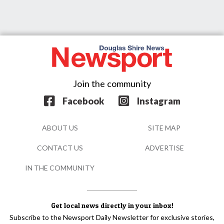
Join the community
Facebook
Instagram
ABOUT US
SITE MAP
CONTACT US
ADVERTISE
IN THE COMMUNITY
Get local news directly in your inbox!
Subscribe to the Newsport Daily Newsletter for exclusive stories,