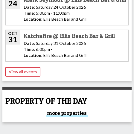
24
Date:
Saturday 24 October 2026
Time:
5:00pm - 11:00pm
Location:
Ellis Beach Bar and Grill
OCT
Katchafire @ Ellis Beach Bar & Grill
31
Date:
Saturday 31 October 2026
Time:
6:00pm -
Location:
Ellis Beach Bar and Grill
View all events
PROPERTY OF THE DAY
more properties