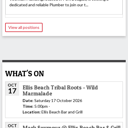
dedicated and reliable Plumber to join our t...
View all positions
WHAT'S ON
OCT
Ellis Beach Tribal Roots - Wild
17
Marmalade
Date:
Saturday 17 October 2026
Time:
5:00pm -
Location:
Ellis Beach Bar and Grill
OCT
Mark Seymour @ Ellis Beach Bar & Grill