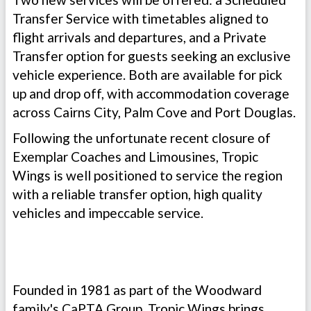
Transfer Service with timetables aligned to
flight arrivals and departures, and a Private
Transfer option for guests seeking an exclusive
vehicle experience. Both are available for pick
up and drop off, with accommodation coverage
across Cairns City, Palm Cove and Port Douglas.
Following the unfortunate recent closure of
Exemplar Coaches and Limousines, Tropic
Wings is well positioned to service the region
with a reliable transfer option, high quality
vehicles and impeccable service.
Founded in 1981 as part of the Woodward
family's CaPTA Group, Tropic Wings brings