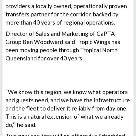
providers a locally owned, operationally proven
transfers partner for the corridor, backed by
more than 40 years of regional operations.
Director of Sales and Marketing of CaPTA
Group Ben Woodward said Tropic Wings has
been moving people through Tropical North
Queensland for over 40 years.
“We know this region, we know what operators
and guests need, and we have the infrastructure
and the fleet to deliver it reliably from day one.
This is a natural extension of what we already
do,’’ he said.
Two new services will be offered: a Scheduled