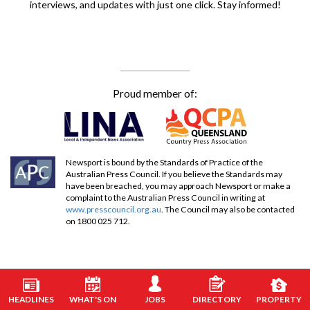
interviews, and updates with just one click. Stay informed!
Proud member of:
Newsport is bound by the Standards of Practice of the
Australian Press Council. If you believe the Standards may
have been breached, you may approach Newsport or make a
complaint to the Australian Press Council in writing at
www.presscouncil.org.au
. The Council may also be contacted
on 1800 025 712.
HEADLINES
WHAT'S ON
JOBS
DIRECTORY
PROPERTY