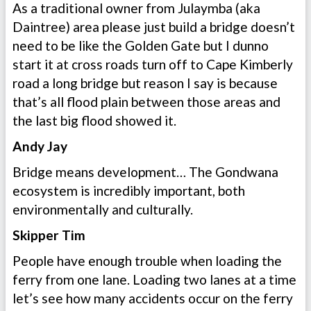
As a traditional owner from Julaymba (aka
Daintree) area please just build a bridge doesn’t
need to be like the Golden Gate but I dunno
start it at cross roads turn off to Cape Kimberly
road a long bridge but reason I say is because
that’s all flood plain between those areas and
the last big flood showed it.
Andy Jay
Bridge means development… The Gondwana
ecosystem is incredibly important, both
environmentally and culturally.
Skipper Tim
People have enough trouble when loading the
ferry from one lane. Loading two lanes at a time
let’s see how many accidents occur on the ferry