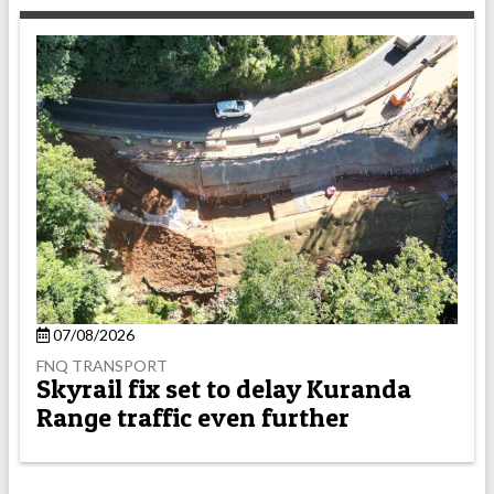
07/08/2026
FNQ TRANSPORT
Skyrail fix set to delay Kuranda
Range traffic even further