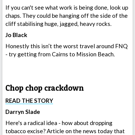
If you can't see what work is being done, look up
chaps. They could be hanging off the side of the
cliff stabilising huge, jagged, heavy rocks.
Jo Black
Honestly this isn’t the worst travel around FNQ
- try getting from Cairns to Mission Beach.
Chop chop crackdown
READ THE STORY
Darryn Slade
Here's a radical idea - how about dropping
tobacco excise? Article on the news today that