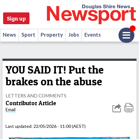
Sign up
News
Sport
Property
Jobs
Events
YOU SAID IT! Put the
brakes on the abuse
LETTERS AND COMMENTS
Contributor Article
Email
Last updated:
22/05/2026 - 11:00 (AEST)