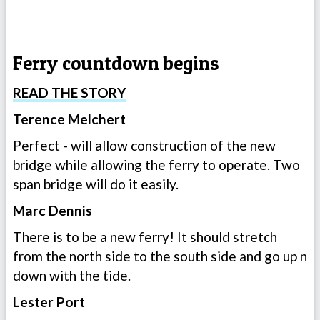
Ferry countdown begins
READ THE STORY
Terence Melchert
Perfect - will allow construction of the new
bridge while allowing the ferry to operate. Two
span bridge will do it easily.
Marc Dennis
There is to be a new ferry! It should stretch
from the north side to the south side and go up n
down with the tide.
Lester Port