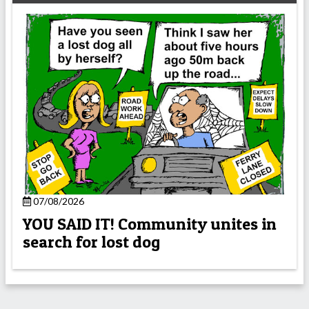
07/08/2026
YOU SAID IT! Community unites in
search for lost dog