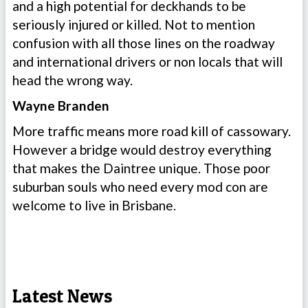
and a high potential for deckhands to be
seriously injured or killed. Not to mention
confusion with all those lines on the roadway
and international drivers or non locals that will
head the wrong way.
Wayne Branden
More traffic means more road kill of cassowary.
However a bridge would destroy everything
that makes the Daintree unique. Those poor
suburban souls who need every mod con are
welcome to live in Brisbane.
Latest News