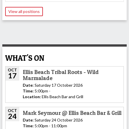
View all positions
WHAT'S ON
OCT
Ellis Beach Tribal Roots - Wild
17
Marmalade
Date:
Saturday 17 October 2026
Time:
5:00pm -
Location:
Ellis Beach Bar and Grill
OCT
Mark Seymour @ Ellis Beach Bar & Grill
24
Date:
Saturday 24 October 2026
Time:
5:00pm - 11:00pm