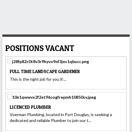
POSITIONS VACANT
FULL TIME LANDSCAPE GARDENER
This is the right job for you if:...
LICENCED PLUMBER
Voerman Plumbing, located in Port Douglas, is seeking a
dedicated and reliable Plumber to join our t...