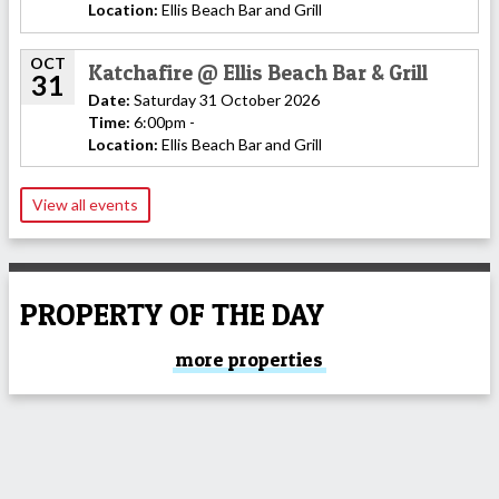
Location:
Ellis Beach Bar and Grill
OCT
Katchafire @ Ellis Beach Bar & Grill
31
Date:
Saturday 31 October 2026
Time:
6:00pm -
Location:
Ellis Beach Bar and Grill
View all events
PROPERTY OF THE DAY
more properties