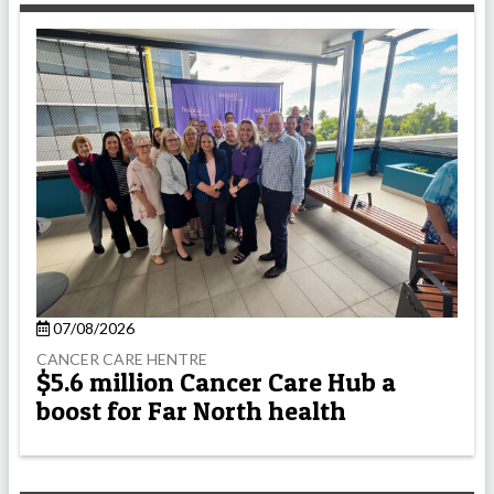
07/08/2026
CANCER CARE HENTRE
$5.6 million Cancer Care Hub a
boost for Far North health