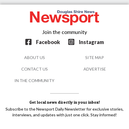
Join the community
Facebook
Instagram
ABOUT US
SITE MAP
CONTACT US
ADVERTISE
IN THE COMMUNITY
Get local news directly in your inbox!
Subscribe to the Newsport Daily Newsletter for exclusive stories,
interviews, and updates with just one click. Stay informed!