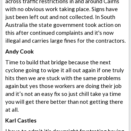
across traffic restrictions in and around Cairns
with no obvious work taking place. Signs have
just been left out and not collected. In South
Australia the state government took action on
this after continued complaints and it's now
illegal and carries large fines for the contractors.
Andy Cook
Time to build that bridge because the next
cyclone going to wipe it all out again if one truly
hits then we are stuck with the same problems
again but yes those workers are doing their job
and it’s not an easy fix so just chill take ya time
you will get there better than not getting there
at all.
Karl Castles