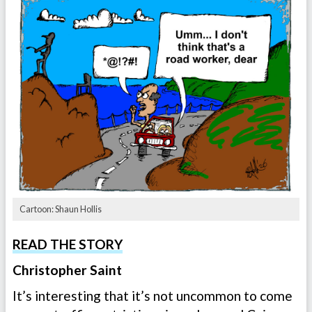
Cartoon: Shaun Hollis
READ THE STORY
Christopher Saint
It’s interesting that it’s not uncommon to come