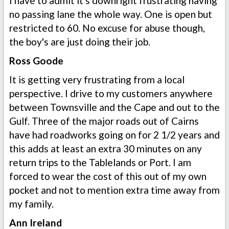
I have to admit it's downright frustrating having
no passing lane the whole way. One is open but
restricted to 60. No excuse for abuse though,
the boy's are just doing their job.
Ross Goode
It is getting very frustrating from a local
perspective. I drive to my customers anywhere
between Townsville and the Cape and out to the
Gulf. Three of the major roads out of Cairns
have had roadworks going on for 2 1/2 years and
this adds at least an extra 30 minutes on any
return trips to the Tablelands or Port. I am
forced to wear the cost of this out of my own
pocket and not to mention extra time away from
my family.
Ann Ireland