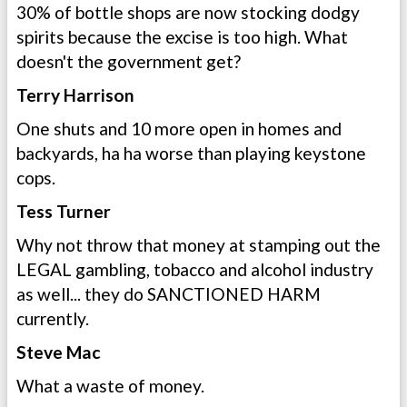
30% of bottle shops are now stocking dodgy
spirits because the excise is too high. What
doesn't the government get?
Terry Harrison
One shuts and 10 more open in homes and
backyards, ha ha worse than playing keystone
cops.
Tess Turner
Why not throw that money at stamping out the
LEGAL gambling, tobacco and alcohol industry
as well... they do SANCTIONED HARM
currently.
Steve Mac
What a waste of money.