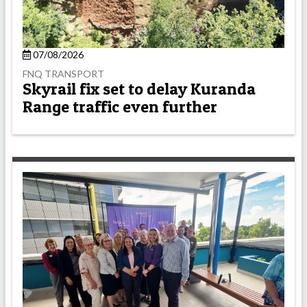
07/08/2026
FNQ TRANSPORT
Skyrail fix set to delay Kuranda
Range traffic even further