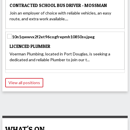
CONTRACTED SCHOOL BUS DRIVER - MOSSMAN
Join an employer of choice with reliable vehicles, an easy
route, and extra work available....
LICENCED PLUMBER
Voerman Plumbing, located in Port Douglas, is seeking a
dedicated and reliable Plumber to join our t...
View all positions
WHAT'S ON