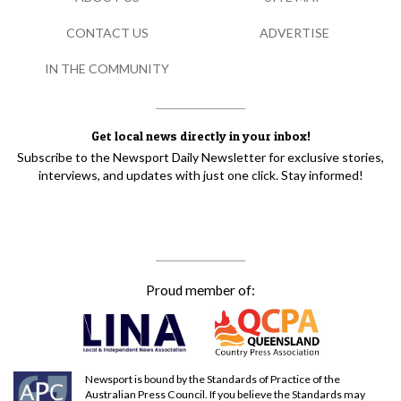
CONTACT US
ADVERTISE
IN THE COMMUNITY
Get local news directly in your inbox!
Subscribe to the Newsport Daily Newsletter for exclusive stories,
interviews, and updates with just one click. Stay informed!
Proud member of:
Newsport is bound by the Standards of Practice of the
Australian Press Council. If you believe the Standards may