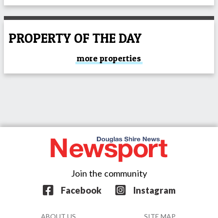
PROPERTY OF THE DAY
more properties
Join the community
Facebook
Instagram
ABOUT US
SITE MAP