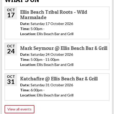
OCT
Ellis Beach Tribal Roots - Wild
17
Marmalade
Date:
Saturday 17 October 2026
Time:
5:00pm -
Location:
Ellis Beach Bar and Grill
OCT
Mark Seymour @ Ellis Beach Bar & Grill
24
Date:
Saturday 24 October 2026
Time:
5:00pm - 11:00pm
Location:
Ellis Beach Bar and Grill
OCT
Katchafire @ Ellis Beach Bar & Grill
31
Date:
Saturday 31 October 2026
Time:
6:00pm -
Location:
Ellis Beach Bar and Grill
View all events