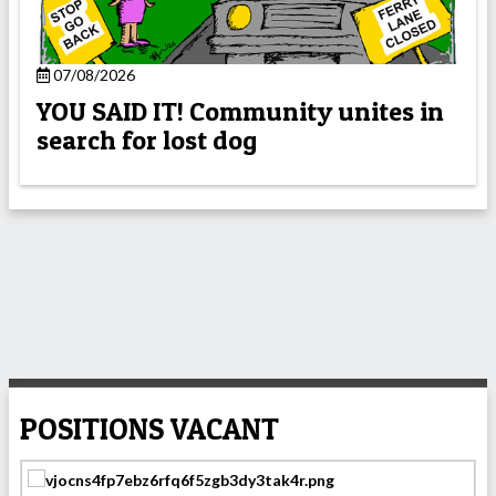
07/08/2026
YOU SAID IT! Community unites in
search for lost dog
POSITIONS VACANT