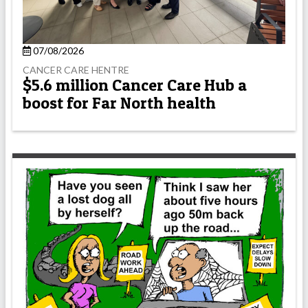
07/08/2026
CANCER CARE HENTRE
$5.6 million Cancer Care Hub a
boost for Far North health