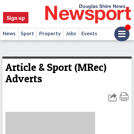
Sign up
News
Sport
Property
Jobs
Events
Article & Sport (MRec)
Adverts