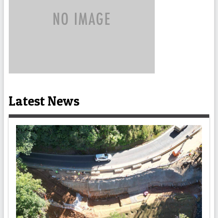
Latest News