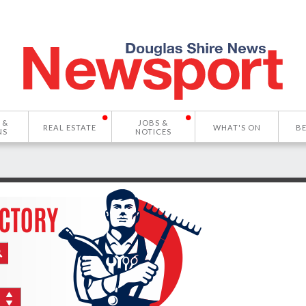
 &
JOBS &
REAL ESTATE
WHAT'S ON
B
NS
NOTICES