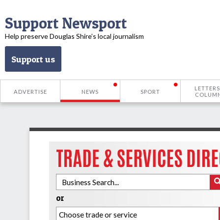
Support Newsport
Help preserve Douglas Shire’s local journalism
Support us
LETTERS
ADVERTISE
NEWS
SPORT
COLUM
or