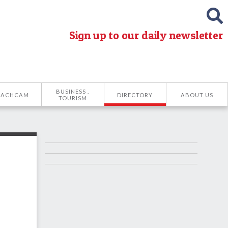
Sign up to our daily newsletter
BUSINESS .
EACHCAM
DIRECTORY
ABOUT US
TOURISM