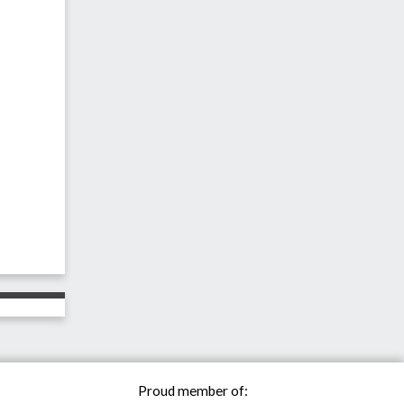
Proud member of: