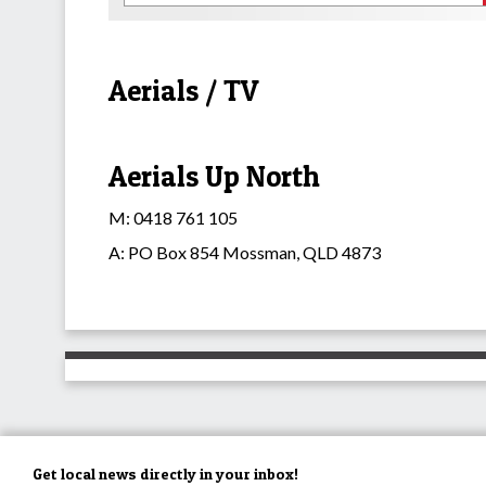
Aerials / TV
Aerials Up North
M: 0418 761 105
A: PO Box 854 Mossman, QLD 4873
Get local news directly in your inbox!