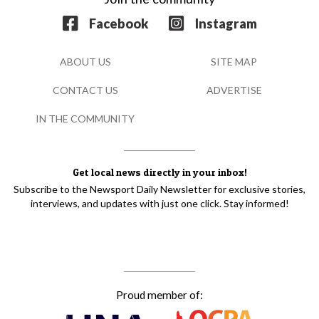
Facebook
Instagram
ABOUT US
SITE MAP
CONTACT US
ADVERTISE
IN THE COMMUNITY
Get local news directly in your inbox!
Subscribe to the Newsport Daily Newsletter for exclusive stories,
interviews, and updates with just one click. Stay informed!
Proud member of: