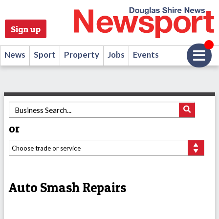
Sign up
News
Sport
Property
Jobs
Events
or
Auto Smash Repairs