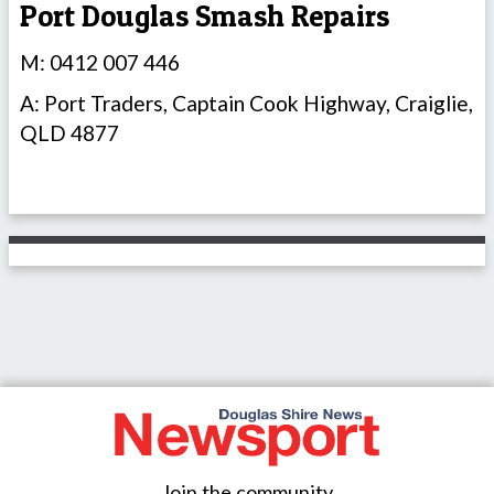
Port Douglas Smash Repairs
M: 0412 007 446
A: Port Traders, Captain Cook Highway, Craiglie,
QLD 4877
Join the community