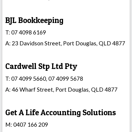
BJL Bookkeeping
T: 07 4098 6169
A: 23 Davidson Street, Port Douglas, QLD 4877
Cardwell Stp Ltd Pty
T: 07 4099 5660, 07 4099 5678
A: 46 Wharf Street, Port Douglas, QLD 4877
Get A Life Accounting Solutions
M: 0407 166 209