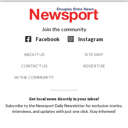
Join the community
Facebook
Instagram
ABOUT US
SITE MAP
CONTACT US
ADVERTISE
IN THE COMMUNITY
Get local news directly in your inbox!
Subscribe to the Newsport Daily Newsletter for exclusive stories,
interviews, and updates with just one click. Stay informed!