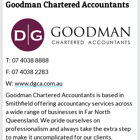
Goodman Chartered Accountants
T: 07 4038 8888
F: 07 4038 2283
W:
www.dgca.com.au
Goodman Chartered Accountants is based in
Smithfield offering accountancy services across
a wide range of businesses in Far North
Queensland. We pride ourselves on
professionalism and always take the extra step
to make it uncomplicated for our clients.