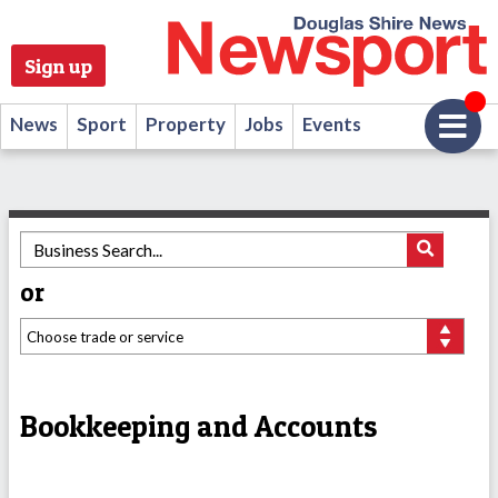
Sign up
News
Sport
Property
Jobs
Events
or
Bookkeeping and Accounts