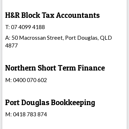
H&R Block Tax Accountants
T: 07 4099 4188
A: 50 Macrossan Street, Port Douglas, QLD
4877
Northern Short Term Finance
M: 0400 070 602
Port Douglas Bookkeeping
M: 0418 783 874