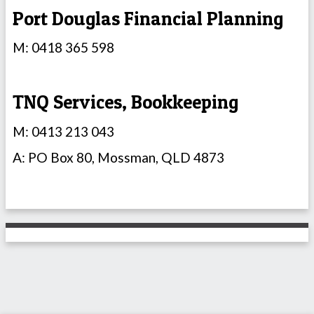
Port Douglas Financial Planning
M: 0418 365 598
TNQ Services, Bookkeeping
M: 0413 213 043
A: PO Box 80, Mossman, QLD 4873